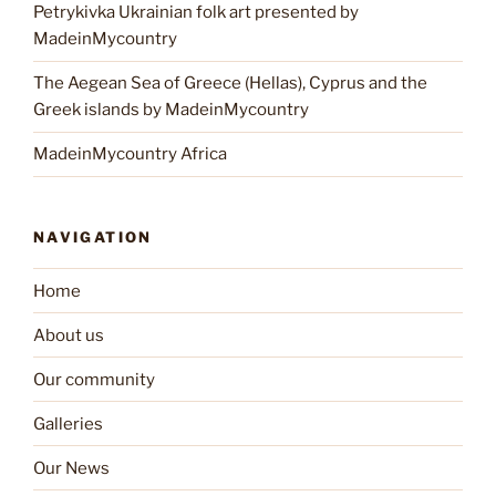
Petrykivka Ukrainian folk art presented by
MadeinMycountry
The Aegean Sea of Greece (Hellas), Cyprus and the
Greek islands by MadeinMycountry
MadeinMycountry Africa
NAVIGATION
Home
About us
Our community
Galleries
Our News