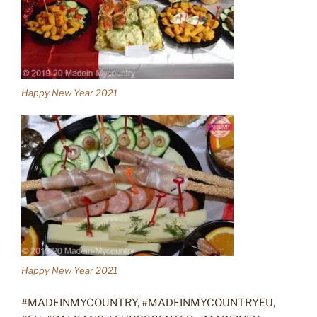
Happy New Year 2021
Happy New Year 2021
#MADEINMYCOUNTRY, #MADEINMYCOUNTRYEU,