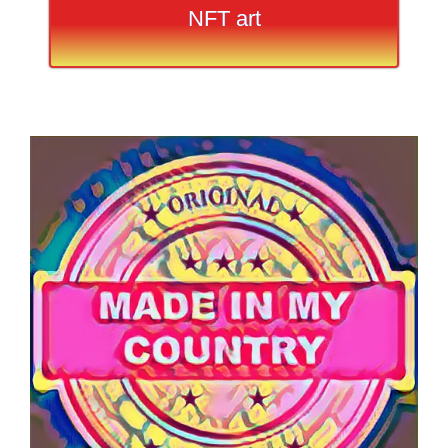
NFT art