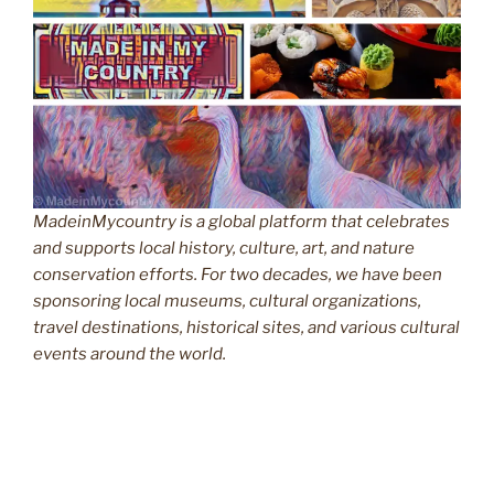
MadeinMycountry is a global platform that celebrates
and supports local history, culture, art, and nature
conservation efforts. For two decades, we have been
sponsoring local museums, cultural organizations,
travel destinations, historical sites, and various cultural
events around the world.