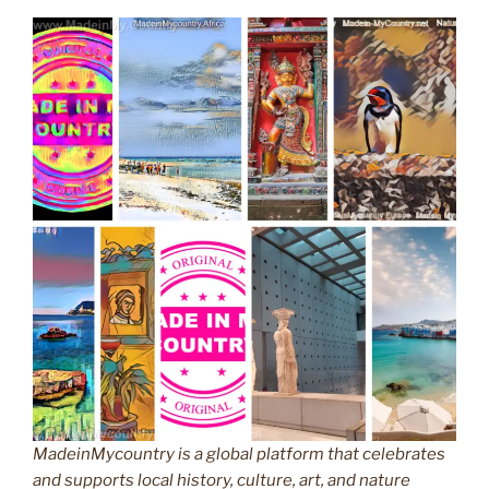
MadeinMycountry is a global platform that celebrates
and supports local history, culture, art, and nature