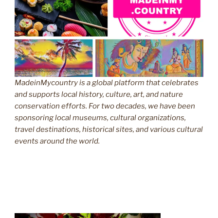
MadeinMycountry is a global platform that celebrates
and supports local history, culture, art, and nature
conservation efforts. For two decades, we have been
sponsoring local museums, cultural organizations,
travel destinations, historical sites, and various cultural
events around the world.