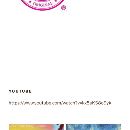
YOUTUBE
https://www.youtube.com/watch?v=kx5sKS8o9yk