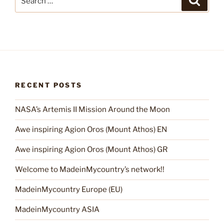
for:
RECENT POSTS
NASA’s Artemis II Mission Around the Moon
Awe inspiring Agion Oros (Mount Athos) EN
Awe inspiring Agion Oros (Mount Athos) GR
Welcome to MadeinMycountry’s network!!
MadeinMycountry Europe (EU)
MadeinMycountry ASIA