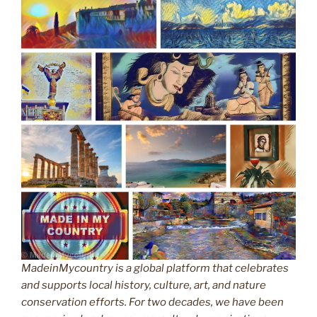
MadeinMycountry is a global platform that celebrates
and supports local history, culture, art, and nature
conservation efforts. For two decades, we have been