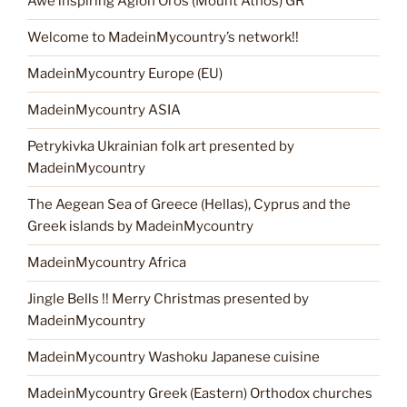
Awe inspiring Agion Oros (Mount Athos) GR
Welcome to MadeinMycountry’s network!!
MadeinMycountry Europe (EU)
MadeinMycountry ASIA
Petrykivka Ukrainian folk art presented by
MadeinMycountry
The Aegean Sea of Greece (Hellas), Cyprus and the
Greek islands by MadeinMycountry
MadeinMycountry Africa
Jingle Bells !! Merry Christmas presented by
MadeinMycountry
MadeinMycountry Washoku Japanese cuisine
MadeinMycountry Greek (Eastern) Orthodox churches