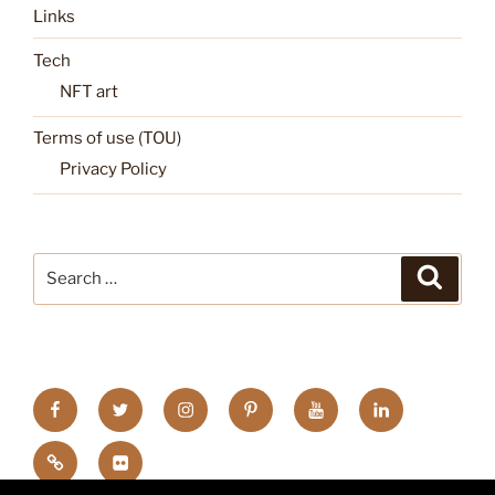
Links
Tech
NFT art
Terms of use (TOU)
Privacy Policy
Search
Search
for:
FB
TW
INSTA
PINTEREST
utube
Link
blgr
flickr