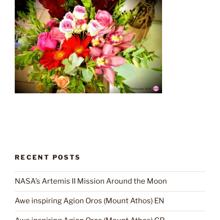
RECENT POSTS
NASA’s Artemis II Mission Around the Moon
Awe inspiring Agion Oros (Mount Athos) EN