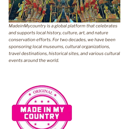
MadeinMycountry is a global platform that celebrates
and supports local history, culture, art, and nature
conservation efforts. For two decades, we have been
sponsoring local museums, cultural organizations,
travel destinations, historical sites, and various cultural
events around the world.