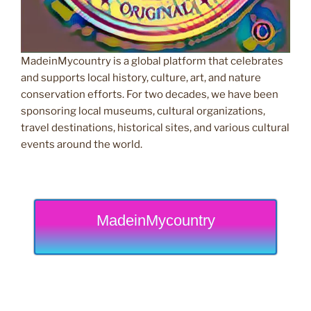
MadeinMycountry is a global platform that celebrates
and supports local history, culture, art, and nature
conservation efforts. For two decades, we have been
sponsoring local museums, cultural organizations,
travel destinations, historical sites, and various cultural
events around the world.
MadeinMycountry