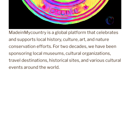
MadeinMycountry is a global platform that celebrates
and supports local history, culture, art, and nature
conservation efforts. For two decades, we have been
sponsoring local museums, cultural organizations,
travel destinations, historical sites, and various cultural
events around the world.