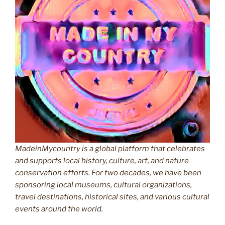
MadeinMycountry is a global platform that celebrates
and supports local history, culture, art, and nature
conservation efforts. For two decades, we have been
sponsoring local museums, cultural organizations,
travel destinations, historical sites, and various cultural
events around the world.