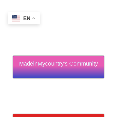
EN
MadeinMycountry's Community