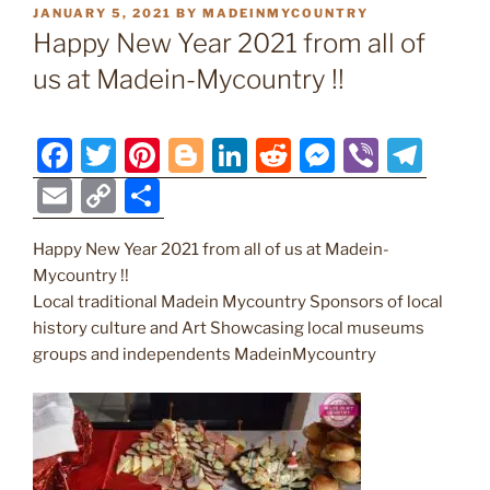
POSTED
JANUARY 5, 2021
BY
MADEINMYCOUNTRY
ON
Happy New Year 2021 from all of
us at Madein-Mycountry !!
F
T
Pi
Bl
Li
R
M
Vi
T
a
w
nt
o
n
e
e
b
el
E
C
S
c
itt
er
g
k
d
ss
er
e
m
o
h
e
er
e
g
e
di
e
gr
Happy New Year 2021 from all of us at Madein-
ai
p
ar
Mycountry !!
b
st
er
dI
t
n
a
l
y
e
Local traditional Madein Mycountry Sponsors of local
o
n
g
m
Li
history culture and Art Showcasing local museums
o
er
groups and independents MadeinMycountry
n
k
k