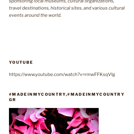
sponsoring local museums, cultural organizations,
travel destinations, historical sites, and various cultural
events around the world.
YOUTUBE
https://www.youtube.com/watch?v=rmwFFKsqVIg
#MADEINMYCOUNTRY,#MADEINMYCOUNTRY
GR