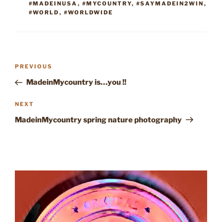
#MADEINUSA
,
#MYCOUNTRY
,
#SAYMADEIN2WIN
,
#WORLD
,
#WORLDWIDE
Post
Previous
PREVIOUS
navigation
Post
MadeinMycountry is…you !!
Next
NEXT
Post
MadeinMycountry spring nature photography