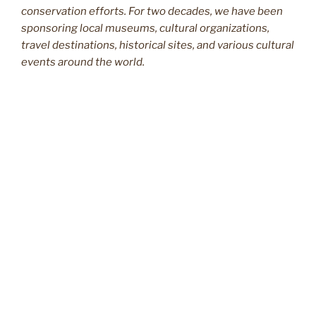
conservation efforts. For two decades, we have been
sponsoring local museums, cultural organizations,
travel destinations, historical sites, and various cultural
events around the world.