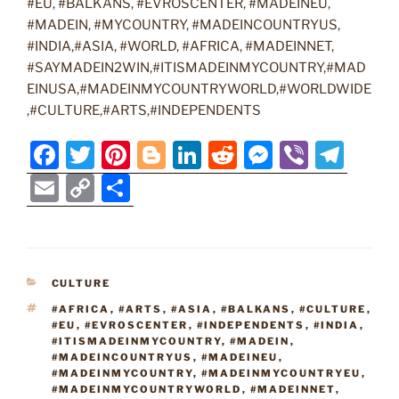
#EU, #BALKANS, #EVROSCENTER, #MADEINEU,
#MADEIN, #MYCOUNTRY, #MADEINCOUNTRYUS,
#INDIA,#ASIA, #WORLD, #AFRICA, #MADEINNET,
#SAYMADEIN2WIN,#ITISMADEINMYCOUNTRY,#MAD
EINUSA,#MADEINMYCOUNTRYWORLD,#WORLDWIDE
,#CULTURE,#ARTS,#INDEPENDENTS
F
T
Pi
Bl
Li
R
M
Vi
T
a
w
nt
o
n
e
e
b
el
E
C
S
c
itt
er
g
k
d
ss
er
e
m
o
h
e
er
e
g
e
di
e
gr
ai
p
ar
b
st
er
dI
t
n
a
l
y
e
CATEGORIES
CULTURE
o
n
g
m
Li
TAGS
#AFRICA
,
#ARTS
,
#ASIA
,
#BALKANS
,
#CULTURE
,
o
er
n
#EU
,
#EVROSCENTER
,
#INDEPENDENTS
,
#INDIA
,
#ITISMADEINMYCOUNTRY
,
#MADEIN
,
k
k
#MADEINCOUNTRYUS
,
#MADEINEU
,
#MADEINMYCOUNTRY
,
#MADEINMYCOUNTRYEU
,
#MADEINMYCOUNTRYWORLD
,
#MADEINNET
,