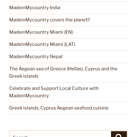
MadeinMycountry India
MadeinMycountry covers the planet!!
MadeinMycountry Miami (EN)
MadeinMycountry Miami (LAT)
MadeinMycountry Nepal
The Aegean sea of Greece (Hellas), Cyprus and the
Greek islands
Celebrate and Support Local Culture with
MadeinMycountry
Greek islands, Cyprus Aegean seafood cuisine
Search
Search