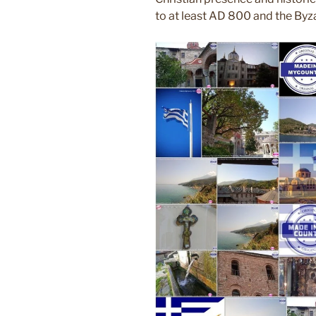
to at least AD 800 and the Byza