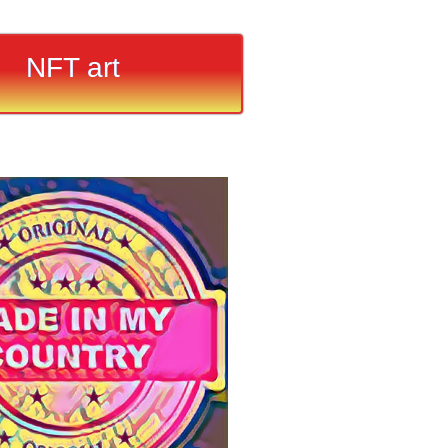
NFT art