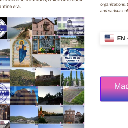
organizations, t
ntine era.
and various cul
EN
Mad