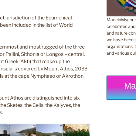
rect jurisdiction of the Ecumenical
MadeinMycountr
been included in the list of World
celebrates and s
and nature cons
we have been s
organizations, t
ternmost and most rugged of the three
and various cul
r Pallini, Sithonia or Longos – central,
nt Greek: Akti) that make up the
eninsula is covered by Mount Athos, 2033
nds at the cape Nymphaeo or Akrothon.
Ma
unt Athos are distinguished into six
he Sketes, the Cells, the Kalyves, the
s.