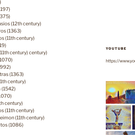
)
1197)
1375)
ios (12th century)
ros (1363)
 (11th century)
19)
YOUTUBE
11th century) century)
(1070)
https://www.
(992)
tras (1363)
1th century)
 (1542)
1070)
h century)
 (11th century)
eimon (11th century)
tos (1086)