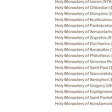
Holy Monastery of Iveron (976
Holy Monastery of Chilandari (
Holy Monastery of Dionysios (
Holy Monastery of Koutloumous
Holy Monastery of Pantokrato
Holy Monastery of Xeropotamos
Holy Monastery of Zografos (9
Holy Monastery of Dochiarios (
Holy Monastery of Karakallos 
Holy Monastery of Philotheos 
Holy Monastery of Simonos Pe
Holy Monastery of Saint Paul (1
Holy Monastery of Stavronikita
Holy Monastery of Xenophon (
Holy Monastery of Gregory (14t
Holy Monastery of Esphigmenos
Holy Monastery of Saint Pantel
Holy Monastery of Konstamoni