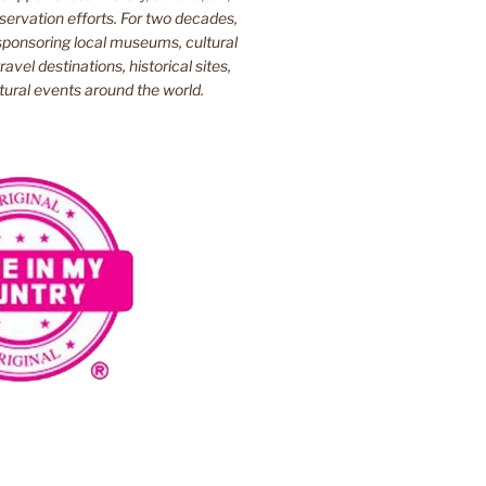
ervation efforts. For two decades,
ponsoring local museums, cultural
ravel destinations, historical sites,
tural events around the world.