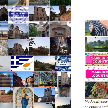
MadeinMycountr
celebrates and s