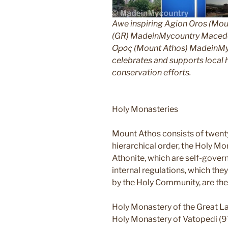
Awe inspiring Agion Oros (Mou
(GR) MadeinMycountry Macedon
Όρος (Mount Athos) MadeinMyco
celebrates and supports local hi
conservation efforts.
Holy Monasteries
Mount Athos consists of twent
hierarchical order, the Holy Mo
Athonite, which are self-gover
internal regulations, which th
by the Holy Community, are the
Holy Monastery of the Great L
Holy Monastery of Vatopedi (9