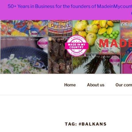
50+ Years in Business for the founders of MadeinMycount
Skip
to
content
MADE
Madein-Mycoun
Home
About us
Our com
TAG:
#BALKANS