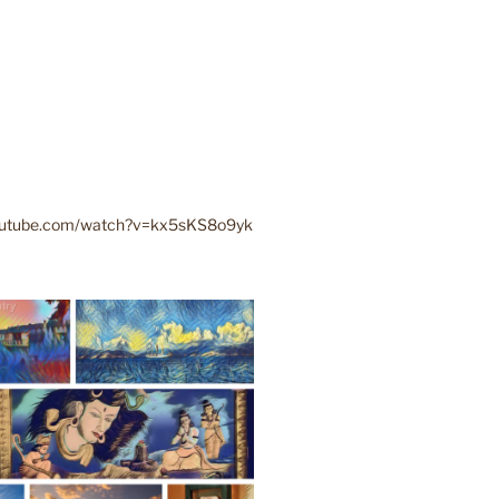
youtube.com/watch?v=kx5sKS8o9yk