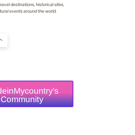
ravel destinations, historical sites,
tural events around the world.
einMycountry's
Community