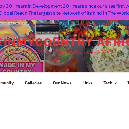
ry 30+ Years in Development 20+ Years since our sites first
Global Reach The largest site Network of its kind In The Worl
INMYCOUNTRY AFRI
try.Africa AFRICA World Madein-Mycountry AFRICA
munity
Galleries
Our News
Links
Tech