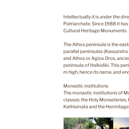
Intellectually it is under the di
Patriarchate. Since 1988 it has 
Cultural Heritage Monuments.
The Athos peninsula is the eas
parallel peninsulas (Kassandra o
and Athos or Agios Oros, ancie
peninsula of Halkidiki. This p
m high, hence its name, and e
Monastic institutions
The monastic institutions of Mo
classes: the Holy Monasteries, t
Kathismata and the Hermitage