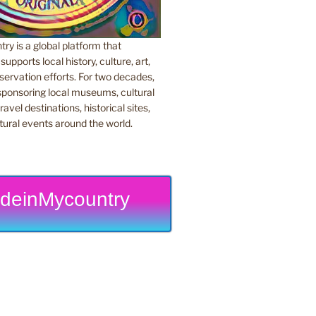
y is a global platform that
upports local history, culture, art,
ervation efforts. For two decades,
ponsoring local museums, cultural
ravel destinations, historical sites,
tural events around the world.
deinMycountry