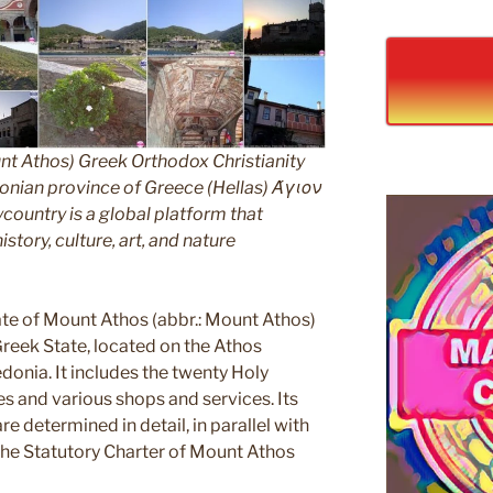
nt Athos) Greek Orthodox Christianity
ian province of Greece (Hellas) Άγιον
untry is a global platform that
story, culture, art, and nature
e of Mount Athos (abbr.: Mount Athos)
 Greek State, located on the Athos
edonia. It includes the twenty Holy
s and various shops and services. Its
e determined in detail, in parallel with
 the Statutory Charter of Mount Athos