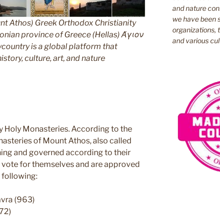
and nature cons
we have been s
nt Athos) Greek Orthodox Christianity
organizations, t
ian province of Greece (Hellas) Άγιον
and various cul
untry is a global platform that
story, culture, art, and nature
y Holy Monasteries. According to the
nasteries of Mount Athos, also called
ning and governed according to their
ey vote for themselves and are approved
 following:
avra (963)
72)