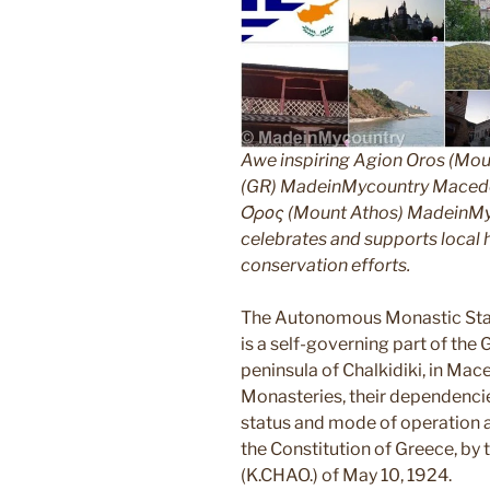
Awe inspiring Agion Oros (Mou
(GR) MadeinMycountry Macedon
Όρος (Mount Athos) MadeinMyco
celebrates and supports local hi
conservation efforts.
The Autonomous Monastic Stat
is a self-governing part of the
peninsula of Chalkidiki, in Mac
Monasteries, their dependencie
status and mode of operation ar
the Constitution of Greece, by
(K.CHAO.) of May 10, 1924.