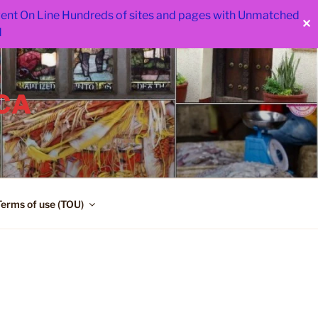
 went On Line Hundreds of sites and pages with Unmatched
✕
d
CA
Terms of use (TOU)