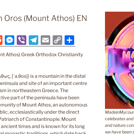
n Oros (Mount Athos) EN
R
M
Vi
T
E
C
S
e
e
b
el
m
o
h
nt Athos) Greek Orthodox Christianity
d
ss
er
e
ai
p
ar
di
e
gr
l
y
e
t
n
a
Li
ως, [ˈa.θos]) is a mountain in the distal
ninsula and site of an important centre
g
m
n
sm in northeastern Greece. The
er
k
tive part of the peninsula have been
munity of Mount Athos, an autonomous
lic, ecclesiastically under the direct
MadeinMycountr
celebrates and s
 Patriarch of Constantinople. Mount
and nature cons
ancient times and is known for its long
we have been s
cal monastic traditions, which date back