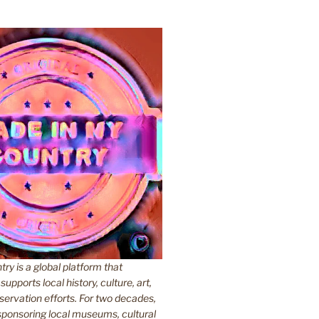
y is a global platform that
upports local history, culture, art,
ervation efforts. For two decades,
ponsoring local museums, cultural