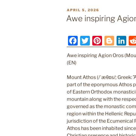
POSTED
APRIL 5, 2026
ON
Awe inspiring Agio
F
T
Pi
Bl
Li
a
w
nt
o
n
Awe inspiring Agion Oros (Mou
c
itt
er
g
k
(EN)
e
er
e
g
e
b
st
er
dI
Mount Athos (/ˈæθɒs/; Greek: Ἄθ
part of the eponymous Athos pe
o
n
of Eastern Orthodox monastici
o
mountain along with the respec
k
governed as the monastic com
region within the Hellenic Repub
jurisdiction of the Ecumenical
Athos has been inhabited since 
Christian presence and histori