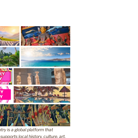
y is a global platform that
upports local history, culture, art,