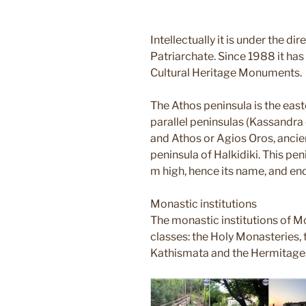
Intellectually it is under the di
Patriarchate. Since 1988 it has 
Cultural Heritage Monuments.
The Athos peninsula is the eas
parallel peninsulas (Kassandra o
and Athos or Agios Oros, ancie
peninsula of Halkidiki. This p
m high, hence its name, and e
Monastic institutions
The monastic institutions of Mo
classes: the Holy Monasteries, t
Kathismata and the Hermitage