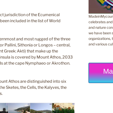
rect jurisdiction of the Ecumenical
MadeinMycountr
been included in the list of World
celebrates and s
and nature cons
we have been s
organizations, t
ternmost and most rugged of the three
and various cul
r Pallini, Sithonia or Longos – central,
nt Greek: Akti) that make up the
eninsula is covered by Mount Athos, 2033
nds at the cape Nymphaeo or Akrothon.
Ma
unt Athos are distinguished into six
he Sketes, the Cells, the Kalyves, the
s.