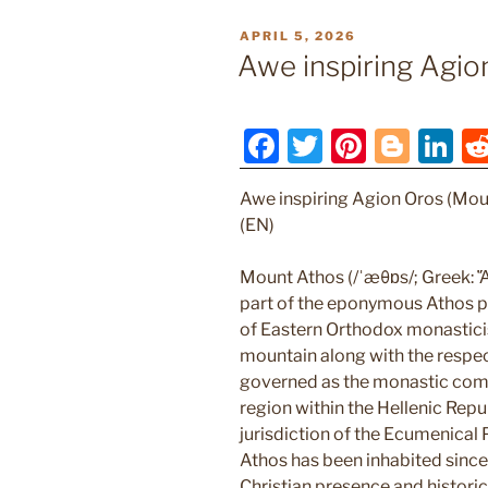
POSTED
APRIL 5, 2026
ON
Awe inspiring Agio
F
T
Pi
Bl
Li
a
w
nt
o
n
Awe inspiring Agion Oros (Mou
c
itt
er
g
k
(EN)
e
er
e
g
e
b
st
er
dI
Mount Athos (/ˈæθɒs/; Greek: Ἄθ
part of the eponymous Athos pe
o
n
of Eastern Orthodox monastici
o
mountain along with the respec
k
governed as the monastic com
region within the Hellenic Repub
jurisdiction of the Ecumenical
Athos has been inhabited since 
Christian presence and histori