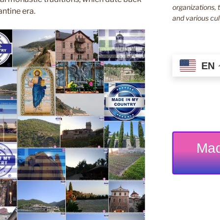
organizations, t
ntine era.
and various cul
EN
Mad