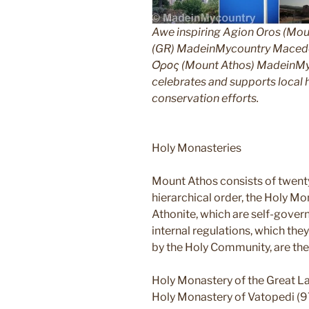
Awe inspiring Agion Oros (Mou
(GR) MadeinMycountry Macedon
Όρος (Mount Athos) MadeinMyco
celebrates and supports local hi
conservation efforts.
Holy Monasteries
Mount Athos consists of twent
hierarchical order, the Holy Mo
Athonite, which are self-gover
internal regulations, which th
by the Holy Community, are the
Holy Monastery of the Great L
Holy Monastery of Vatopedi (9