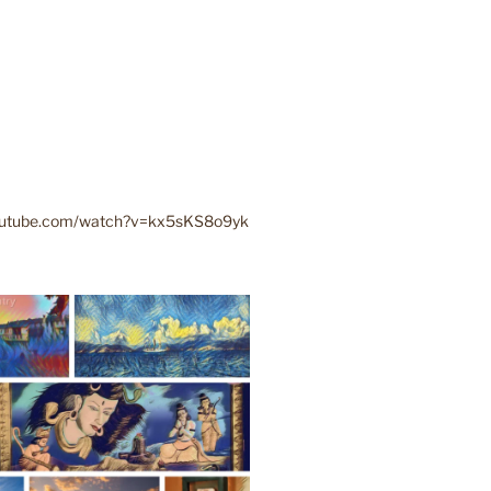
youtube.com/watch?v=kx5sKS8o9yk