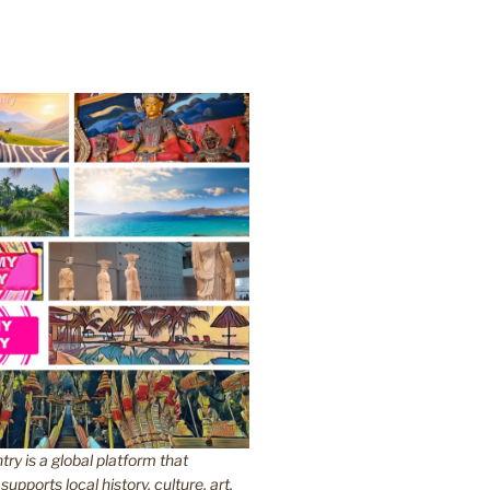
y is a global platform that
upports local history, culture, art,