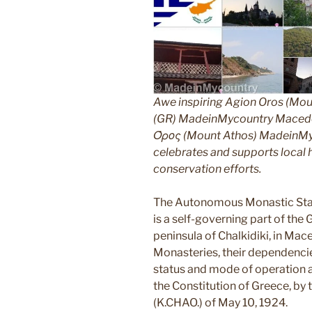
Awe inspiring Agion Oros (Mou
(GR) MadeinMycountry Macedon
Όρος (Mount Athos) MadeinMyco
celebrates and supports local hi
conservation efforts.
The Autonomous Monastic Stat
is a self-governing part of the
peninsula of Chalkidiki, in Mac
Monasteries, their dependencie
status and mode of operation ar
the Constitution of Greece, by
(K.CHAO.) of May 10, 1924.