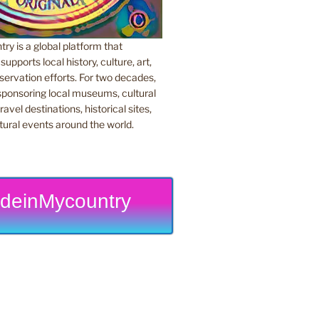
y is a global platform that
upports local history, culture, art,
ervation efforts. For two decades,
ponsoring local museums, cultural
ravel destinations, historical sites,
tural events around the world.
deinMycountry