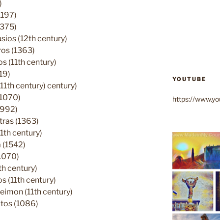
)
1197)
1375)
ios (12th century)
ros (1363)
 (11th century)
19)
YOUTUBE
11th century) century)
(1070)
https://www.
(992)
tras (1363)
1th century)
 (1542)
1070)
h century)
 (11th century)
eimon (11th century)
tos (1086)