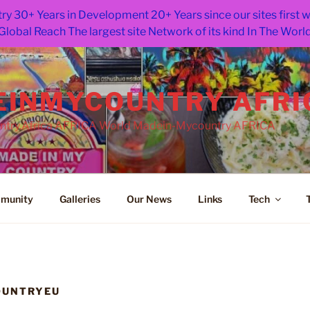
ry 30+ Years in Development 20+ Years since our sites first
Global Reach The largest site Network of its kind In The Worl
INMYCOUNTRY AFRI
try.Africa AFRICA World Madein-Mycountry AFRICA
munity
Galleries
Our News
Links
Tech
OUNTRYEU