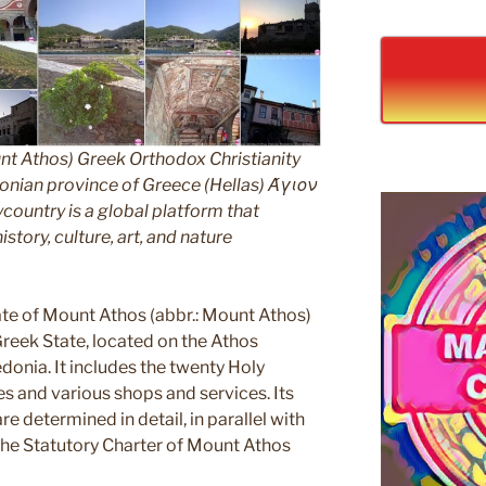
nt Athos) Greek Orthodox Christianity
ian province of Greece (Hellas) Άγιον
untry is a global platform that
story, culture, art, and nature
e of Mount Athos (abbr.: Mount Athos)
 Greek State, located on the Athos
edonia. It includes the twenty Holy
s and various shops and services. Its
e determined in detail, in parallel with
 the Statutory Charter of Mount Athos