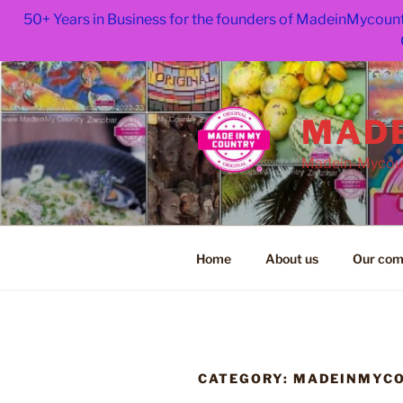
50+ Years in Business for the founders of MadeinMycount
Skip
to
content
MADE
Madein-Mycoun
Home
About us
Our com
CATEGORY:
MADEINMYC