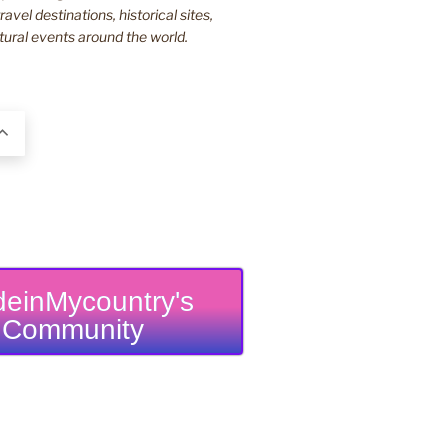
ravel destinations, historical sites,
tural events around the world.
einMycountry's
Community