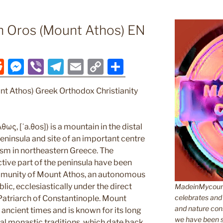
n Oros (Mount Athos) EN
R
M
Vi
T
E
C
S
e
e
b
el
m
o
h
nt Athos) Greek Orthodox Christianity
d
ss
er
e
ai
p
ar
di
e
gr
l
y
e
t
n
a
Li
ως, [ˈa.θos]) is a mountain in the distal
ninsula and site of an important centre
g
m
n
sm in northeastern Greece. The
er
k
tive part of the peninsula have been
munity of Mount Athos, an autonomous
lic, ecclesiastically under the direct
MadeinMycountr
celebrates and s
 Patriarch of Constantinople. Mount
and nature cons
ancient times and is known for its long
we have been s
cal monastic traditions, which date back