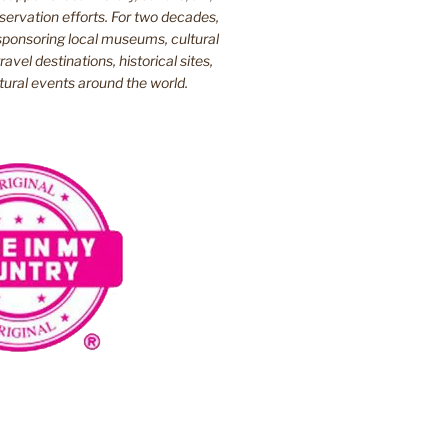
ervation efforts. For two decades,
ponsoring local museums, cultural
ravel destinations, historical sites,
tural events around the world.