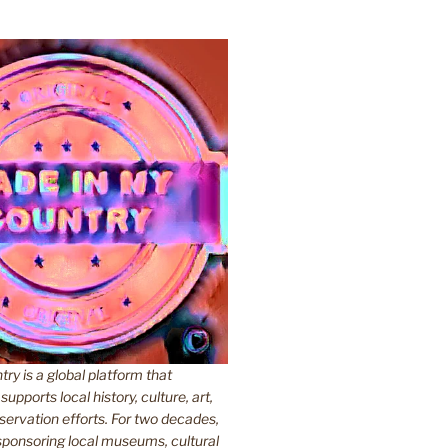
y is a global platform that
upports local history, culture, art,
ervation efforts. For two decades,
ponsoring local museums, cultural