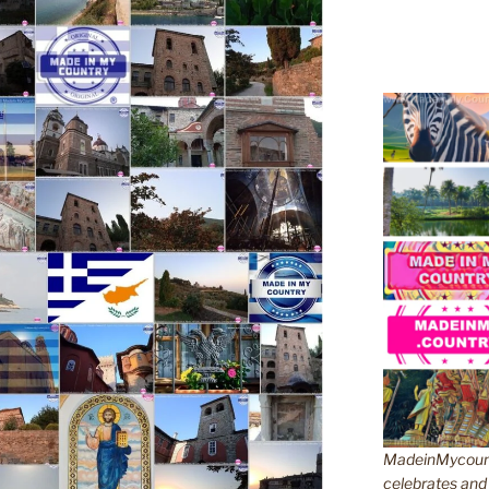
MadeinMycountr
celebrates and s