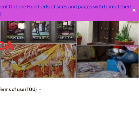
 went On Line Hundreds of sites and pages with Unmatched
✕
d
CA
Terms of use (TOU)