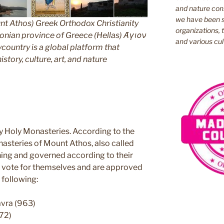
and nature cons
we have been s
nt Athos) Greek Orthodox Christianity
organizations, t
ian province of Greece (Hellas) Άγιον
and various cul
untry is a global platform that
story, culture, art, and nature
y Holy Monasteries. According to the
nasteries of Mount Athos, also called
ning and governed according to their
ey vote for themselves and are approved
 following:
avra (963)
72)