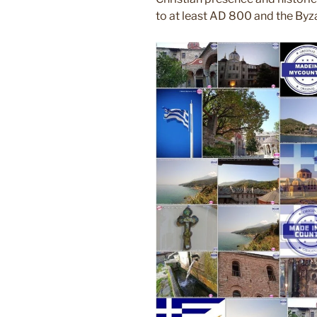
to at least AD 800 and the Byza