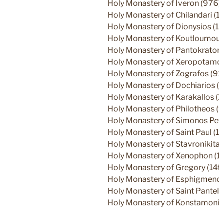
Holy Monastery of Iveron (976
Holy Monastery of Chilandari (
Holy Monastery of Dionysios (
Holy Monastery of Koutloumous
Holy Monastery of Pantokrato
Holy Monastery of Xeropotamos
Holy Monastery of Zografos (9
Holy Monastery of Dochiarios (
Holy Monastery of Karakallos 
Holy Monastery of Philotheos 
Holy Monastery of Simonos Pe
Holy Monastery of Saint Paul (1
Holy Monastery of Stavronikita
Holy Monastery of Xenophon (
Holy Monastery of Gregory (14t
Holy Monastery of Esphigmenos
Holy Monastery of Saint Pantel
Holy Monastery of Konstamoni