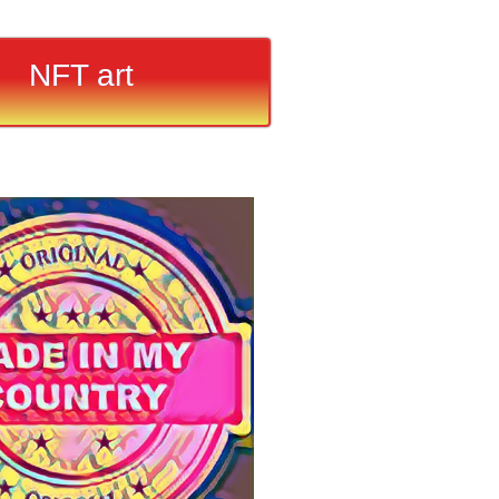
NFT art