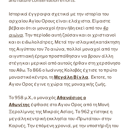
and nature conservation efforts.
Ιστορικά έγγραφα σχετικά με την ιστορία του
αρχαίου Αγίου Όρους είναι ελάχιστα. Είμαστε
βέβαιοι ότι οι μοναχοί ήταν ήδη εκεί από τον
4ο
αιώνα
. Την περίοδο αυτή ζούσαν και οι χριστιανοί
και οι ειδωλολάτρες. Μετά την ισλαμική κατάκτηση
της Αιγύπτου τον 7ο αιώνα, πολλοί μοναχοί από την
αιγυπτιακή έρημο προσπάθησαν να βρουν άλλη
στέγη και μερικοί από αυτούς ήρθαν στη χερσόνησο
του Άθω. Το 866 ο Ιωάννης Κολοβός έχτισε το πρώτο
μοναστικό κέντρο, τη
Μεγάλη Βίγλα
. Έκτοτε, το
Άγιον Όρος έγινε η χώρα της μοναχικής ζωής.
Το 958 μ.Χ., ο μοναχός
Αθανάσιος ο
Αθωνίτης
έφθασε στο Άγιον Όρος από τη Μονή
Ξερολίμνης της Μικράς Ασίας. Το 962 χτίστηκε η
μεγάλη κεντρική εκκλησία του «Πρωτάτου» στην
Καρυές. Την επόμενη χρονιά, με την υποστήριξη του