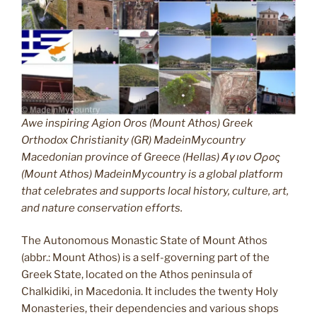
Awe inspiring Agion Oros (Mount Athos) Greek
Orthodox Christianity (GR) MadeinMycountry
Macedonian province of Greece (Hellas) Άγιον Όρος
(Mount Athos) MadeinMycountry is a global platform
that celebrates and supports local history, culture, art,
and nature conservation efforts.
The Autonomous Monastic State of Mount Athos
(abbr.: Mount Athos) is a self-governing part of the
Greek State, located on the Athos peninsula of
Chalkidiki, in Macedonia. It includes the twenty Holy
Monasteries, their dependencies and various shops