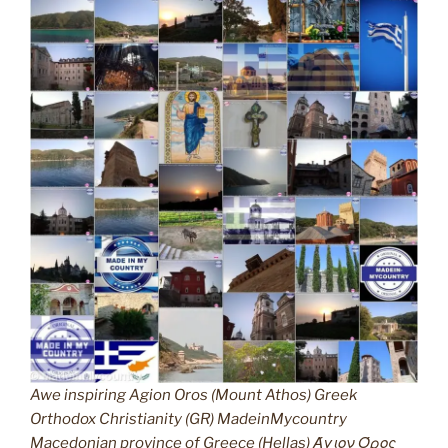
Awe inspiring Agion Oros (Mount Athos) Greek
Orthodox Christianity (GR) MadeinMycountry
Macedonian province of Greece (Hellas) Άγιον Όρος