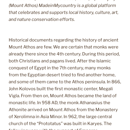
(Mount Athos) MadeinMycountry is a global platform
that celebrates and supports local history, culture, art,
and nature conservation efforts.
Historical documents regarding the history of ancient
Mount Athos are few. We are certain that monks were
already there since the 4th century. During this period,
both Christians and pagans lived. After the Islamic
conquest of Egypt in the 7th century, many monks
from the Egyptian desert tried to find another home,
and some of them came to the Athos peninsula. In 866,
John Kolovos built the first monastic center, Megali
Vigla. From then on, Mount Athos became the land of
monastic life. In 958 AD, the monk Athanasius the
Athonite arrived on Mount Athos from the Monastery
of Xerolimna in Asia Minor. In 962, the large central
church of the “Prototatus” was built in Karyes. The