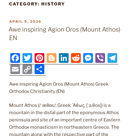
CATEGORY:
HISTORY
POSTED
APRIL 5, 2026
ON
Awe inspiring Agion Oros (Mount Athos)
EN
F
T
Pi
Bl
Li
R
M
Vi
T
a
w
nt
o
n
e
e
b
el
E
C
S
c
itt
er
g
k
d
ss
er
e
m
o
h
e
er
e
g
e
di
e
gr
Awe inspiring Agion Oros (Mount Athos) Greek
ai
p
ar
Orthodox Christianity (EN)
b
st
er
dI
t
n
a
l
y
e
o
n
g
m
Li
Mount Athos (/ˈæθɒs/; Greek: Ἄθως, [ˈa.θos]) is a
mountain in the distal part of the eponymous Athos
o
er
n
peninsula and site of an important centre of Eastern
k
k
Orthodox monasticism in northeastern Greece. The
mountain along with the respective part of the