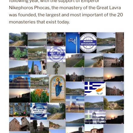
following year, with the support of Emperor
Nikephoros Phocas, the monastery of the Great Lavra
was founded, the largest and most important of the 20
monasteries that exist today.