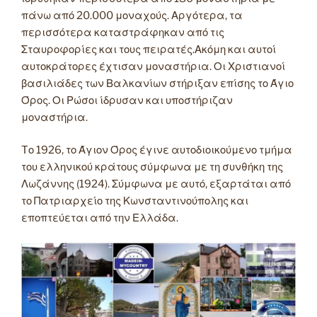
πάνω από 20.000 μοναχούς. Αργότερα, τα
περισσότερα καταστράφηκαν από τις
Σταυροφορίες και τους πειρατές.Ακόμη και αυτοί
αυτοκράτορες έχτισαν μοναστήρια. Οι Χριστιανοί
βασιλιάδες των Βαλκανίων στήριξαν επίσης το Άγιο
Όρος. Οι Ρώσοι ίδρυσαν και υποστήριζαν
μοναστήρια.
Tο 1926, το Άγιον Όρος έγινε αυτοδιοικούμενο τμήμα
του ελληνικού κράτους σύμφωνα με τη συνθήκη της
Λωζάννης (1924). Σύμφωνα με αυτό, εξαρτάται από
το Πατριαρχείο της Κωνσταντινούπολης και
εποπτεύεται από την Ελλάδα.