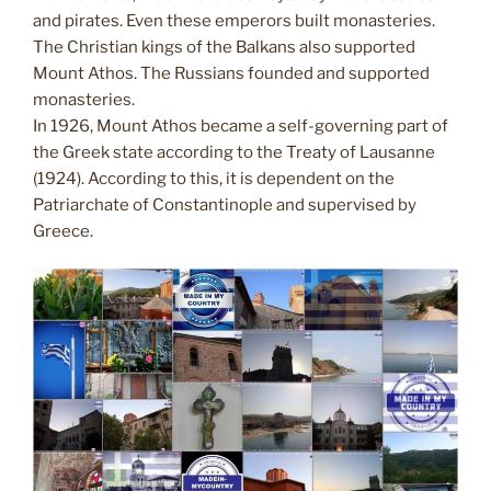
and pirates. Even these emperors built monasteries.
The Christian kings of the Balkans also supported
Mount Athos. The Russians founded and supported
monasteries.
In 1926, Mount Athos became a self-governing part of
the Greek state according to the Treaty of Lausanne
(1924). According to this, it is dependent on the
Patriarchate of Constantinople and supervised by
Greece.