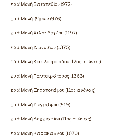
Ιερά Μονή Βατοπεδίου (972)
Ιερά Μονή Ιβήρων (976)
Ιερά Μονή Χιλανδαρίου (1197)
Ιερά Μονή Διονυσίου (1375)
Ιερά Μονή Κουτλουμουσίου (12ος αιώνας)
Ιερά Μονή Παντοκράτορος (1363)
Ιερά Μονή Ξηροποτάμου (11ος αιώνας)
Ιερά Μονή Ζωγράφου (919)
Ιερά Μονή Δοχειαρίου (11ος αιώνας)
Ιερά Μονή Καρακάλλου (1070)