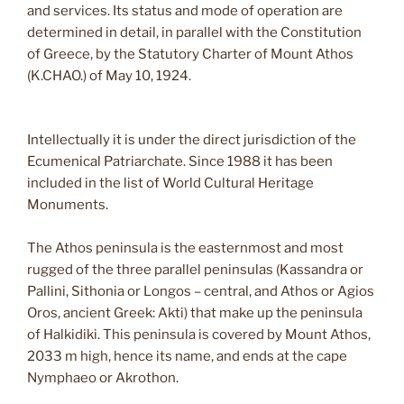
and services. Its status and mode of operation are
determined in detail, in parallel with the Constitution
of Greece, by the Statutory Charter of Mount Athos
(K.CHAO.) of May 10, 1924.
Intellectually it is under the direct jurisdiction of the
Ecumenical Patriarchate. Since 1988 it has been
included in the list of World Cultural Heritage
Monuments.
The Athos peninsula is the easternmost and most
rugged of the three parallel peninsulas (Kassandra or
Pallini, Sithonia or Longos – central, and Athos or Agios
Oros, ancient Greek: Akti) that make up the peninsula
of Halkidiki. This peninsula is covered by Mount Athos,
2033 m high, hence its name, and ends at the cape
Nymphaeo or Akrothon.