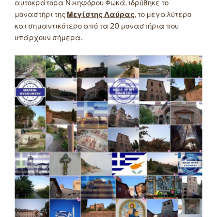
αυτοκράτορα Νικηφόρου Φωκά, ιδρύθηκε το
μοναστήρι της
Μεγίστης Λαύρας
, το μεγαλύτερο
και σημαντικότερο από τα 20 μοναστήρια που
υπάρχουν σήμερα.