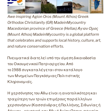
Awe inspiring Agion Oros (Mount Athos) Greek
Orthodox Christianity (GR) MadeinMycountry
Macedonian province of Greece (Hellas) Άγιον Όρος
(Mount Athos) MadeinMycountry is a global platform
that celebrates and supports local history, culture, art,
and nature conservation efforts.
Πνευματικά διατελεί υπό την άμεση δικαιοδοσία
του Oικουμενικού Πατριαρχείου. Από
το 1988 συγκαταλέγεται στον κατάλογο
των Μνημείων Παγκόσμιας Πολιτιστικής
Κληρονομιάς.
Η χερσόνησος του Άθω είναι η ανατολικότερη και
τραχύτερη των τριών επιμέρους παράλληλων
χερσονήσων (Κασσάνδρας ή Παλλήνης, Σιθωνίας ή