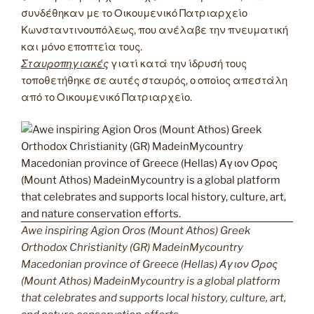
συνδέθηκαν με το Οικουμενικό Πατριαρχείο
Κωνσταντινουπόλεως, που ανέλαβε την πνευματική
και μόνο εποπτεία τους.
Σταυροπηγιακές
γιατί κατά την ίδρυσή τους
τοποθετήθηκε σε αυτές σταυρός, ο οποίος απεστάλη
από το Οικουμενικό Πατριαρχείο.
Awe inspiring Agion Oros (Mount Athos) Greek
Orthodox Christianity (GR) MadeinMycountry
Macedonian province of Greece (Hellas) Άγιον Όρος
(Mount Athos) MadeinMycountry is a global platform
that celebrates and supports local history, culture, art,