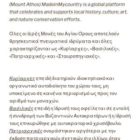
(Mount Athos) MadeinMycountry is a global platform
that celebrates and supports local history, culture, art,
and nature conservation efforts.
Όλες οι Ιερές Μονές του Αγίου Όρους αποτελούν
θρησκευτικά πνευματικά ιδρύματα και όλες
χαρακτηρίζονται ως «Κυρίαρχες», «Βασιλικές»,
«Πατριαρχικές» και «Σταυροπηγιακές».
Κυρίαρχες
επειδή διατηρούν ιδιοκτησιακό και
οργανωτικό αυτοδιοίκητο του χώρου τους, μη
υποκείμενο σε κανένα περιορισμό ως προς τον
αριθμό των μοναχών.
Βασιλικές
επειδή η ίδρυσή τους οφείλεται σε εντολή
ή συνδρομή των Βυζαντινών Αυτοκρατόρων ή η ίδρυσή
τους επικυρώθηκε με αυτοκρατορικό χρυσόβουλο.
Πατριαρχικές
ονομάστηκαν αργότερα με την
έκδοση πατριαρχικών σχετικών σιγιλλίων, όταν