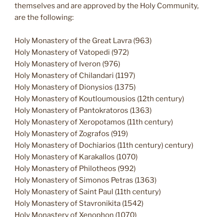
themselves and are approved by the Holy Community,
are the following:
Holy Monastery of the Great Lavra (963)
Holy Monastery of Vatopedi (972)
Holy Monastery of Iveron (976)
Holy Monastery of Chilandari (1197)
Holy Monastery of Dionysios (1375)
Holy Monastery of Koutloumousios (12th century)
Holy Monastery of Pantokratoros (1363)
Holy Monastery of Xeropotamos (11th century)
Holy Monastery of Zografos (919)
Holy Monastery of Dochiarios (11th century) century)
Holy Monastery of Karakallos (1070)
Holy Monastery of Philotheos (992)
Holy Monastery of Simonos Petras (1363)
Holy Monastery of Saint Paul (11th century)
Holy Monastery of Stavronikita (1542)
Holy Monastery of Xenophon (1070)