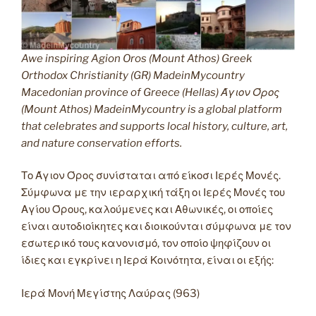
Awe inspiring Agion Oros (Mount Athos) Greek
Orthodox Christianity (GR) MadeinMycountry
Macedonian province of Greece (Hellas) Άγιον Όρος
(Mount Athos) MadeinMycountry is a global platform
that celebrates and supports local history, culture, art,
and nature conservation efforts.
Το Άγιον Όρος συνίσταται από είκοσι Ιερές Μονές.
Σύμφωνα με την ιεραρχική τάξη οι Ιερές Μονές του
Αγίου Όρους, καλούμενες και Αθωνικές, οι οποίες
είναι αυτοδιοίκητες και διοικούνται σύμφωνα με τον
εσωτερικό τους κανονισμό, τον οποίο ψηφίζουν οι
ίδιες και εγκρίνει η Ιερά Κοινότητα, είναι οι εξής:
Ιερά Μονή Μεγίστης Λαύρας (963)