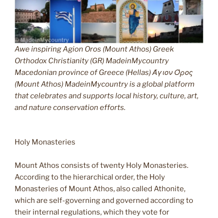
Awe inspiring Agion Oros (Mount Athos) Greek
Orthodox Christianity (GR) MadeinMycountry
Macedonian province of Greece (Hellas) Άγιον Όρος
(Mount Athos) MadeinMycountry is a global platform
that celebrates and supports local history, culture, art,
and nature conservation efforts.
Holy Monasteries
Mount Athos consists of twenty Holy Monasteries.
According to the hierarchical order, the Holy
Monasteries of Mount Athos, also called Athonite,
which are self-governing and governed according to
their internal regulations, which they vote for