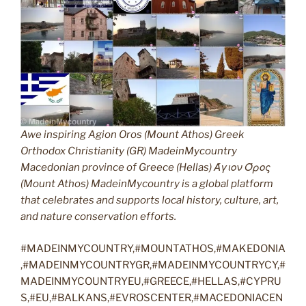
Awe inspiring Agion Oros (Mount Athos) Greek
Orthodox Christianity (GR) MadeinMycountry
Macedonian province of Greece (Hellas) Άγιον Όρος
(Mount Athos) MadeinMycountry is a global platform
that celebrates and supports local history, culture, art,
and nature conservation efforts.
#MADEINMYCOUNTRY,#MOUNTATHOS,#MAKEDONIA
,#MADEINMYCOUNTRYGR,#MADEINMYCOUNTRYCY,#
MADEINMYCOUNTRYEU,#GREECE,#HELLAS,#CYPRU
S,#EU,#BALKANS,#EVROSCENTER,#MACEDONIACEN