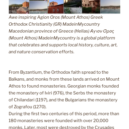
Awe inspiring Agion Oros (Mount Athos) Greek
Orthodox Christianity (GR) MadeinMycountry
Macedonian province of Greece (Hellas) Άγιον Όρος
(Mount Athos) MadeinMycountry is a global platform
that celebrates and supports local history, culture, art,
and nature conservation efforts.
From Byzantium, the Orthodox faith spread to the
Balkans, and monks from these lands arrived on Mount
Athos to found monasteries. Georgian monks founded
the monastery of Iviri (976), the Serbs the monastery
of Chilandari (1197), and the Bulgarians the monastery
of Zografou (1270).
During the first two centuries of this period, more than
180 monasteries were founded with over 20,000
monks. Later, most were destroyed by the Crusades