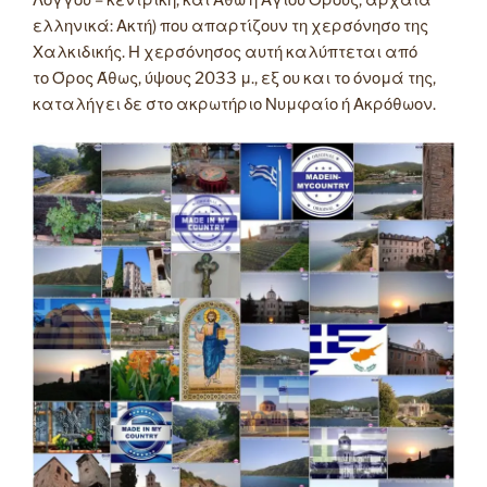
Λόγγου – κεντρική, και Άθω ή Αγίου Όρους, αρχαία
ελληνικά: Ακτή) που απαρτίζουν τη χερσόνησο της
Χαλκιδικής. Η χερσόνησος αυτή καλύπτεται από
το Όρος Άθως, ύψους 2033 μ., εξ ου και το όνομά της,
καταλήγει δε στο ακρωτήριο Νυμφαίο ή Ακρόθωον.