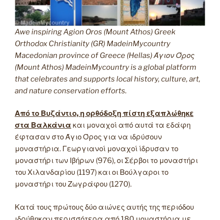
Awe inspiring Agion Oros (Mount Athos) Greek
Orthodox Christianity (GR) MadeinMycountry
Macedonian province of Greece (Hellas) Άγιον Όρος
(Mount Athos) MadeinMycountry is a global platform
that celebrates and supports local history, culture, art,
and nature conservation efforts.
Από το Βυζάντιο, η ορθόδοξη πίστη εξαπλώθηκε
στα Βαλκάνια
και μοναχοί από αυτά τα εδάφη
έφτασαν στο Άγιο Όρος για να ιδρύσουν
μοναστήρια. Γεωργιανοί μοναχοί ίδρυσαν το
μοναστήρι των Ιβήρων (976), οι Σέρβοι το μοναστήρι
του Χιλανδαρίου (1197) και οι Βούλγαροι το
μοναστήρι του Ζωγράφου (1270).
Κατά τους πρώτους δύο αιώνες αυτής της περιόδου
ιδρύθηκαν περισσότερα από 180 μοναστήρια με