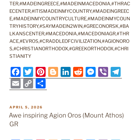
TER,#MADEINGREECE,#MADEINMACEDONIA,#THRAC
ECENTER,#ITISMADEINMYCOUNTRY,#MADEINGREEC
E,#MADEINMYCOUNTRYCULTURE,#MADEINMYCOUN
TRYHISTORY,#SAYMADEIN2WIN,#GRECONORSK,#BA
LKANSCENTER,#MACEDONIA,#MACEDONIAGR,#THR
ACE,#EVROS,#CRADDLEOFCIVILIZATION,#AGIONORO
S,#CHRISTIANORTHODOX,#GREEKORTHODOX,#CHRI
STIANITY
F
T
Pi
Bl
Li
R
M
Vi
T
a
w
nt
o
n
e
e
b
el
E
C
S
c
itt
er
g
k
d
ss
er
e
m
o
h
e
er
e
g
e
di
e
gr
ai
p
ar
POSTED
APRIL 5, 2026
b
st
er
dI
t
n
a
l
y
e
ON
Awe inspiring Agion Oros (Mount Athos)
o
n
g
m
Li
GR
o
er
n