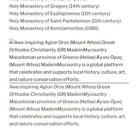
Holy Monastery of Gregory (14th century)
Holy Monastery of Esphigmenos (11th century)
Holy Monastery of Saint Panteleimon (11th century)
Holy Monastery of Konstamonitos (1086)
Awe inspiring Agion Oros (Mount Athos) Greek
Orthodox Christianity (GR) MadeinMycountry
Macedonian province of Greece (Hellas) Άγιον Όρος
(Mount Athos) MadeinMycountry is a global platform
that celebrates and supports local history, culture, art,
and nature conservation efforts.