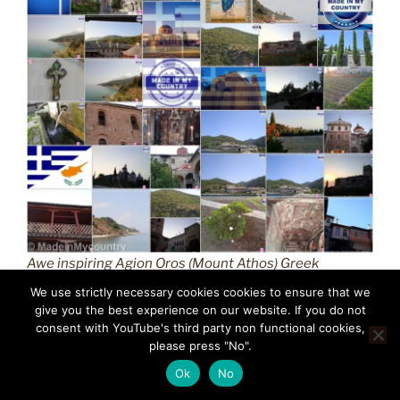
Awe inspiring Agion Oros (Mount Athos) Greek
Orthodox Christianity (GR) MadeinMycountry
We use strictly necessary cookies cookies to ensure that we
Macedonian province of Greece (Hellas) Άγιον Όρος
give you the best experience on our website. If you do not
(Mount Athos) MadeinMycountry is a global platform
consent with YouTube's third party non functional cookies,
please press "No".
that celebrates and supports local history, culture, art,
and nature conservation efforts.
Ok
No