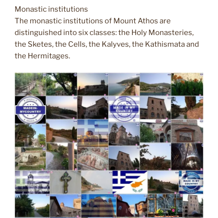
Monastic institutions
The monastic institutions of Mount Athos are
distinguished into six classes: the Holy Monasteries,
the Sketes, the Cells, the Kalyves, the Kathismata and
the Hermitages.