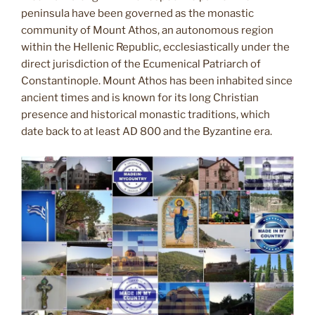
peninsula have been governed as the monastic
community of Mount Athos, an autonomous region
within the Hellenic Republic, ecclesiastically under the
direct jurisdiction of the Ecumenical Patriarch of
Constantinople. Mount Athos has been inhabited since
ancient times and is known for its long Christian
presence and historical monastic traditions, which
date back to at least AD 800 and the Byzantine era.