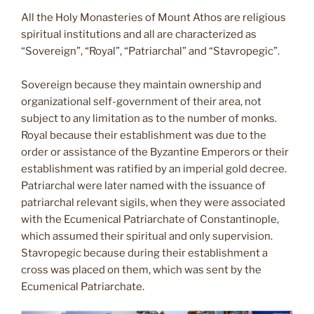
All the Holy Monasteries of Mount Athos are religious
spiritual institutions and all are characterized as
“Sovereign”, “Royal”, “Patriarchal” and “Stavropegic”.
Sovereign because they maintain ownership and
organizational self-government of their area, not
subject to any limitation as to the number of monks.
Royal because their establishment was due to the
order or assistance of the Byzantine Emperors or their
establishment was ratified by an imperial gold decree.
Patriarchal were later named with the issuance of
patriarchal relevant sigils, when they were associated
with the Ecumenical Patriarchate of Constantinople,
which assumed their spiritual and only supervision.
Stavropegic because during their establishment a
cross was placed on them, which was sent by the
Ecumenical Patriarchate.