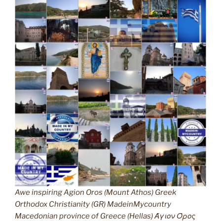
Awe inspiring Agion Oros (Mount Athos) Greek
Orthodox Christianity (GR) MadeinMycountry
Macedonian province of Greece (Hellas) Άγιον Όρος