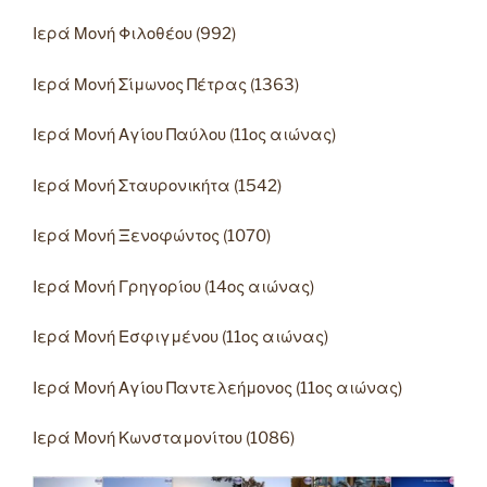
Ιερά Μονή Φιλοθέου (992)
Ιερά Μονή Σίμωνος Πέτρας (1363)
Ιερά Μονή Αγίου Παύλου (11ος αιώνας)
Ιερά Μονή Σταυρονικήτα (1542)
Ιερά Μονή Ξενοφώντος (1070)
Ιερά Μονή Γρηγορίου (14ος αιώνας)
Ιερά Μονή Εσφιγμένου (11ος αιώνας)
Ιερά Μονή Αγίου Παντελεήμονος (11ος αιώνας)
Ιερά Μονή Κωνσταμονίτου (1086)