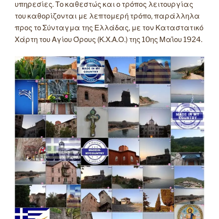
υπηρεσίες. Το καθεστώς και ο τρόπος λειτουργίας
του καθορίζονται με λεπτομερή τρόπο, παράλληλα
προς το Σύνταγμα της Ελλάδας, με τον Καταστατικό
Χάρτη του Αγίου Όρους (Κ.Χ.Α.Ο.) της 10ης Μαΐου 1924.