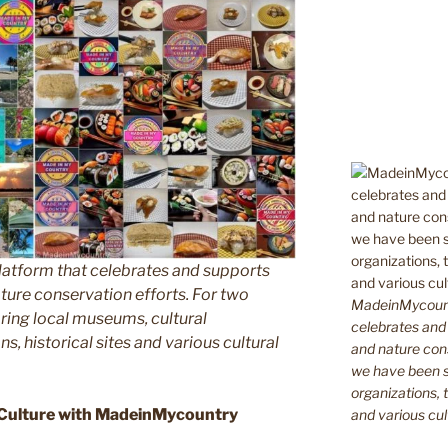
latform that celebrates and supports
 nature conservation efforts. For two
MadeinMycountr
ing local museums, cultural
celebrates and s
ns, historical sites and various cultural
and nature cons
we have been s
organizations, t
 Culture with MadeinMycountry
and various cul