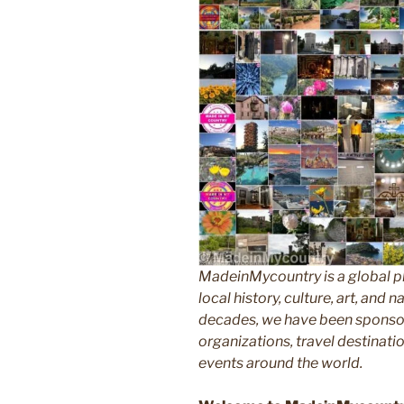
MadeinMycountry is a global p
local history, culture, art, and
decades, we have been sponsor
organizations, travel destinatio
events around the world.