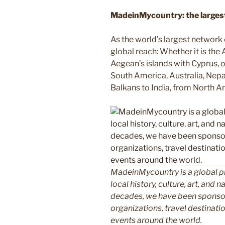
MadeinMycountry: the largest 
As the world’s largest network
global reach: Whether it is the
Aegean’s islands with Cyprus, or
South America, Australia, Nepal
Balkans to India, from North Am
MadeinMycountry is a global p
local history, culture, art, and
decades, we have been sponsor
organizations, travel destinatio
events around the world.