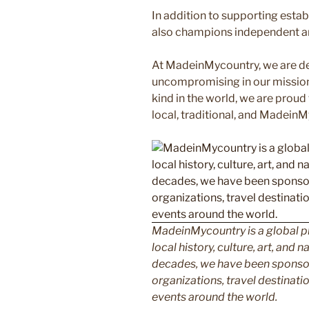
In addition to supporting esta
also champions independent art
At MadeinMycountry, we are d
uncompromising in our mission. 
kind in the world, we are proud 
local, traditional, and Madein
MadeinMycountry is a global p
local history, culture, art, and
decades, we have been sponsor
organizations, travel destinatio
events around the world.