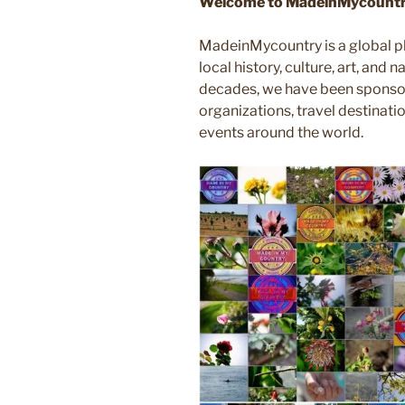
Welcome to MadeinMycountry
MadeinMycountry is a global p
local history, culture, art, and
decades, we have been sponsor
organizations, travel destinatio
events around the world.