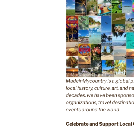
MadeinMycountry is a global p
local history, culture, art, and
decades, we have been sponsor
organizations, travel destinatio
events around the world.
Celebrate and Support Local