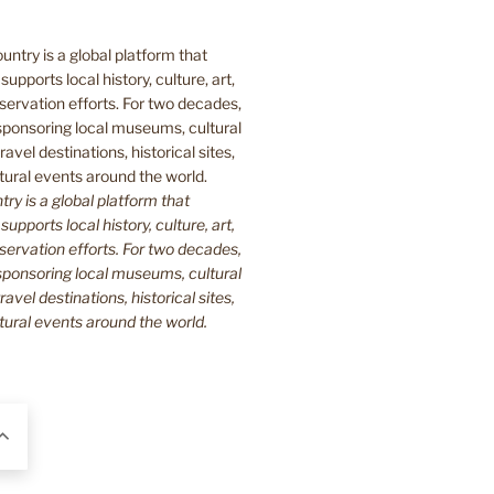
y is a global platform that
upports local history, culture, art,
ervation efforts. For two decades,
ponsoring local museums, cultural
ravel destinations, historical sites,
tural events around the world.