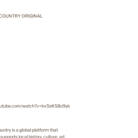
youtube.com/watch?v=kx5sKS8o9yk