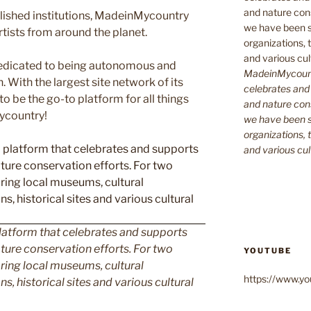
blished institutions, MadeinMycountry
ists from around the planet.
edicated to being autonomous and
MadeinMycountr
With the largest site network of its
celebrates and s
to be the go-to platform for all things
and nature cons
Mycountry!
we have been s
organizations, t
and various cul
latform that celebrates and supports
 nature conservation efforts. For two
YOUTUBE
ing local museums, cultural
https://www.
ns, historical sites and various cultural