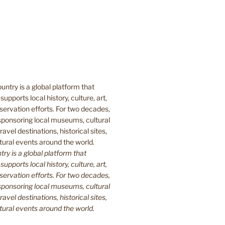
y is a global platform that
upports local history, culture, art,
ervation efforts. For two decades,
ponsoring local museums, cultural
ravel destinations, historical sites,
tural events around the world.