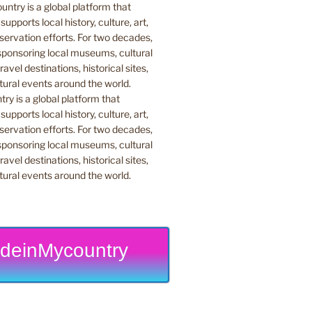
y is a global platform that
upports local history, culture, art,
ervation efforts. For two decades,
ponsoring local museums, cultural
ravel destinations, historical sites,
tural events around the world.
deinMycountry