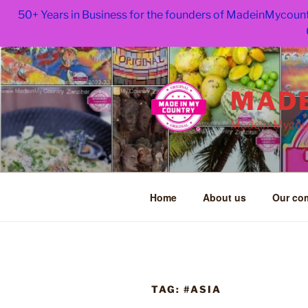
50+ Years in Business for the founders of MadeinMycount
Skip
to
content
MADE
Madein-Mycoun
Home
About us
Our co
TAG:
#ASIA