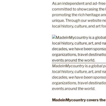
As an independent and ad-free
committed to showcasing the b
promoting the rich heritage an
unique. Through our website n
local history, culture, and art f
MadeinMycountry is a global p
local history, culture, art, and
decades, we have been sponsor
organizations, travel destinatio
events around the world.
MadeinMycountry covers the 