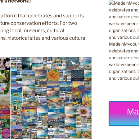
’s network!!
latform that celebrates and supports
 nature conservation efforts. For two
ing local museums, cultural
ns, historical sites and various cultural
MadeinMycountr
celebrates and s
and nature cons
we have been s
organizations, t
and various cul
Ma