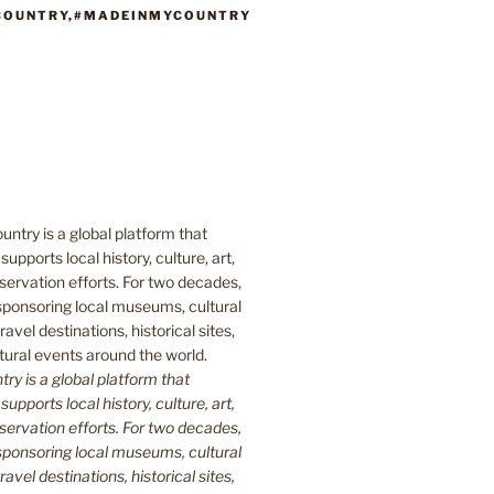
COUNTRY,#MADEINMYCOUNTRY
y is a global platform that
upports local history, culture, art,
ervation efforts. For two decades,
ponsoring local museums, cultural
ravel destinations, historical sites,