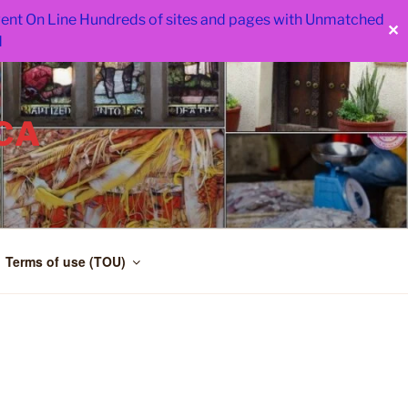
 went On Line Hundreds of sites and pages with Unmatched
✕
d
CA
Terms of use (TOU)