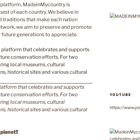
 platform, MadeinMycountry is
est of each country. We believe in
d traditions that make each nation
etwork, we aim to preserve and promote
or future generations to appreciate.
latform that celebrates and supports
 nature conservation efforts. For two
YOUTUBE
ing local museums, cultural
https://www.
ns, historical sites and various cultural
planet!!