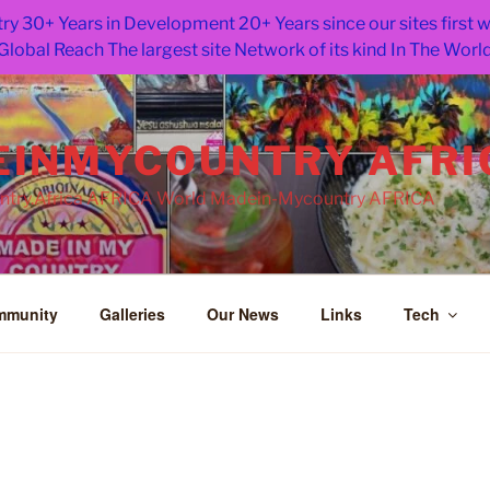
ry 30+ Years in Development 20+ Years since our sites first
Global Reach The largest site Network of its kind In The Worl
INMYCOUNTRY AFRI
try.Africa AFRICA World Madein-Mycountry AFRICA
mmunity
Galleries
Our News
Links
Tech