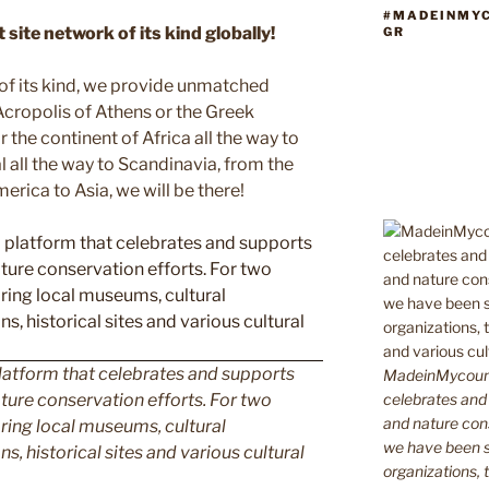
#MADEINMY
site network of its kind globally!
GR
 of its kind, we provide unmatched
 Acropolis of Athens or the Greek
 the continent of Africa all the way to
 all the way to Scandinavia, from the
erica to Asia, we will be there!
latform that celebrates and supports
MadeinMycountr
celebrates and s
 nature conservation efforts. For two
and nature cons
ing local museums, cultural
we have been s
ns, historical sites and various cultural
organizations, t