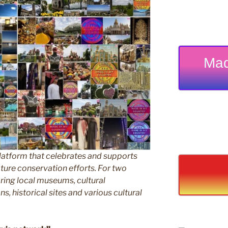
Mad
latform that celebrates and supports
 nature conservation efforts. For two
ing local museums, cultural
ns, historical sites and various cultural