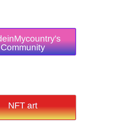
einMycountry's
Community
NFT art