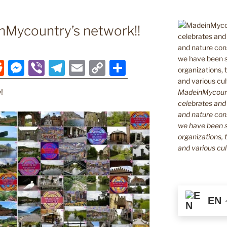
Mycountry’s network!!
R
M
Vi
T
E
C
S
e
e
b
el
m
o
h
MadeinMycountr
!
d
ss
er
e
ai
p
ar
celebrates and s
di
e
gr
l
y
e
and nature cons
we have been s
t
n
a
Li
organizations, t
g
m
n
and various cul
er
k
EN