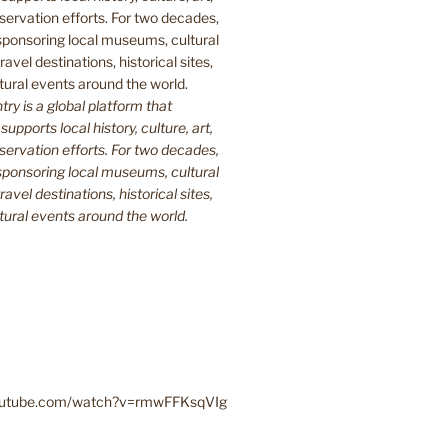
y is a global platform that
upports local history, culture, art,
ervation efforts. For two decades,
ponsoring local museums, cultural
ravel destinations, historical sites,
tural events around the world.
youtube.com/watch?v=rmwFFKsqVIg