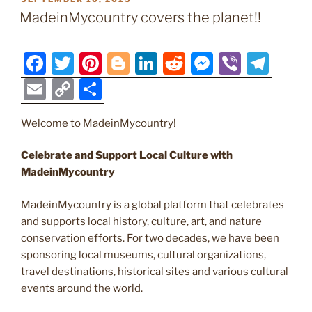
b
st
er
dI
t
n
a
l
y
e
ON
MadeinMycountry covers the planet!!
o
n
g
m
Li
o
er
n
F
T
Pi
Bl
Li
R
M
Vi
T
k
k
a
w
nt
o
n
e
e
b
el
E
C
S
c
itt
er
g
k
d
ss
er
e
m
o
h
e
er
e
g
e
di
e
gr
Welcome to MadeinMycountry!
ai
p
ar
b
st
er
dI
t
n
a
l
y
e
Celebrate and Support Local Culture with
o
n
g
m
Li
MadeinMycountry
o
er
n
MadeinMycountry is a global platform that celebrates
k
k
and supports local history, culture, art, and nature
conservation efforts. For two decades, we have been
sponsoring local museums, cultural organizations,
travel destinations, historical sites and various cultural
events around the world.