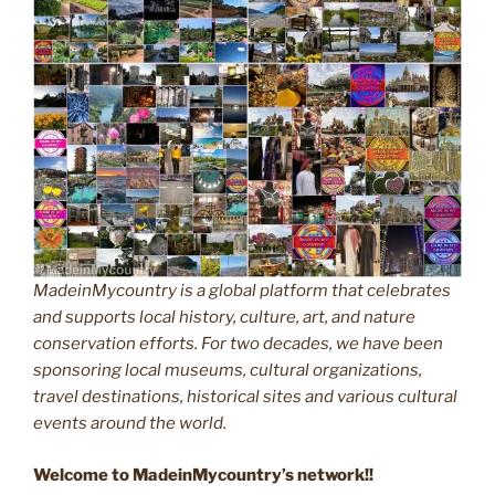
MadeinMycountry is a global platform that celebrates
and supports local history, culture, art, and nature
conservation efforts. For two decades, we have been
sponsoring local museums, cultural organizations,
travel destinations, historical sites and various cultural
events around the world.
Welcome to MadeinMycountry’s network!!