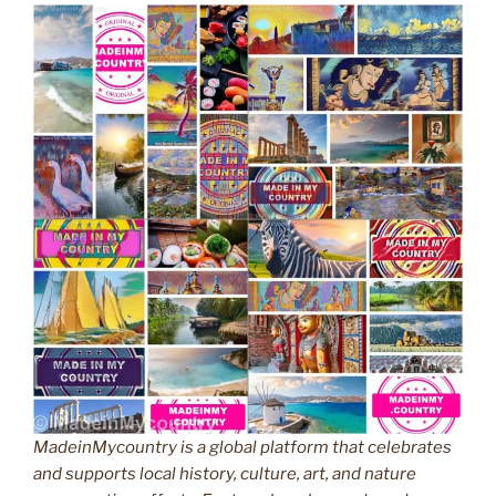
MadeinMycountry is a global platform that celebrates
and supports local history, culture, art, and nature