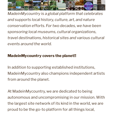
MadeinMycountry is a global platform that celebrates
and supports local history, culture, art, and nature
conservation efforts. For two decades, we have been
sponsoring local museums, cultural organizations,
travel destinations, historical sites and various cultural
events around the world.
MadeinMycountry covers the planet!!
In addition to supporting established institutions,
MadeinMycountry also champions independent artists
from around the planet.
At MadeinMycountry, we are dedicated to being
autonomous and uncompromising in our mission. With
the largest site network of its kind in the world, we are
proud to be the go-to platform for all things local,