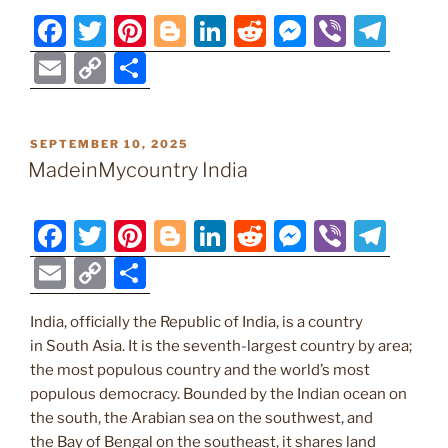
F
T
Pi
Bl
Li
R
M
Vi
T
a
w
nt
o
n
e
e
b
el
E
C
S
c
itt
er
g
k
d
ss
er
e
m
o
h
e
er
e
g
e
di
e
gr
ai
p
ar
POSTED
SEPTEMBER 10, 2025
b
st
er
dI
t
n
a
l
y
e
ON
MadeinMycountry India
o
n
g
m
Li
o
er
n
F
T
Pi
Bl
Li
R
M
Vi
T
k
k
a
w
nt
o
n
e
e
b
el
E
C
S
c
itt
er
g
k
d
ss
er
e
m
o
h
e
er
e
g
e
di
e
gr
India, officially the Republic of India, is a country
ai
p
ar
in South Asia. It is the seventh-largest country by area;
b
st
er
dI
t
n
a
l
y
e
the most populous country and the world’s most
o
n
g
m
Li
populous democracy. Bounded by the Indian ocean on
o
er
the south, the Arabian sea on the southwest, and
n
the Bay of Bengal on the southeast, it shares land