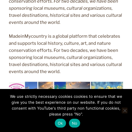
conservation efforts. For two decades, we have been
sponsoring local museums, cultural organizations,
travel destinations, historical sites and various cultural
events around the world.
MadeinMycountry is a global platform that celebrates
and supports local history, culture, art, and nature
conservation efforts. For two decades, we have been
sponsoring local museums, cultural organizations,
travel destinations, historical sites and various cultural
events around the world.
We use strictly necessary cookies cookies to ensure that we
give you the best experience on our website. If you do not
consent with YouTube's third party non functional cookies,
please press "No".
Ok
No