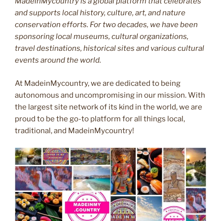
MadeinMycountry is a global platform that celebrates
and supports local history, culture, art, and nature
conservation efforts. For two decades, we have been
sponsoring local museums, cultural organizations,
travel destinations, historical sites and various cultural
events around the world.
At MadeinMycountry, we are dedicated to being
autonomous and uncompromising in our mission. With
the largest site network of its kind in the world, we are
proud to be the go-to platform for all things local,
traditional, and MadeinMycountry!