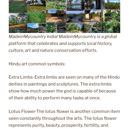
MadeinMycountry India! MadeinMycountry is a global
platform that celebrates and supports local history,
culture, art and nature conservation efforts.
Hindu art common symbols:
Extra Limbs-Extra limbs are seen on many of the Hindu
deities in paintings and sculptures. The extra limbs
show how much power the god is capable of because
of their ability to perform many tasks at once.
Lotus Flower-The lotus flower is another common item
seen constantly throughout the arts. The lotus flower
represents purity, beauty, prosperity, fertility, and