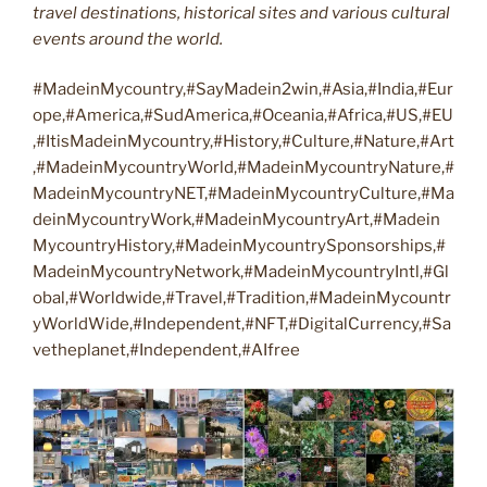
travel destinations, historical sites and various cultural
events around the world.
#MadeinMycountry,#SayMadein2win,#Asia,#India,#Eur
ope,#America,#SudAmerica,#Oceania,#Africa,#US,#EU
,#ItisMadeinMycountry,#History,#Culture,#Nature,#Art
,#MadeinMycountryWorld,#MadeinMycountryNature,#
MadeinMycountryNET,#MadeinMycountryCulture,#Ma
deinMycountryWork,#MadeinMycountryArt,#Madein
MycountryHistory,#MadeinMycountrySponsorships,#
MadeinMycountryNetwork,#MadeinMycountryIntl,#Gl
obal,#Worldwide,#Travel,#Tradition,#MadeinMycountr
yWorldWide,#Independent,#NFT,#DigitalCurrency,#Sa
vetheplanet,#Independent,#AIfree