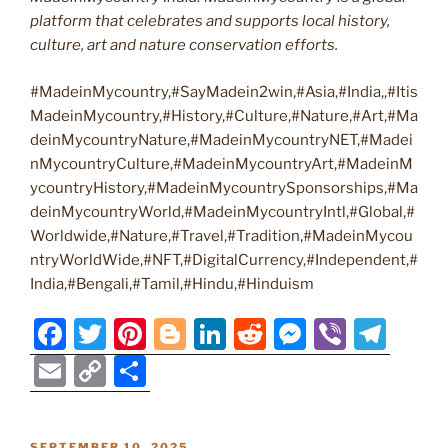
platform that celebrates and supports local history,
culture, art and nature conservation efforts.
#MadeinMycountry,#SayMadein2win,#Asia,#India,,#Itis
MadeinMycountry,#History,#Culture,#Nature,#Art,#Ma
deinMycountryNature,#MadeinMycountryNET,#Madei
nMycountryCulture,#MadeinMycountryArt,#MadeinM
ycountryHistory,#MadeinMycountrySponsorships,#Ma
deinMycountryWorld,#MadeinMycountryIntl,#Global,#
Worldwide,#Nature,#Travel,#Tradition,#MadeinMycou
ntryWorldWide,#NFT,#DigitalCurrency,#Independent,#
India,#Bengali,#Tamil,#Hindu,#Hinduism
F
T
Pi
Bl
Li
R
M
Vi
T
a
w
nt
o
n
e
e
b
el
E
C
S
c
itt
er
g
k
d
ss
er
e
m
o
h
e
er
e
g
e
di
e
gr
ai
p
ar
POSTED
SEPTEMBER 10, 2025