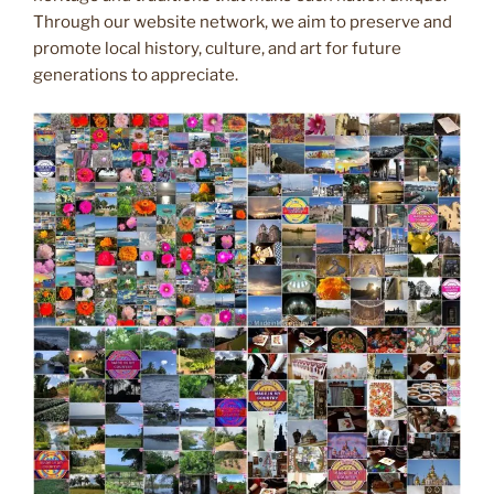
Through our website network, we aim to preserve and
promote local history, culture, and art for future
generations to appreciate.