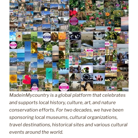
MadeinMycountry is a global platform that celebrates
and supports local history, culture, art, and nature
conservation efforts. For two decades, we have been
sponsoring local museums, cultural organizations,
travel destinations, historical sites and various cultural
events around the world.