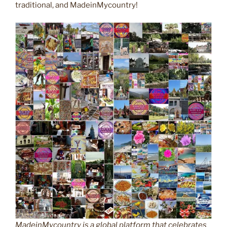
traditional, and MadeinMycountry!
MadeinMycountry is a global platform that celebrates