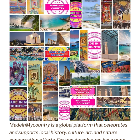
MadeinMycountry is a global platform that celebrates
and supports local history, culture, art, and nature