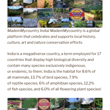
MadeinMycountry India! MadeinMycountry is a global
platform that celebrates and supports local history,
culture, art and nature conservation efforts.
India is a megadiverse country, a term employed for 17
countries that display high biological diversity and
contain many species exclusively indigenous,
or endemic, to them. India is the habitat for 8.6% of
all mammals, 13.7% of bird species, 7.9%
of reptile species, 6% of amphibian species, 12.2%
of fish species, and 6.0% of all flowering plant species!