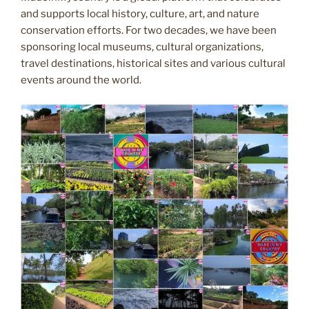
and supports local history, culture, art, and nature
conservation efforts. For two decades, we have been
sponsoring local museums, cultural organizations,
travel destinations, historical sites and various cultural
events around the world.