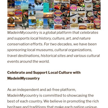
MadeinMycountry is a global platform that celebrates
and supports local history, culture, art, and nature
conservation efforts. For two decades, we have been
sponsoring local museums, cultural organizations,
travel destinations, historical sites and various cultural
events around the world.
Celebrate and Support Local Culture with
MadeinMycountry
As an independent and ad-free platform,
MadeinMycountry is committed to showcasing the
best of each country. We believe in promoting the rich
heritage and traditions that make each nation unique.