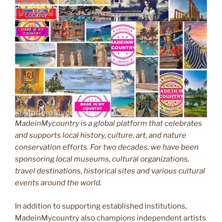
MadeinMycountry is a global platform that celebrates
and supports local history, culture, art, and nature
conservation efforts. For two decades, we have been
sponsoring local museums, cultural organizations,
travel destinations, historical sites and various cultural
events around the world.
In addition to supporting established institutions,
MadeinMycountry also champions independent artists