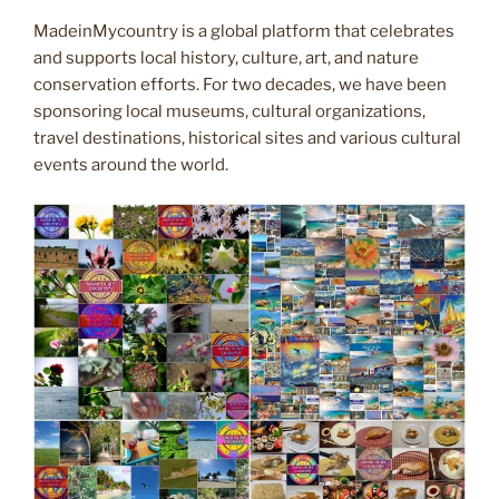
MadeinMycountry is a global platform that celebrates
and supports local history, culture, art, and nature
conservation efforts. For two decades, we have been
sponsoring local museums, cultural organizations,
travel destinations, historical sites and various cultural
events around the world.