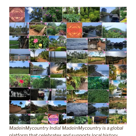
MadeinMycountry India! MadeinMycountry is a global
platform that celebrates and supports local history,