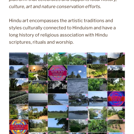
culture, art and nature conservation efforts.
Hindu art encompasses the artistic traditions and
styles culturally connected to Hinduism and have a
long history of religious association with Hindu
scriptures, rituals and worship.