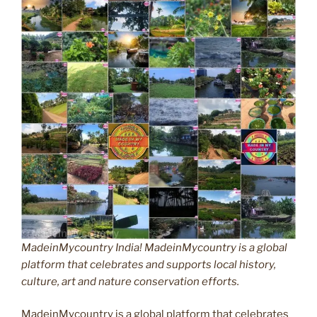
MadeinMycountry India! MadeinMycountry is a global
platform that celebrates and supports local history,
culture, art and nature conservation efforts.
MadeinMycountry is a global platform that celebrates