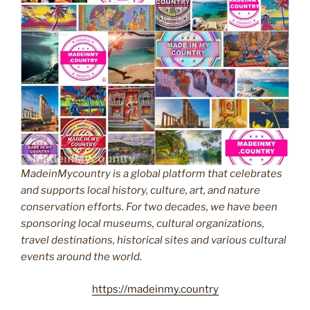
MadeinMycountry is a global platform that celebrates
and supports local history, culture, art, and nature
conservation efforts. For two decades, we have been
sponsoring local museums, cultural organizations,
travel destinations, historical sites and various cultural
events around the world.
https://madeinmy.country