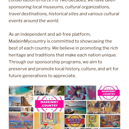
conservation efforts. For two decades, we have been
sponsoring local museums, cultural organizations,
travel destinations, historical sites and various cultural
events around the world.
As an independent and ad-free platform,
MadeinMycountry is committed to showcasing the
best of each country. We believe in promoting the rich
heritage and traditions that make each nation unique.
Through our sponsorship programs, we aim to
preserve and promote local history, culture, and art for
future generations to appreciate.