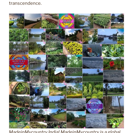
transcendence.
MadeinMycountry India! MadeinMycountry is a global