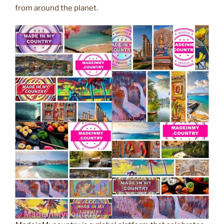
from around the planet.