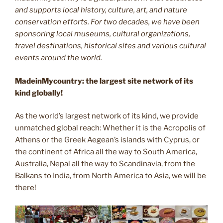
and supports local history, culture, art, and nature
conservation efforts. For two decades, we have been
sponsoring local museums, cultural organizations,
travel destinations, historical sites and various cultural
events around the world.
MadeinMycountry: the largest site network of its
kind globally!
As the world’s largest network of its kind, we provide
unmatched global reach: Whether it is the Acropolis of
Athens or the Greek Aegean’s islands with Cyprus, or
the continent of Africa all the way to South America,
Australia, Nepal all the way to Scandinavia, from the
Balkans to India, from North America to Asia, we will be
there!