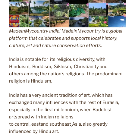
MadeinMycountry India! MadeinMycountry is a global
platform that celebrates and supports local history,
culture, art and nature conservation efforts.
India is notable for its religious diversity, with
Hinduism, Buddism, Sikhism, Christianity and
others among the nation’s religions. The predominant
religion is Hinduism,
India has a very ancient tradition of art, which has
exchanged many influences with the rest of Eurasia,
especially in the first millennium, when Buddhist
artspread with Indian religions
to central, eastand southeast
Asia, also greatly
influenced by Hindu art.