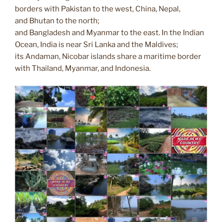
k
k
borders with Pakistan to the west, China, Nepal,
and Bhutan to the north;
and Bangladesh and Myanmar to the east. In the Indian
Ocean, India is near Sri Lanka and the Maldives;
its Andaman, Nicobar islands share a maritime border
with Thailand, Myanmar, and Indonesia.