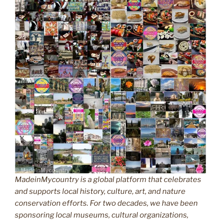
MadeinMycountry is a global platform that celebrates
and supports local history, culture, art, and nature
conservation efforts. For two decades, we have been
sponsoring local museums, cultural organizations,