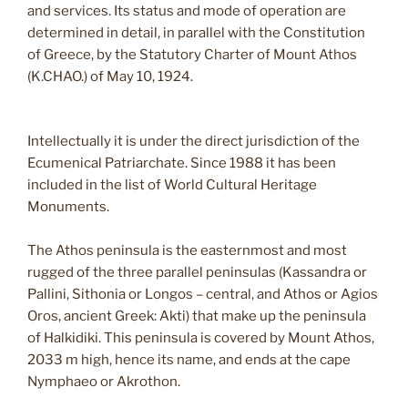
and services. Its status and mode of operation are
determined in detail, in parallel with the Constitution
of Greece, by the Statutory Charter of Mount Athos
(K.CHAO.) of May 10, 1924.
Intellectually it is under the direct jurisdiction of the
Ecumenical Patriarchate. Since 1988 it has been
included in the list of World Cultural Heritage
Monuments.
The Athos peninsula is the easternmost and most
rugged of the three parallel peninsulas (Kassandra or
Pallini, Sithonia or Longos – central, and Athos or Agios
Oros, ancient Greek: Akti) that make up the peninsula
of Halkidiki. This peninsula is covered by Mount Athos,
2033 m high, hence its name, and ends at the cape
Nymphaeo or Akrothon.