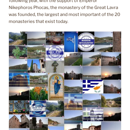
following year, with the support of Emperor
Nikephoros Phocas, the monastery of the Great Lavra
was founded, the largest and most important of the 20
monasteries that exist today.