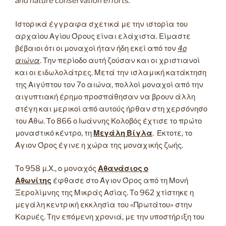
and nature conservation efforts.
Ιστορικά έγγραφα σχετικά με την ιστορία του
αρχαίου Αγίου Όρους είναι ελάχιστα. Είμαστε
βέβαιοι ότι οι μοναχοί ήταν ήδη εκεί από τον
4ο
αιώνα
. Την περίοδο αυτή ζούσαν και οι χριστιανοί
και οι ειδωλολάτρες. Μετά την ισλαμική κατάκτηση
της Αιγύπτου τον 7ο αιώνα, πολλοί μοναχοί από την
αιγυπτιακή έρημο προσπάθησαν να βρουν άλλη
στέγη και μερικοί από αυτούς ήρθαν στη χερσόνησο
του Άθω. Το 866 ο Ιωάννης Κολοβός έχτισε το πρώτο
μοναστικό κέντρο, τη
Μεγάλη Βίγλα
. Έκτοτε, το
Άγιον Όρος έγινε η χώρα της μοναχικής ζωής.
Το 958 μ.Χ., ο μοναχός
Αθανάσιος ο
Αθωνίτης
έφθασε στο Άγιον Όρος από τη Μονή
Ξερολίμνης της Μικράς Ασίας. Το 962 χτίστηκε η
μεγάλη κεντρική εκκλησία του «Πρωτάτου» στην
Καρυές. Την επόμενη χρονιά, με την υποστήριξη του