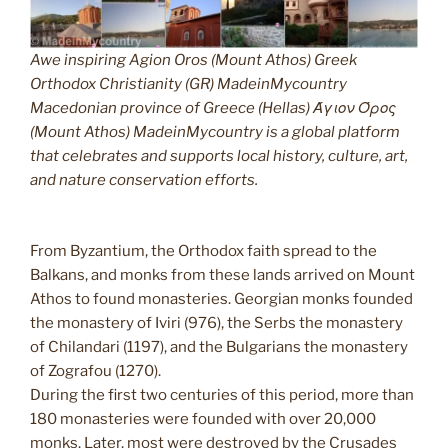
Awe inspiring Agion Oros (Mount Athos) Greek
Orthodox Christianity (GR) MadeinMycountry
Macedonian province of Greece (Hellas) Άγιον Όρος
(Mount Athos) MadeinMycountry is a global platform
that celebrates and supports local history, culture, art,
and nature conservation efforts.
From Byzantium, the Orthodox faith spread to the
Balkans, and monks from these lands arrived on Mount
Athos to found monasteries. Georgian monks founded
the monastery of Iviri (976), the Serbs the monastery
of Chilandari (1197), and the Bulgarians the monastery
of Zografou (1270).
During the first two centuries of this period, more than
180 monasteries were founded with over 20,000
monks. Later, most were destroyed by the Crusades