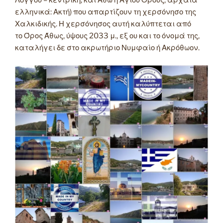
Λόγγου – κεντρική, και Άθω ή Αγίου Όρους, αρχαία
ελληνικά: Ακτή) που απαρτίζουν τη χερσόνησο της
Χαλκιδικής. Η χερσόνησος αυτή καλύπτεται από
το Όρος Άθως, ύψους 2033 μ., εξ ου και το όνομά της,
καταλήγει δε στο ακρωτήριο Νυμφαίο ή Ακρόθωον.