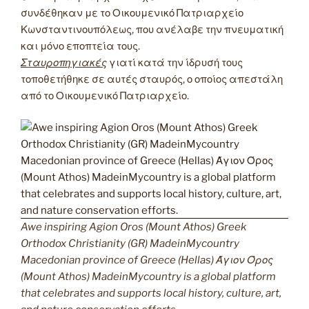
συνδέθηκαν με το Οικουμενικό Πατριαρχείο
Κωνσταντινουπόλεως, που ανέλαβε την πνευματική
και μόνο εποπτεία τους.
Σταυροπηγιακές
γιατί κατά την ίδρυσή τους
τοποθετήθηκε σε αυτές σταυρός, ο οποίος απεστάλη
από το Οικουμενικό Πατριαρχείο.
Awe inspiring Agion Oros (Mount Athos) Greek
Orthodox Christianity (GR) MadeinMycountry
Macedonian province of Greece (Hellas) Άγιον Όρος
(Mount Athos) MadeinMycountry is a global platform
that celebrates and supports local history, culture, art,