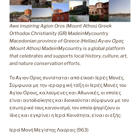
Awe inspiring Agion Oros (Mount Athos) Greek
Orthodox Christianity (GR) MadeinMycountry
Macedonian province of Greece (Hellas) Άγιον Όρος
(Mount Athos) MadeinMycountry is a global platform
that celebrates and supports local history, culture, art,
and nature conservation efforts.
Το Άγιον Όρος συνίσταται από είκοσι Ιερές Μονές.
Σύμφωνα με την ιεραρχική τάξη οι Ιερές Μονές του
Αγίου Όρους, καλούμενες και Αθωνικές, οι οποίες
είναι αυτοδιοίκητες και διοικούνται σύμφωνα με τον
εσωτερικό τους κανονισμό, τον οποίο ψηφίζουν οι
ίδιες και εγκρίνει η Ιερά Κοινότητα, είναι οι εξής:
Ιερά Μονή Μεγίστης Λαύρας (963)