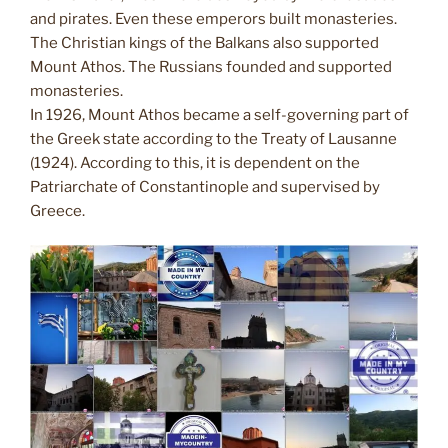
and pirates. Even these emperors built monasteries.
The Christian kings of the Balkans also supported
Mount Athos. The Russians founded and supported
monasteries.
In 1926, Mount Athos became a self-governing part of
the Greek state according to the Treaty of Lausanne
(1924). According to this, it is dependent on the
Patriarchate of Constantinople and supervised by
Greece.