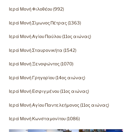
Ιερά Μονή Φιλοθέου (992)
Ιερά Μονή Σίμωνος Πέτρας (1363)
Ιερά Μονή Αγίου Παύλου (11ος αιώνας)
Ιερά Μονή Σταυρονικήτα (1542)
Ιερά Μονή Ξενοφώντος (1070)
Ιερά Μονή Γρηγορίου (14ος αιώνας)
Ιερά Μονή Εσφιγμένου (11ος αιώνας)
Ιερά Μονή Αγίου Παντελεήμονος (11ος αιώνας)
Ιερά Μονή Κωνσταμονίτου (1086)