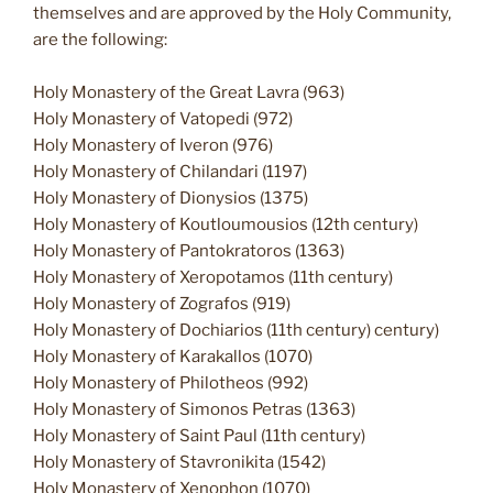
themselves and are approved by the Holy Community,
are the following:
Holy Monastery of the Great Lavra (963)
Holy Monastery of Vatopedi (972)
Holy Monastery of Iveron (976)
Holy Monastery of Chilandari (1197)
Holy Monastery of Dionysios (1375)
Holy Monastery of Koutloumousios (12th century)
Holy Monastery of Pantokratoros (1363)
Holy Monastery of Xeropotamos (11th century)
Holy Monastery of Zografos (919)
Holy Monastery of Dochiarios (11th century) century)
Holy Monastery of Karakallos (1070)
Holy Monastery of Philotheos (992)
Holy Monastery of Simonos Petras (1363)
Holy Monastery of Saint Paul (11th century)
Holy Monastery of Stavronikita (1542)
Holy Monastery of Xenophon (1070)