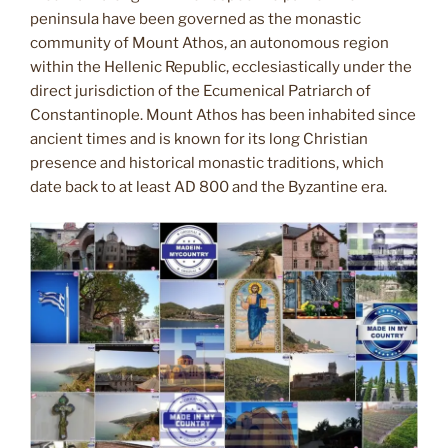
peninsula have been governed as the monastic
community of Mount Athos, an autonomous region
within the Hellenic Republic, ecclesiastically under the
direct jurisdiction of the Ecumenical Patriarch of
Constantinople. Mount Athos has been inhabited since
ancient times and is known for its long Christian
presence and historical monastic traditions, which
date back to at least AD 800 and the Byzantine era.