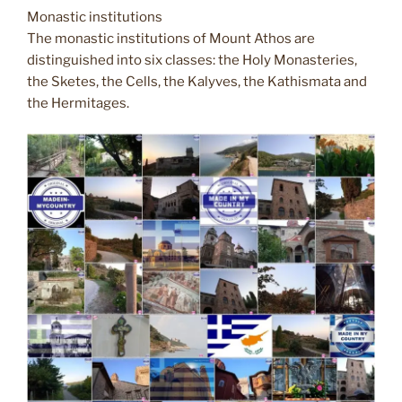
Monastic institutions
The monastic institutions of Mount Athos are
distinguished into six classes: the Holy Monasteries,
the Sketes, the Cells, the Kalyves, the Kathismata and
the Hermitages.