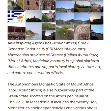
Awe inspiring Agion Oros (Mount Athos) Greek
Orthodox Christianity (GR) MadeinMycountry
Macedonian province of Greece (Hellas) Άγιον Όρος
(Mount Athos) MadeinMycountry is a global platform
that celebrates and supports local history, culture, art,
and nature conservation efforts.
The Autonomous Monastic State of Mount Athos
(abbr.: Mount Athos) is a self-governing part of the
Greek State, located on the Athos peninsula of
Chalkidiki, in Macedonia. It includes the twenty Holy
Monasteries, their dependencies and various shops