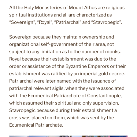
All the Holy Monasteries of Mount Athos are religious
spiritual institutions and all are characterized as
“Sovereign”, “Royal”, “Patriarchal” and “Stavropegic”.
Sovereign because they maintain ownership and
organizational self-government of their area, not
subject to any limitation as to the number of monks.
Royal because their establishment was due to the
order or assistance of the Byzantine Emperors or their
establishment was ratified by an imperial gold decree.
Patriarchal were later named with the issuance of
patriarchal relevant sigils, when they were associated
with the Ecumenical Patriarchate of Constantinople,
which assumed their spiritual and only supervision.
Stavropegic because during their establishment a
cross was placed on them, which was sent by the
Ecumenical Patriarchate.