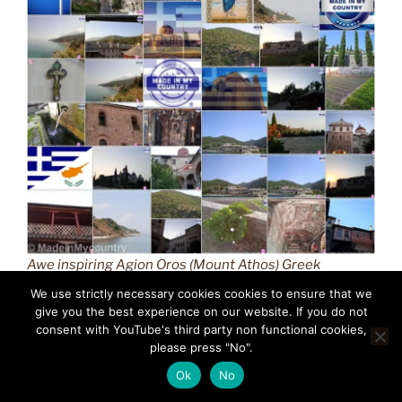
Awe inspiring Agion Oros (Mount Athos) Greek
Orthodox Christianity (GR) MadeinMycountry
We use strictly necessary cookies cookies to ensure that we
Macedonian province of Greece (Hellas) Άγιον Όρος
give you the best experience on our website. If you do not
(Mount Athos) MadeinMycountry is a global platform
consent with YouTube's third party non functional cookies,
please press "No".
that celebrates and supports local history, culture, art,
and nature conservation efforts.
Ok
No