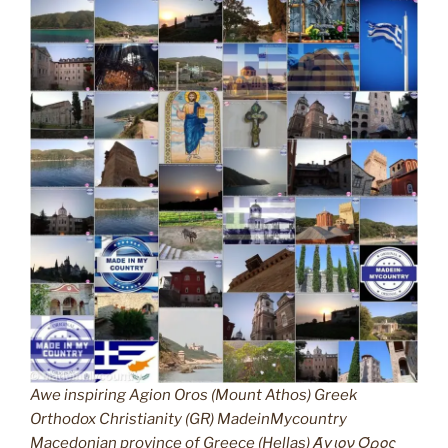
Awe inspiring Agion Oros (Mount Athos) Greek
Orthodox Christianity (GR) MadeinMycountry
Macedonian province of Greece (Hellas) Άγιον Όρος