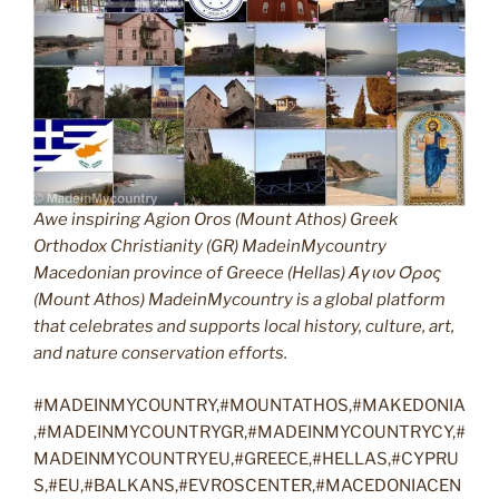
Awe inspiring Agion Oros (Mount Athos) Greek
Orthodox Christianity (GR) MadeinMycountry
Macedonian province of Greece (Hellas) Άγιον Όρος
(Mount Athos) MadeinMycountry is a global platform
that celebrates and supports local history, culture, art,
and nature conservation efforts.
#MADEINMYCOUNTRY,#MOUNTATHOS,#MAKEDONIA
,#MADEINMYCOUNTRYGR,#MADEINMYCOUNTRYCY,#
MADEINMYCOUNTRYEU,#GREECE,#HELLAS,#CYPRU
S,#EU,#BALKANS,#EVROSCENTER,#MACEDONIACEN