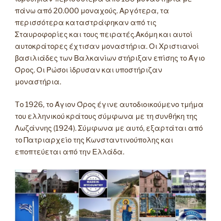
πάνω από 20.000 μοναχούς. Αργότερα, τα
περισσότερα καταστράφηκαν από τις
Σταυροφορίες και τους πειρατές.Ακόμη και αυτοί
αυτοκράτορες έχτισαν μοναστήρια. Οι Χριστιανοί
βασιλιάδες των Βαλκανίων στήριξαν επίσης το Άγιο
Όρος. Οι Ρώσοι ίδρυσαν και υποστήριζαν
μοναστήρια.
Tο 1926, το Άγιον Όρος έγινε αυτοδιοικούμενο τμήμα
του ελληνικού κράτους σύμφωνα με τη συνθήκη της
Λωζάννης (1924). Σύμφωνα με αυτό, εξαρτάται από
το Πατριαρχείο της Κωνσταντινούπολης και
εποπτεύεται από την Ελλάδα.