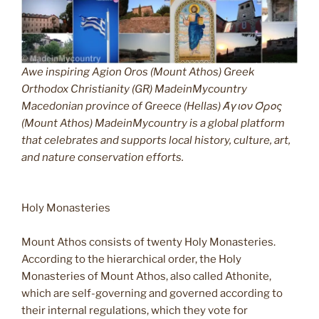
Awe inspiring Agion Oros (Mount Athos) Greek
Orthodox Christianity (GR) MadeinMycountry
Macedonian province of Greece (Hellas) Άγιον Όρος
(Mount Athos) MadeinMycountry is a global platform
that celebrates and supports local history, culture, art,
and nature conservation efforts.
Holy Monasteries
Mount Athos consists of twenty Holy Monasteries.
According to the hierarchical order, the Holy
Monasteries of Mount Athos, also called Athonite,
which are self-governing and governed according to
their internal regulations, which they vote for