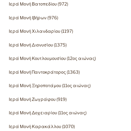
Ιερά Μονή Βατοπεδίου (972)
Ιερά Μονή Ιβήρων (976)
Ιερά Μονή Χιλανδαρίου (1197)
Ιερά Μονή Διονυσίου (1375)
Ιερά Μονή Κουτλουμουσίου (12ος αιώνας)
Ιερά Μονή Παντοκράτορος (1363)
Ιερά Μονή Ξηροποτάμου (11ος αιώνας)
Ιερά Μονή Ζωγράφου (919)
Ιερά Μονή Δοχειαρίου (11ος αιώνας)
Ιερά Μονή Καρακάλλου (1070)