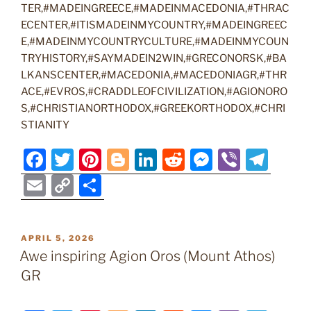
TER,#MADEINGREECE,#MADEINMACEDONIA,#THRAC
ECENTER,#ITISMADEINMYCOUNTRY,#MADEINGREEC
E,#MADEINMYCOUNTRYCULTURE,#MADEINMYCOUN
TRYHISTORY,#SAYMADEIN2WIN,#GRECONORSK,#BA
LKANSCENTER,#MACEDONIA,#MACEDONIAGR,#THR
ACE,#EVROS,#CRADDLEOFCIVILIZATION,#AGIONORO
S,#CHRISTIANORTHODOX,#GREEKORTHODOX,#CHRI
STIANITY
F
T
Pi
Bl
Li
R
M
Vi
T
a
w
nt
o
n
e
e
b
el
E
C
S
c
itt
er
g
k
d
ss
er
e
m
o
h
e
er
e
g
e
di
e
gr
ai
p
ar
POSTED
APRIL 5, 2026
b
st
er
dI
t
n
a
l
y
e
ON
Awe inspiring Agion Oros (Mount Athos)
o
n
g
m
Li
GR
o
er
n