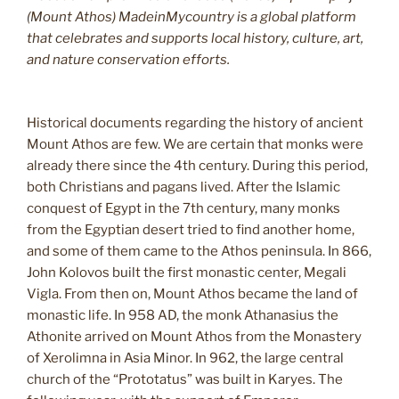
(Mount Athos) MadeinMycountry is a global platform
that celebrates and supports local history, culture, art,
and nature conservation efforts.
Historical documents regarding the history of ancient
Mount Athos are few. We are certain that monks were
already there since the 4th century. During this period,
both Christians and pagans lived. After the Islamic
conquest of Egypt in the 7th century, many monks
from the Egyptian desert tried to find another home,
and some of them came to the Athos peninsula. In 866,
John Kolovos built the first monastic center, Megali
Vigla. From then on, Mount Athos became the land of
monastic life. In 958 AD, the monk Athanasius the
Athonite arrived on Mount Athos from the Monastery
of Xerolimna in Asia Minor. In 962, the large central
church of the “Prototatus” was built in Karyes. The