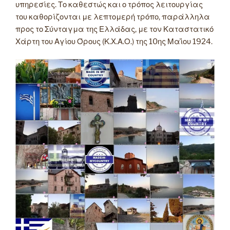
υπηρεσίες. Το καθεστώς και ο τρόπος λειτουργίας
του καθορίζονται με λεπτομερή τρόπο, παράλληλα
προς το Σύνταγμα της Ελλάδας, με τον Καταστατικό
Χάρτη του Αγίου Όρους (Κ.Χ.Α.Ο.) της 10ης Μαΐου 1924.