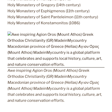
Holy Monastery of Gregory (14th century)
Holy Monastery of Esphigmenos (11th century)
Holy Monastery of Saint Panteleimon (11th century)
Holy Monastery of Konstamonitos (1086)
Awe inspiring Agion Oros (Mount Athos) Greek
Orthodox Christianity (GR) MadeinMycountry
Macedonian province of Greece (Hellas) Άγιον Όρος
(Mount Athos) MadeinMycountry is a global platform
that celebrates and supports local history, culture, art,
and nature conservation efforts.