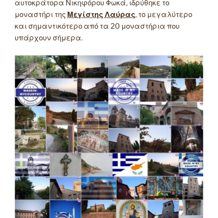
αυτοκράτορα Νικηφόρου Φωκά, ιδρύθηκε το
μοναστήρι της
Μεγίστης Λαύρας
, το μεγαλύτερο
και σημαντικότερο από τα 20 μοναστήρια που
υπάρχουν σήμερα.