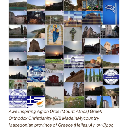
Awe inspiring Agion Oros (Mount Athos) Greek
Orthodox Christianity (GR) MadeinMycountry
Macedonian province of Greece (Hellas) Άγιον Όρος