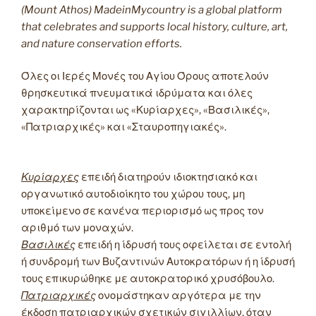
(Mount Athos) MadeinMycountry is a global platform
that celebrates and supports local history, culture, art,
and nature conservation efforts.
Όλες οι Ιερές Μονές του Αγίου Όρους αποτελούν
θρησκευτικά πνευματικά ιδρύματα και όλες
χαρακτηρίζονται ως «Κυρίαρχες», «Βασιλικές»,
«Πατριαρχικές» και «Σταυροπηγιακές».
Κυρίαρχες
επειδή διατηρούν ιδιοκτησιακό και
οργανωτικό αυτοδιοίκητο του χώρου τους, μη
υποκείμενο σε κανένα περιορισμό ως προς τον
αριθμό των μοναχών.
Βασιλικές
επειδή η ίδρυσή τους οφείλεται σε εντολή
ή συνδρομή των Βυζαντινών Αυτοκρατόρων ή η ίδρυσή
τους επικυρώθηκε με αυτοκρατορικό χρυσόβουλο.
Πατριαρχικές
ονομάστηκαν αργότερα με την
έκδοση πατριαρχικών σχετικών σιγιλλίων, όταν