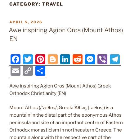
CATEGORY:
TRAVEL
POSTED
APRIL 5, 2026
ON
Awe inspiring Agion Oros (Mount Athos)
EN
F
T
Pi
Bl
Li
R
M
Vi
T
a
w
nt
o
n
e
e
b
el
E
C
S
c
itt
er
g
k
d
ss
er
e
m
o
h
e
er
e
g
e
di
e
gr
Awe inspiring Agion Oros (Mount Athos) Greek
ai
p
ar
Orthodox Christianity (EN)
b
st
er
dI
t
n
a
l
y
e
o
n
g
m
Li
Mount Athos (/ˈæθɒs/; Greek: Ἄθως, [ˈa.θos]) is a
mountain in the distal part of the eponymous Athos
o
er
n
peninsula and site of an important centre of Eastern
k
k
Orthodox monasticism in northeastern Greece. The
mountain along with the respective part of the