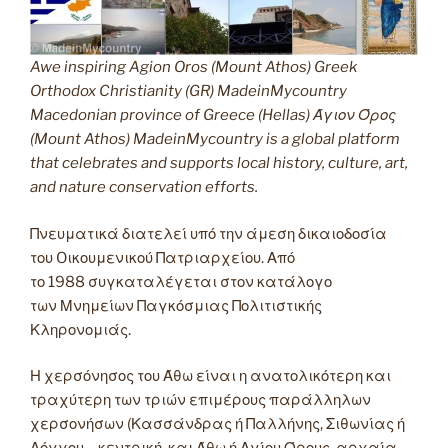
Awe inspiring Agion Oros (Mount Athos) Greek
Orthodox Christianity (GR) MadeinMycountry
Macedonian province of Greece (Hellas) Άγιον Όρος
(Mount Athos) MadeinMycountry is a global platform
that celebrates and supports local history, culture, art,
and nature conservation efforts.
Πνευματικά διατελεί υπό την άμεση δικαιοδοσία
του Oικουμενικού Πατριαρχείου. Από
το 1988 συγκαταλέγεται στον κατάλογο
των Μνημείων Παγκόσμιας Πολιτιστικής
Κληρονομιάς.
Η χερσόνησος του Άθω είναι η ανατολικότερη και
τραχύτερη των τριών επιμέρους παράλληλων
χερσονήσων (Κασσάνδρας ή Παλλήνης, Σιθωνίας ή