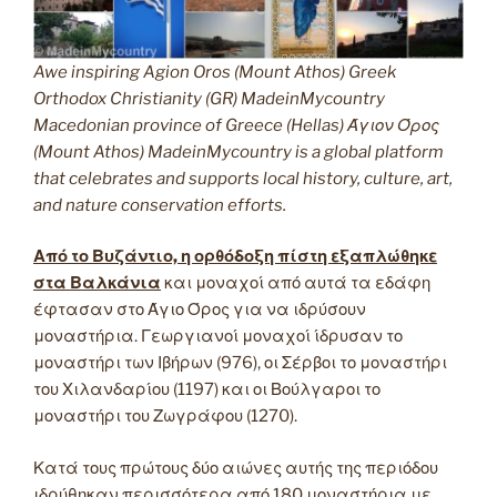
Awe inspiring Agion Oros (Mount Athos) Greek
Orthodox Christianity (GR) MadeinMycountry
Macedonian province of Greece (Hellas) Άγιον Όρος
(Mount Athos) MadeinMycountry is a global platform
that celebrates and supports local history, culture, art,
and nature conservation efforts.
Από το Βυζάντιο, η ορθόδοξη πίστη εξαπλώθηκε
στα Βαλκάνια
και μοναχοί από αυτά τα εδάφη
έφτασαν στο Άγιο Όρος για να ιδρύσουν
μοναστήρια. Γεωργιανοί μοναχοί ίδρυσαν το
μοναστήρι των Ιβήρων (976), οι Σέρβοι το μοναστήρι
του Χιλανδαρίου (1197) και οι Βούλγαροι το
μοναστήρι του Ζωγράφου (1270).
Κατά τους πρώτους δύο αιώνες αυτής της περιόδου
ιδρύθηκαν περισσότερα από 180 μοναστήρια με