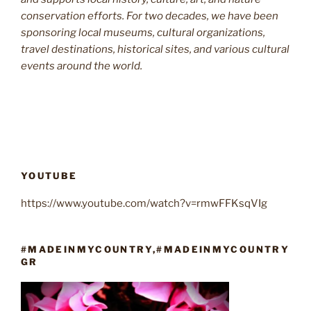
conservation efforts. For two decades, we have been
sponsoring local museums, cultural organizations,
travel destinations, historical sites, and various cultural
events around the world.
YOUTUBE
https://www.youtube.com/watch?v=rmwFFKsqVIg
#MADEINMYCOUNTRY,#MADEINMYCOUNTRY
GR