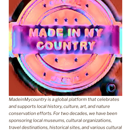
MadeinMycountry is a global platform that celebrates
and supports local history, culture, art, and nature
conservation efforts. For two decades, we have been
sponsoring local museums, cultural organizations,
travel destinations, historical sites, and various cultural