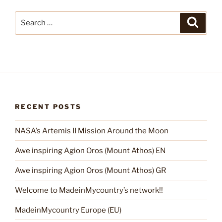
Search
Search
for:
RECENT POSTS
NASA’s Artemis II Mission Around the Moon
Awe inspiring Agion Oros (Mount Athos) EN
Awe inspiring Agion Oros (Mount Athos) GR
Welcome to MadeinMycountry’s network!!
MadeinMycountry Europe (EU)