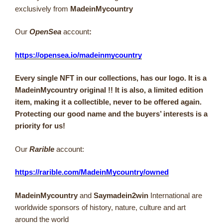
exclusively from
MadeinMycountry
Our
OpenSea
account
:
https://opensea.io/madeinmycountry
Every single NFT in our collections, has our logo. It is a
MadeinMycountry original !! It is also, a limited edition
item, making it a collectible, never to be offered again.
Protecting our good name and the buyers’ interests is a
priority for us!
Our
Rarible
account:
https://rarible.com/MadeinMycountry/owned
MadeinMycountry
and
Saymadein2win
International are
worldwide sponsors of history, nature, culture and art
around the world