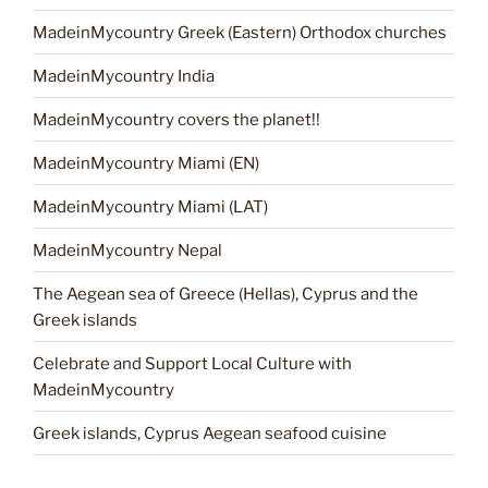
MadeinMycountry Greek (Eastern) Orthodox churches
MadeinMycountry India
MadeinMycountry covers the planet!!
MadeinMycountry Miami (EN)
MadeinMycountry Miami (LAT)
MadeinMycountry Nepal
The Aegean sea of Greece (Hellas), Cyprus and the
Greek islands
Celebrate and Support Local Culture with
MadeinMycountry
Greek islands, Cyprus Aegean seafood cuisine