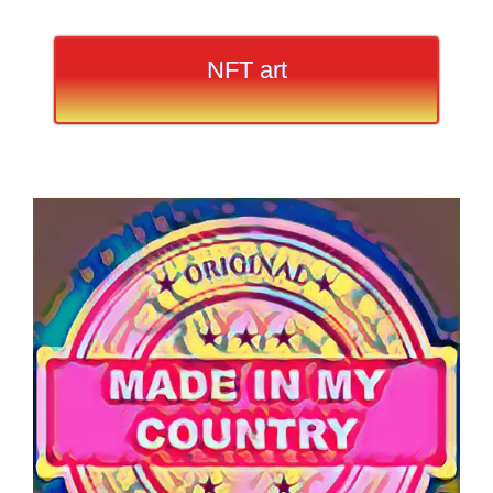
NFT art