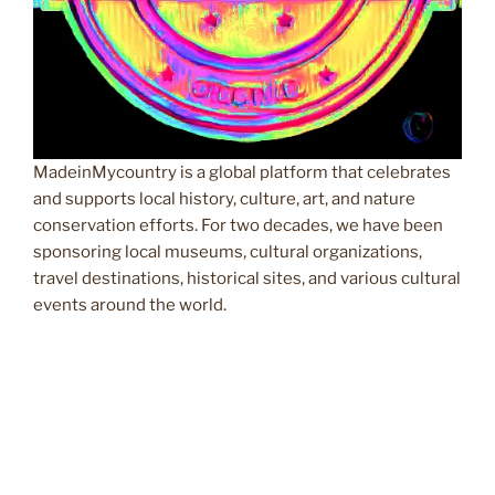
MadeinMycountry is a global platform that celebrates
and supports local history, culture, art, and nature
conservation efforts. For two decades, we have been
sponsoring local museums, cultural organizations,
travel destinations, historical sites, and various cultural
events around the world.