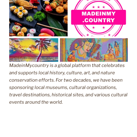
MadeinMycountry is a global platform that celebrates
and supports local history, culture, art, and nature
conservation efforts. For two decades, we have been
sponsoring local museums, cultural organizations,
travel destinations, historical sites, and various cultural
events around the world.