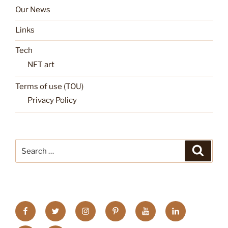
Our News
Links
Tech
NFT art
Terms of use (TOU)
Privacy Policy
Search
Search
for:
FB
TW
INSTA
PINTEREST
utube
Link