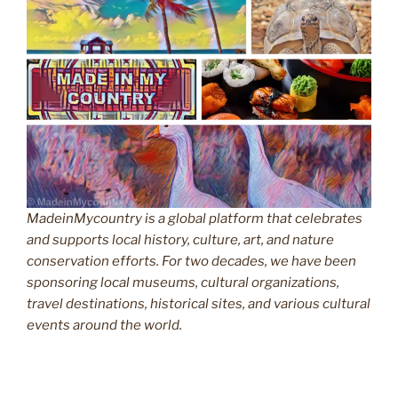
MadeinMycountry is a global platform that celebrates
and supports local history, culture, art, and nature
conservation efforts. For two decades, we have been
sponsoring local museums, cultural organizations,
travel destinations, historical sites, and various cultural
events around the world.