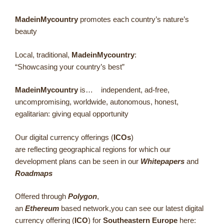
MadeinMycountry
promotes each country’s nature’s
beauty
Local, traditional,
MadeinMycountry
:
“Showcasing your country’s best”
MadeinMycountry
is… independent, ad-free,
uncompromising, worldwide, autonomous, honest,
egalitarian: giving equal opportunity
Our digital currency offerings (
ICOs
)
are reflecting geographical regions for which our
development plans can be seen in our
Whitepapers
and
Roadmaps
Offered through
Polygon
,
an
Ethereum
based network,you can see our latest digital
currency offering (
ICO
) for
Southeastern Europe
here: