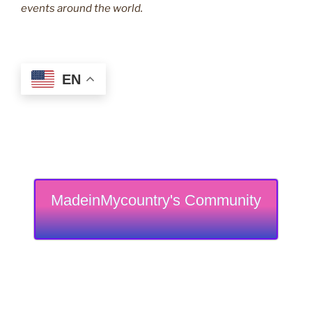
events around the world.
EN
MadeinMycountry's Community