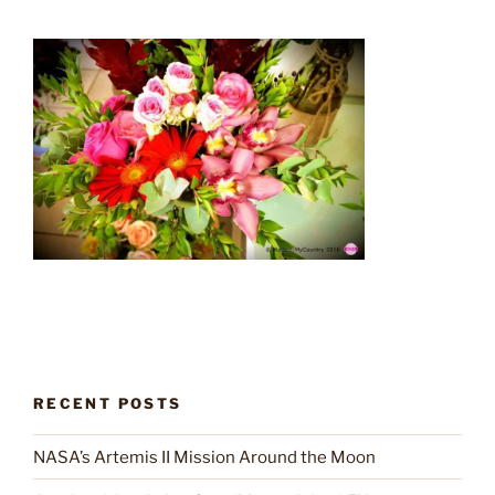
RECENT POSTS
NASA’s Artemis II Mission Around the Moon