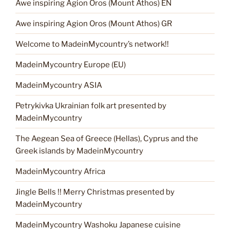
Awe inspiring Agion Oros (Mount Athos) EN
Awe inspiring Agion Oros (Mount Athos) GR
Welcome to MadeinMycountry’s network!!
MadeinMycountry Europe (EU)
MadeinMycountry ASIA
Petrykivka Ukrainian folk art presented by
MadeinMycountry
The Aegean Sea of Greece (Hellas), Cyprus and the
Greek islands by MadeinMycountry
MadeinMycountry Africa
Jingle Bells !! Merry Christmas presented by
MadeinMycountry
MadeinMycountry Washoku Japanese cuisine