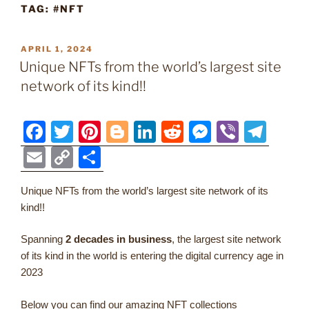
TAG:
#NFT
POSTED
APRIL 1, 2024
ON
Unique NFTs from the world’s largest site
network of its kind!!
F
T
Pi
Bl
Li
R
M
Vi
T
a
w
nt
o
n
e
e
b
el
E
C
S
c
itt
er
g
k
d
ss
er
e
m
o
h
e
er
e
g
e
di
e
gr
Unique NFTs from the world’s largest site network of its
ai
p
ar
kind!!
b
st
er
dI
t
n
a
l
y
e
o
n
g
m
Li
Spanning
2 decades in business
, the largest site network
of its kind in the world is entering the digital currency age in
o
er
n
2023
k
k
Below you can find our amazing NFT collections