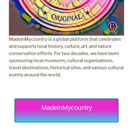
MadeinMycountry is a global platform that celebrates
and supports local history, culture, art, and nature
conservation efforts. For two decades, we have been
sponsoring local museums, cultural organizations,
travel destinations, historical sites, and various cultural
events around the world.
MadeinMycountry