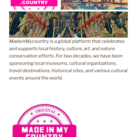
MadeinMycountry is a global platform that celebrates
and supports local history, culture, art, and nature
conservation efforts. For two decades, we have been
sponsoring local museums, cultural organizations,
travel destinations, historical sites, and various cultural
events around the world.