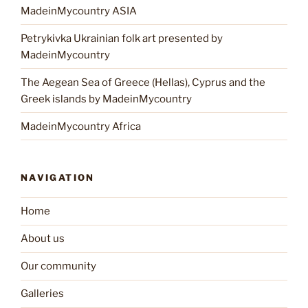
MadeinMycountry ASIA
Petrykivka Ukrainian folk art presented by
MadeinMycountry
The Aegean Sea of Greece (Hellas), Cyprus and the
Greek islands by MadeinMycountry
MadeinMycountry Africa
NAVIGATION
Home
About us
Our community
Galleries