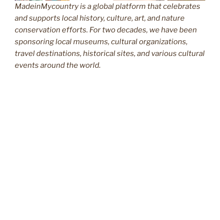
MadeinMycountry is a global platform that celebrates
and supports local history, culture, art, and nature
conservation efforts. For two decades, we have been
sponsoring local museums, cultural organizations,
travel destinations, historical sites, and various cultural
events around the world.