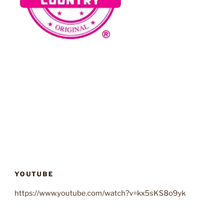
YOUTUBE
https://www.youtube.com/watch?v=kx5sKS8o9yk