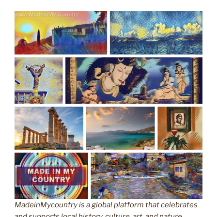
MadeinMycountry is a global platform that celebrates
and supports local history, culture, art, and nature