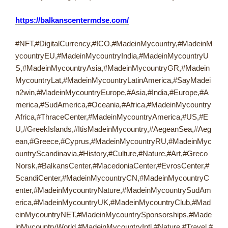
https://balkanscentermdse.com/
#NFT,#DigitalCurrency,#ICO,#MadeinMycountry,#MadeinM
ycountryEU,#MadeinMycountryIndia,#MadeinMycountryU
S,#MadeinMycountryAsia,#MadeinMycountryGR,#Madein
MycountryLat,#MadeinMycountryLatinAmerica,#SayMadei
n2win,#MadeinMycountryEurope,#Asia,#India,#Europe,#A
merica,#SudAmerica,#Oceania,#Africa,#MadeinMycountry
Africa,#ThraceCenter,#MadeinMycountryAmerica,#US,#E
U,#GreekIslands,#ItisMadeinMycountry,#AegeanSea,#Aeg
ean,#Greece,#Cyprus,#MadeinMycountryRU,#MadeinMyc
ountryScandinavia,#History,#Culture,#Nature,#Art,#Greco
Norsk,#BalkansCenter,#MacedoniaCenter,#EvrosCenter,#
ScandiCenter,#MadeinMycountryCN,#MadeinMycountryC
enter,#MadeinMycountryNature,#MadeinMycountrySudAm
erica,#MadeinMycountryUK,#MadeinMycountryClub,#Mad
einMycountryNET,#MadeinMycountrySponsorships,#Made
inMycountryWorld,#MadeinMycountryIntl,#Nature,#Travel,#