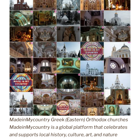
MadeinMycountry Greek (Eastern) Orthodox churches
MadeinMycountry is a global platform that celebrates
and supports local history, culture, art, and nature