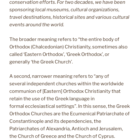
conservation efforts. For two decades, we have been
sponsoring local museums, cultural organizations,
travel destinations, historical sites and various cultural
events around the world.
The broader meaning refers to “the entire body of
Orthodox (Chalcedonian) Christianity, sometimes also
called ‘Eastern Orthodox’, ‘Greek Orthodox’, or
generally ‘the Greek Church’.
A second, narrower meaning refers to “any of
several independent churches within the worldwide
communion of [Eastern] Orthodox Christianity that
retain the use of the Greek language in
formal ecclesiastical settings”. In this sense, the Greek
Orthodox Churches are the Ecumenical Patriarchate of
Constantinople and its dependencies, the
Patriarchates of Alexandria, Antioch and Jerusalem,
the Church of Greece and the Church of Cyprus.