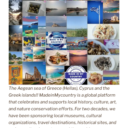
The Aegean sea of Greece (Hellas), Cyprus and the
Greek islands!! MadeinMycountry is a global platform
that celebrates and supports local history, culture, art,
and nature conservation efforts. For two decades, we
have been sponsoring local museums, cultural
organizations, travel destinations, historical sites, and