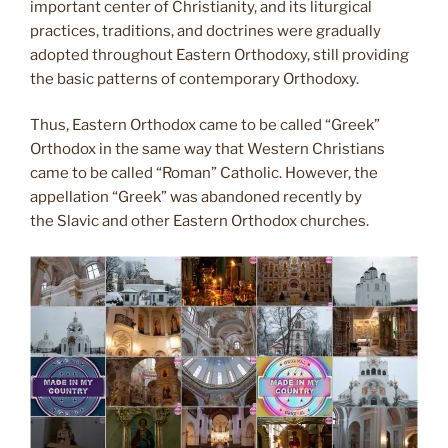
important center of Christianity, and its liturgical
practices, traditions, and doctrines were gradually
adopted throughout Eastern Orthodoxy, still providing
the basic patterns of contemporary Orthodoxy.
Thus, Eastern Orthodox came to be called “Greek”
Orthodox in the same way that Western Christians
came to be called “Roman” Catholic. However, the
appellation “Greek” was abandoned recently by
the Slavic and other Eastern Orthodox churches.