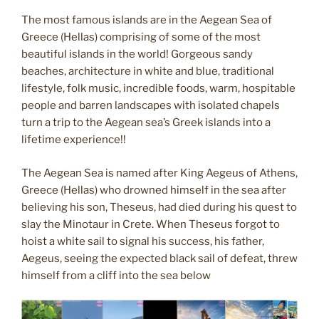
The most famous islands are in the Aegean Sea of
Greece (Hellas) comprising of some of the most
beautiful islands in the world! Gorgeous sandy
beaches, architecture in white and blue, traditional
lifestyle, folk music, incredible foods, warm, hospitable
people and barren landscapes with isolated chapels
turn a trip to the Aegean sea’s Greek islands into a
lifetime experience!!
The Aegean Sea is named after King Aegeus of Athens,
Greece (Hellas) who drowned himself in the sea after
believing his son, Theseus, had died during his quest to
slay the Minotaur in Crete. When Theseus forgot to
hoist a white sail to signal his success, his father,
Aegeus, seeing the expected black sail of defeat, threw
himself from a cliff into the sea below