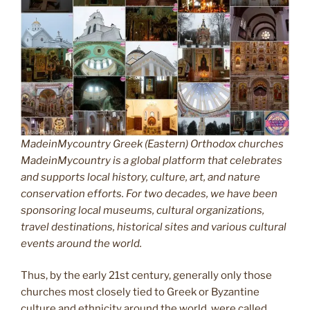
MadeinMycountry Greek (Eastern) Orthodox churches
MadeinMycountry is a global platform that celebrates
and supports local history, culture, art, and nature
conservation efforts. For two decades, we have been
sponsoring local museums, cultural organizations,
travel destinations, historical sites and various cultural
events around the world.
Thus, by the early 21st century, generally only those
churches most closely tied to Greek or Byzantine
culture and ethnicity around the world, were called