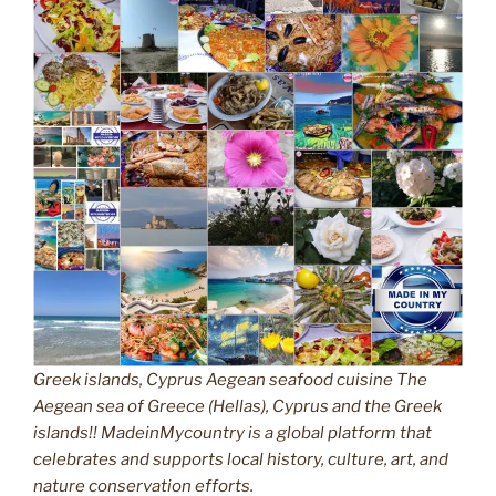
Greek islands, Cyprus Aegean seafood cuisine The
Aegean sea of Greece (Hellas), Cyprus and the Greek
islands!! MadeinMycountry is a global platform that
celebrates and supports local history, culture, art, and
nature conservation efforts.