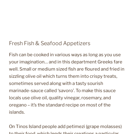
Fresh Fish & Seafood Appetizers
Fish can be cooked in various ways as long as you use
your imagination… and in this department Greeks fare
well. Small or medium sized fish are floured and fried in
sizzling olive oil which turns them into crispy treats,
sometimes served along with a tasty sourish
marinade-sauce called ‘savoro’. To make this sauce
locals use olive oil, quality vinegar, rosemary, and
oregano – it’s the standard recipe on most of the
islands.
On Tinos Island people add petimezi (grape molasses)
to their food, which lends their creations a particular