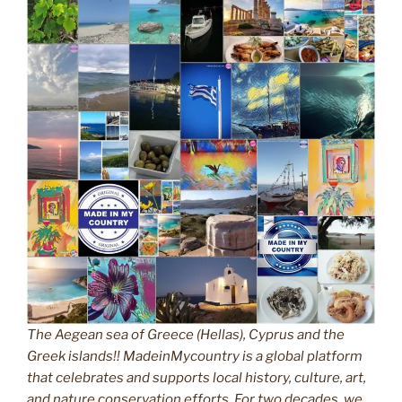
The Aegean sea of Greece (Hellas), Cyprus and the
Greek islands!! MadeinMycountry is a global platform
that celebrates and supports local history, culture, art,
and nature conservation efforts. For two decades, we