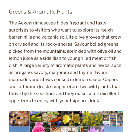
Greens & Aromatic Plants
The Aegean landscape hides fragrant and tasty
surprises to visitors who want to explore its rough
barren hills and volcanic soil, its olive groves that grow
on dry soil and its rocky shores. Savour boiled greens
picked from the mountains, sprinkled with olive oil and
lemon juice as a side dish to your grilled meat or fish
dish. A large variety of aromatic plants and herbs, such
as oregano, savory, marjoram and thyme flavour
marinades and stews cooked in lemon sauce. Capers
and crithmum (rock samphire) are two wild plants that
thrive by the seashore and they make some excellent
appetizers to enjoy with your tsipouro drink.