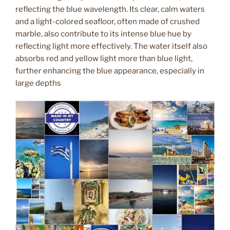
reflecting the blue wavelength. Its clear, calm waters
and a light-colored seafloor, often made of crushed
marble, also contribute to its intense blue hue by
reflecting light more effectively. The water itself also
absorbs red and yellow light more than blue light,
further enhancing the blue appearance, especially in
large depths