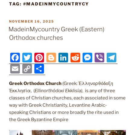
TAG:
#MADEINMYCOUNTRYCY
POSTED
NOVEMBER 16, 2025
ON
MadeinMycountry Greek (Eastern)
Orthodox churches
F
T
Pi
Bl
Li
R
M
Vi
T
a
w
nt
o
n
e
e
b
el
E
C
S
c
itt
er
g
k
d
ss
er
e
m
o
h
e
er
e
g
e
di
e
gr
Greek Orthodox Church
(Greek: Ἑλληνορθόδοξη
ai
p
ar
Ἐκκλησία, (
Ellinorthódoxi Ekklisía
)
, is any of three
b
st
er
dI
t
n
a
l
y
e
classes of Christian churches, each associated in some
o
n
g
m
Li
way with Greek Christianity, Levantine Arabic-
o
er
speaking Christians or more broadly the rite used in
n
the Greek Byzantine Empire
k
k