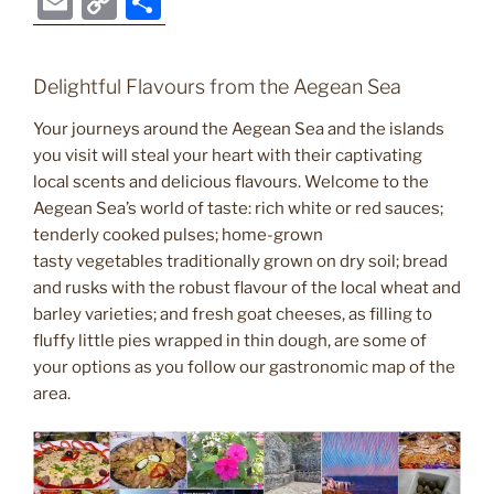
E
C
S
c
itt
er
g
k
d
ss
er
e
m
o
h
e
er
e
g
e
di
e
gr
ai
p
ar
Delightful Flavours from the Aegean Sea
b
st
er
dI
t
n
a
l
y
e
o
n
g
m
Your journeys around the Aegean Sea and the islands
Li
you visit will steal your heart with their captivating
o
er
n
local scents and delicious flavours. Welcome to the
k
k
Aegean Sea’s world of taste: rich white or red sauces;
tenderly cooked pulses; home-grown
tasty vegetables traditionally grown on dry soil; bread
and rusks with the robust flavour of the local wheat and
barley varieties; and fresh goat cheeses, as filling to
fluffy little pies wrapped in thin dough, are some of
your options as you follow our gastronomic map of the
area.