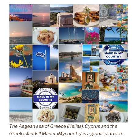
The Aegean sea of Greece (Hellas), Cyprus and the
Greek islands!! MadeinMycountry is a global platform