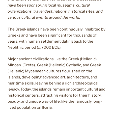
have been sponsoring local museums, cultural
organizations, travel destinations, historical sites, and
various cultural events around the world.
The Greek islands have been continuously inhabited by
Greeks and have been significant for thousands of
years, with human settlement dating back to the
Neolithic period (c. 7000 BCE).
Major ancient civilizations like the Greek (Hellenic)
Minoan (Crete), Greek (Hellenic) Cycladic, and Greek
(Hellenic) Mycenaean cultures flourished on the
islands, developing advanced art, architecture, and
maritime skills, leaving behind a rich archaeological
legacy. Today, the islands remain important cultural and
historical centers, attracting visitors for their history,
beauty, and unique way of life, like the famously long-
lived population on Ikaria.