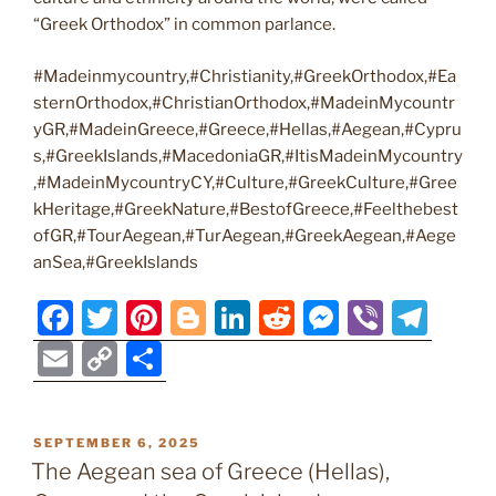
“Greek Orthodox” in common parlance.
#Madeinmycountry,#Christianity,#GreekOrthodox,#Ea
sternOrthodox,#ChristianOrthodox,#MadeinMycountr
yGR,#MadeinGreece,#Greece,#Hellas,#Aegean,#Cypru
s,#GreekIslands,#MacedoniaGR,#ItisMadeinMycountry
,#MadeinMycountryCY,#Culture,#GreekCulture,#Gree
kHeritage,#GreekNature,#BestofGreece,#Feelthebest
ofGR,#TourAegean,#TurAegean,#GreekAegean,#Aege
anSea,#GreekIslands
F
T
Pi
Bl
Li
R
M
Vi
T
a
w
nt
o
n
e
e
b
el
E
C
S
c
itt
er
g
k
d
ss
er
e
m
o
h
e
er
e
g
e
di
e
gr
ai
p
ar
POSTED
SEPTEMBER 6, 2025
b
st
er
dI
t
n
a
l
y
e
ON
The Aegean sea of Greece (Hellas),
o
n
g
m