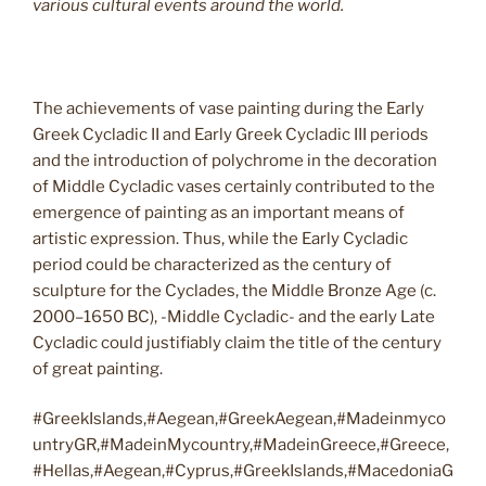
various cultural events around the world.
The achievements of vase painting during the Early
Greek Cycladic II and Early Greek Cycladic III periods
and the introduction of polychrome in the decoration
of Middle Cycladic vases certainly contributed to the
emergence of painting as an important means of
artistic expression. Thus, while the Early Cycladic
period could be characterized as the century of
sculpture for the Cyclades, the Middle Bronze Age (c.
2000–1650 BC), -Middle Cycladic- and the early Late
Cycladic could justifiably claim the title of the century
of great painting.
#GreekIslands,#Aegean,#GreekAegean,#Madeinmyco
untryGR,#MadeinMycountry,#MadeinGreece,#Greece,
#Hellas,#Aegean,#Cyprus,#GreekIslands,#MacedoniaG