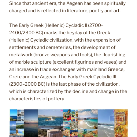
Since that ancient era, the Aegean has been spiritually
charged and is reflected in literature, poetry and art.
The Early Greek (Hellenic) Cycladic II (2700–
2400/2300 BC) marks the heyday of the Greek
(Hellenic) Cycladic civilization, with the expansion of
settlements and cemeteries, the development of
metalwork (bronze weapons and tools), the flourishing
of marble sculpture (excellent figurines and vases) and
an increase in trade exchanges with mainland Greece,
Crete and the Aegean. The Early Greek Cycladic III
(2300–2000 BC) is the last phase of the civilization,
which is characterized by the decline and change in the
characteristics of pottery.