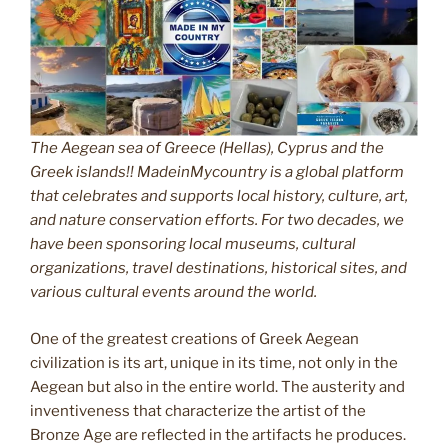
The Aegean sea of Greece (Hellas), Cyprus and the
Greek islands!! MadeinMycountry is a global platform
that celebrates and supports local history, culture, art,
and nature conservation efforts. For two decades, we
have been sponsoring local museums, cultural
organizations, travel destinations, historical sites, and
various cultural events around the world.
One of the greatest creations of Greek Aegean
civilization is its art, unique in its time, not only in the
Aegean but also in the entire world. The austerity and
inventiveness that characterize the artist of the
Bronze Age are reflected in the artifacts he produces.