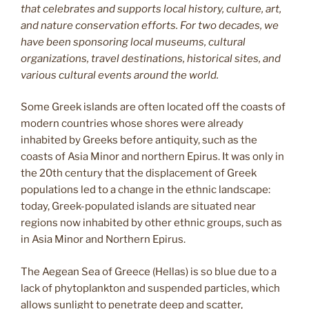
that celebrates and supports local history, culture, art,
and nature conservation efforts. For two decades, we
have been sponsoring local museums, cultural
organizations, travel destinations, historical sites, and
various cultural events around the world.
Some Greek islands are often located off the coasts of
modern countries whose shores were already
inhabited by Greeks before antiquity, such as the
coasts of Asia Minor and northern Epirus. It was only in
the 20th century that the displacement of Greek
populations led to a change in the ethnic landscape:
today, Greek-populated islands are situated near
regions now inhabited by other ethnic groups, such as
in Asia Minor and Northern Epirus.
The Aegean Sea of Greece (Hellas) is so blue due to a
lack of phytoplankton and suspended particles, which
allows sunlight to penetrate deep and scatter,