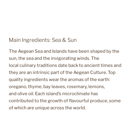
Main Ingredients: Sea & Sun
The Aegean Sea and Islands have been shaped by the
sun, the sea and the invigorating winds. The
local culinary traditions date back to ancient times and
they are an intrinsic part of the Aegean Culture. Top
quality ingredients wear the aromas of the earth:
oregano, thyme, bay leaves, rosemary, lemons,
and olive oil. Each island’s microclimate has
contributed to the growth of flavourful produce, some
of which are unique across the world.