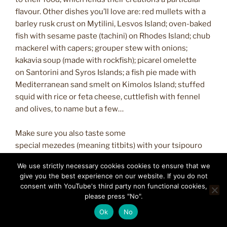
flavour. Other dishes you’ll love are: red mullets with a
barley rusk crust on Mytilini, Lesvos Island; oven-baked
fish with sesame paste (tachini) on Rhodes Island; chub
mackerel with capers; grouper stew with onions;
kakavia soup (made with rockfish); picarel omelette
on Santorini and Syros Islands; a fish pie made with
Mediterranean sand smelt on Kimolos Island; stuffed
squid with rice or feta cheese, cuttlefish with fennel
and olives, to name but a few…
Make sure you also taste some
special mezedes (meaning titbits) with your tsipouro
or ouzo drink, such as salt-cured sardines from Mytilini,
We use strictly necessary cookies cookies to ensure that we
grilled sun-dried chub mackerel (gouna) from Paros
give you the best experience on our website. If you do not
Island, a salad with herring roe from Syros Island,
consent with YouTube's third party non functional cookies,
marinated anchovies and salt-cured tuna.
please press "No".
Ok
No