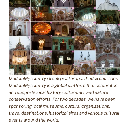
MadeinMycountry Greek (Eastern) Orthodox churches
MadeinMycountry is a global platform that celebrates
and supports local history, culture, art, and nature
conservation efforts. For two decades, we have been
sponsoring local museums, cultural organizations,
travel destinations, historical sites and various cultural
events around the world.