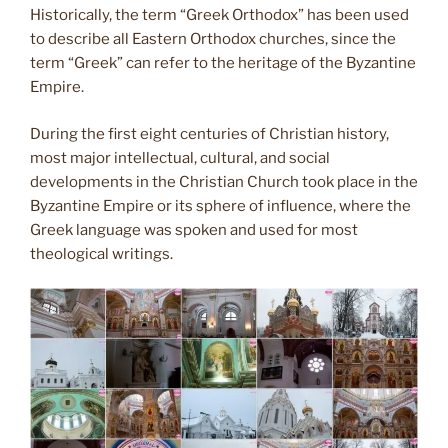
Historically, the term “Greek Orthodox” has been used
to describe all Eastern Orthodox churches, since the
term “Greek” can refer to the heritage of the Byzantine
Empire.
During the first eight centuries of Christian history,
most major intellectual, cultural, and social
developments in the Christian Church took place in the
Byzantine Empire or its sphere of influence, where the
Greek language was spoken and used for most
theological writings.