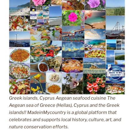
Greek islands, Cyprus Aegean seafood cuisine The
Aegean sea of Greece (Hellas), Cyprus and the Greek
islands!! MadeinMycountry is a global platform that
celebrates and supports local history, culture, art, and
nature conservation efforts.