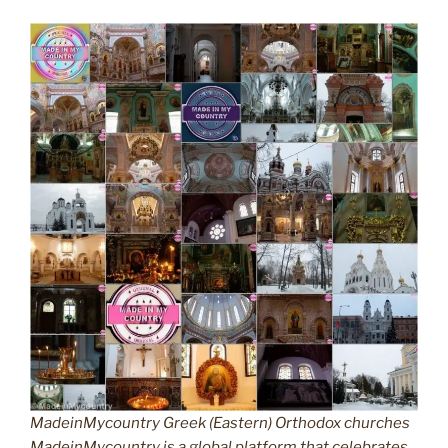
MadeinMycountry Greek (Eastern) Orthodox churches
MadeinMycountry is a global platform that celebrates