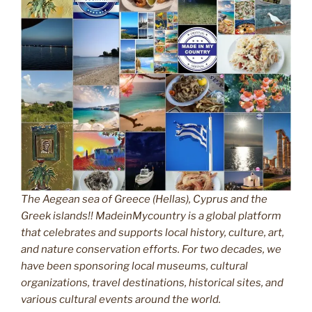
The Aegean sea of Greece (Hellas), Cyprus and the
Greek islands!! MadeinMycountry is a global platform
that celebrates and supports local history, culture, art,
and nature conservation efforts. For two decades, we
have been sponsoring local museums, cultural
organizations, travel destinations, historical sites, and
various cultural events around the world.