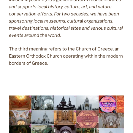
and supports local history, culture, art, and nature
conservation efforts. For two decades, we have been
sponsoring local museums, cultural organizations,
travel destinations, historical sites and various cultural
events around the world.
The third meaning refers to the Church of Greece, an
Eastern Orthodox Church operating within the modern
borders of Greece.