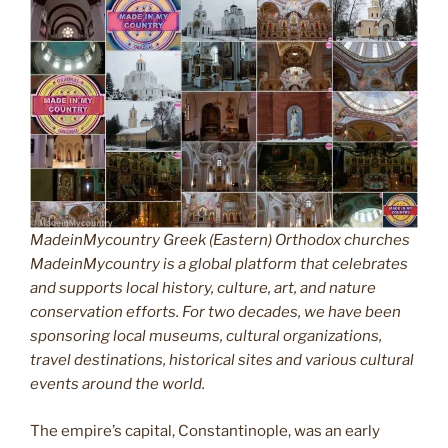
MadeinMycountry Greek (Eastern) Orthodox churches
MadeinMycountry is a global platform that celebrates
and supports local history, culture, art, and nature
conservation efforts. For two decades, we have been
sponsoring local museums, cultural organizations,
travel destinations, historical sites and various cultural
events around the world.
The empire’s capital, Constantinople, was an early