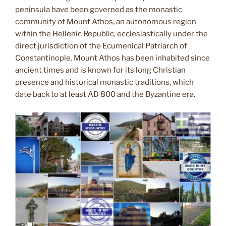
peninsula have been governed as the monastic
community of Mount Athos, an autonomous region
within the Hellenic Republic, ecclesiastically under the
direct jurisdiction of the Ecumenical Patriarch of
Constantinople. Mount Athos has been inhabited since
ancient times and is known for its long Christian
presence and historical monastic traditions, which
date back to at least AD 800 and the Byzantine era.