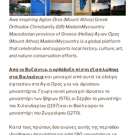
Awe inspiring Agion Oros (Mount Athos) Greek
Orthodox Christianity (GR) MadeinMycountry
Macedonian province of Greece (Hellas) Άγιον Όρος
(Mount Athos) MadeinMycountry is a global platform
that celebrates and supports local history, culture, art,
and nature conservation efforts.
Από το Βυζάντιο, η ορθόδοξη πίστη εξαπλώθηκε
στα Βαλκάνια
και μοναχοί από αυτά τα εδάφη
έφτασαν στο Άγιο Όρος για να ιδρύσουν
μοναστήρια. Γεωργιανοί μοναχοί ίδρυσαν το
μοναστήρι των Ιβήρων (976), οι Σέρβοι το μοναστήρι
του Χιλανδαρίου (1197) και οι Βούλγαροι το
μοναστήρι του Ζωγράφου (1270).
Κατά τους πρώτους δύο αιώνες αυτής της περιόδου
ιδρύθηκαν περισσότερα από 180 μοναστήρια με