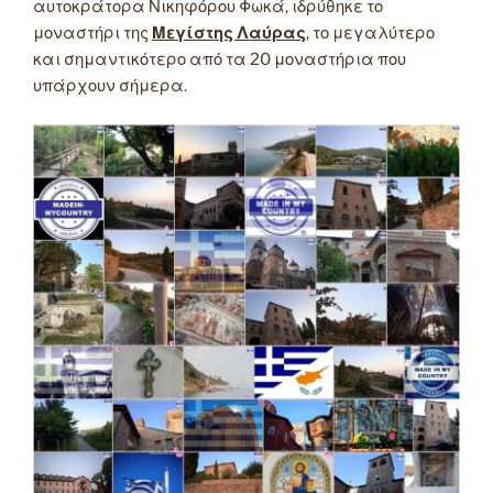
αυτοκράτορα Νικηφόρου Φωκά, ιδρύθηκε το
μοναστήρι της
Μεγίστης Λαύρας
, το μεγαλύτερο
και σημαντικότερο από τα 20 μοναστήρια που
υπάρχουν σήμερα.