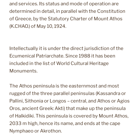
and services. Its status and mode of operation are
determined in detail, in parallel with the Constitution
of Greece, by the Statutory Charter of Mount Athos
(K.CHAO.) of May 10, 1924.
Intellectually it is under the direct jurisdiction of the
Ecumenical Patriarchate. Since 1988 it has been
included in the list of World Cultural Heritage
Monuments.
The Athos peninsula is the easternmost and most
rugged of the three parallel peninsulas (Kassandra or
Pallini, Sithonia or Longos – central, and Athos or Agios
Oros, ancient Greek: Akti) that make up the peninsula
of Halkidiki. This peninsula is covered by Mount Athos,
2033 m high, hence its name, and ends at the cape
Nymphaeo or Akrothon.