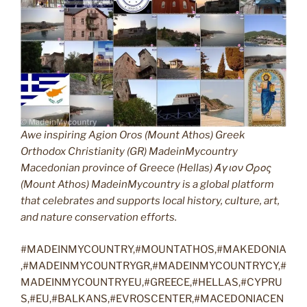
Awe inspiring Agion Oros (Mount Athos) Greek
Orthodox Christianity (GR) MadeinMycountry
Macedonian province of Greece (Hellas) Άγιον Όρος
(Mount Athos) MadeinMycountry is a global platform
that celebrates and supports local history, culture, art,
and nature conservation efforts.
#MADEINMYCOUNTRY,#MOUNTATHOS,#MAKEDONIA
,#MADEINMYCOUNTRYGR,#MADEINMYCOUNTRYCY,#
MADEINMYCOUNTRYEU,#GREECE,#HELLAS,#CYPRU
S,#EU,#BALKANS,#EVROSCENTER,#MACEDONIACEN