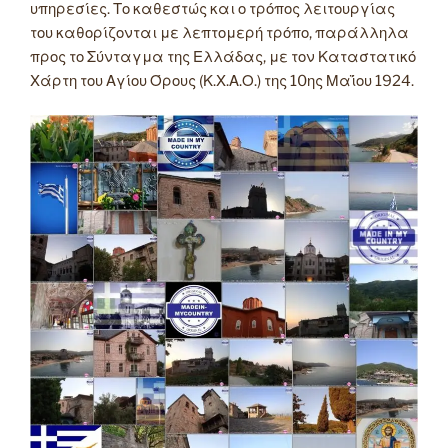
υπηρεσίες. Το καθεστώς και ο τρόπος λειτουργίας
του καθορίζονται με λεπτομερή τρόπο, παράλληλα
προς το Σύνταγμα της Ελλάδας, με τον Καταστατικό
Χάρτη του Αγίου Όρους (Κ.Χ.Α.Ο.) της 10ης Μαΐου 1924.