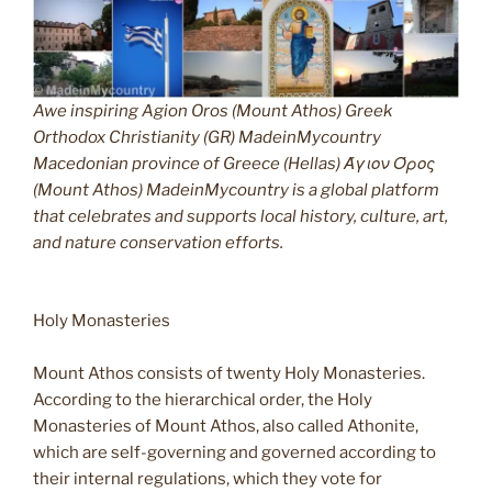
Awe inspiring Agion Oros (Mount Athos) Greek
Orthodox Christianity (GR) MadeinMycountry
Macedonian province of Greece (Hellas) Άγιον Όρος
(Mount Athos) MadeinMycountry is a global platform
that celebrates and supports local history, culture, art,
and nature conservation efforts.
Holy Monasteries
Mount Athos consists of twenty Holy Monasteries.
According to the hierarchical order, the Holy
Monasteries of Mount Athos, also called Athonite,
which are self-governing and governed according to
their internal regulations, which they vote for