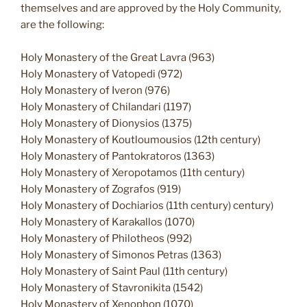
themselves and are approved by the Holy Community,
are the following:
Holy Monastery of the Great Lavra (963)
Holy Monastery of Vatopedi (972)
Holy Monastery of Iveron (976)
Holy Monastery of Chilandari (1197)
Holy Monastery of Dionysios (1375)
Holy Monastery of Koutloumousios (12th century)
Holy Monastery of Pantokratoros (1363)
Holy Monastery of Xeropotamos (11th century)
Holy Monastery of Zografos (919)
Holy Monastery of Dochiarios (11th century) century)
Holy Monastery of Karakallos (1070)
Holy Monastery of Philotheos (992)
Holy Monastery of Simonos Petras (1363)
Holy Monastery of Saint Paul (11th century)
Holy Monastery of Stavronikita (1542)
Holy Monastery of Xenophon (1070)