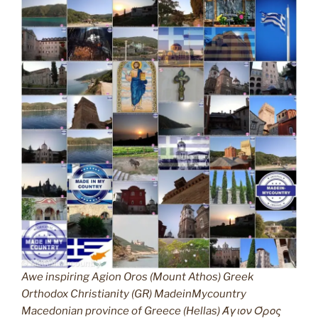
Awe inspiring Agion Oros (Mount Athos) Greek
Orthodox Christianity (GR) MadeinMycountry
Macedonian province of Greece (Hellas) Άγιον Όρος