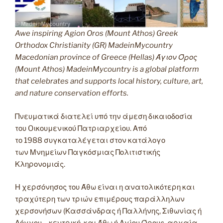
Awe inspiring Agion Oros (Mount Athos) Greek
Orthodox Christianity (GR) MadeinMycountry
Macedonian province of Greece (Hellas) Άγιον Όρος
(Mount Athos) MadeinMycountry is a global platform
that celebrates and supports local history, culture, art,
and nature conservation efforts.
Πνευματικά διατελεί υπό την άμεση δικαιοδοσία
του Oικουμενικού Πατριαρχείου. Από
το 1988 συγκαταλέγεται στον κατάλογο
των Μνημείων Παγκόσμιας Πολιτιστικής
Κληρονομιάς.
Η χερσόνησος του Άθω είναι η ανατολικότερη και
τραχύτερη των τριών επιμέρους παράλληλων
χερσονήσων (Κασσάνδρας ή Παλλήνης, Σιθωνίας ή