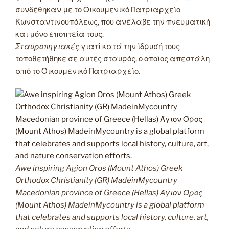
συνδέθηκαν με το Οικουμενικό Πατριαρχείο
Κωνσταντινουπόλεως, που ανέλαβε την πνευματική
και μόνο εποπτεία τους.
Σταυροπηγιακές
γιατί κατά την ίδρυσή τους
τοποθετήθηκε σε αυτές σταυρός, ο οποίος απεστάλη
από το Οικουμενικό Πατριαρχείο.
Awe inspiring Agion Oros (Mount Athos) Greek
Orthodox Christianity (GR) MadeinMycountry
Macedonian province of Greece (Hellas) Άγιον Όρος
(Mount Athos) MadeinMycountry is a global platform
that celebrates and supports local history, culture, art,