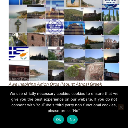
Awe inspiring Agion Oros (Mount Athos) Greek
Orthodox Christianity (GR) MadeinMycountry
We use strictly necessary cookies cookies to ensure that we
Macedonian province of Greece (Hellas) Άγιον Όρος
give you the best experience on our website. If you do not
(Mount Athos) MadeinMycountry is a global platform
consent with YouTube's third party non functional cookies,
please press "No".
that celebrates and supports local history, culture, art,
and nature conservation efforts.
Ok
No