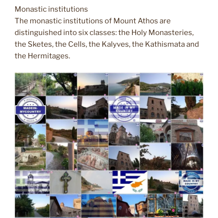
Monastic institutions
The monastic institutions of Mount Athos are
distinguished into six classes: the Holy Monasteries,
the Sketes, the Cells, the Kalyves, the Kathismata and
the Hermitages.