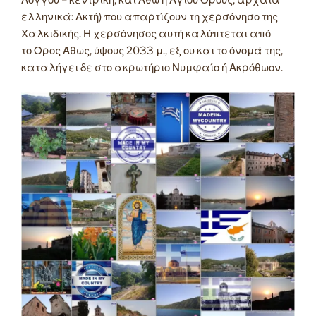
Λόγγου – κεντρική, και Άθω ή Αγίου Όρους, αρχαία
ελληνικά: Ακτή) που απαρτίζουν τη χερσόνησο της
Χαλκιδικής. Η χερσόνησος αυτή καλύπτεται από
το Όρος Άθως, ύψους 2033 μ., εξ ου και το όνομά της,
καταλήγει δε στο ακρωτήριο Νυμφαίο ή Ακρόθωον.