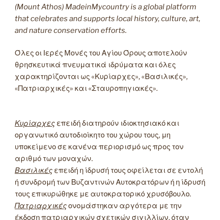
(Mount Athos) MadeinMycountry is a global platform
that celebrates and supports local history, culture, art,
and nature conservation efforts.
Όλες οι Ιερές Μονές του Αγίου Όρους αποτελούν
θρησκευτικά πνευματικά ιδρύματα και όλες
χαρακτηρίζονται ως «Κυρίαρχες», «Βασιλικές»,
«Πατριαρχικές» και «Σταυροπηγιακές».
Κυρίαρχες
επειδή διατηρούν ιδιοκτησιακό και
οργανωτικό αυτοδιοίκητο του χώρου τους, μη
υποκείμενο σε κανένα περιορισμό ως προς τον
αριθμό των μοναχών.
Βασιλικές
επειδή η ίδρυσή τους οφείλεται σε εντολή
ή συνδρομή των Βυζαντινών Αυτοκρατόρων ή η ίδρυσή
τους επικυρώθηκε με αυτοκρατορικό χρυσόβουλο.
Πατριαρχικές
ονομάστηκαν αργότερα με την
έκδοση πατριαρχικών σχετικών σιγιλλίων, όταν