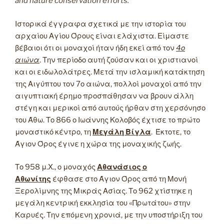
and nature conservation efforts.
Ιστορικά έγγραφα σχετικά με την ιστορία του
αρχαίου Αγίου Όρους είναι ελάχιστα. Είμαστε
βέβαιοι ότι οι μοναχοί ήταν ήδη εκεί από τον
4ο
αιώνα
. Την περίοδο αυτή ζούσαν και οι χριστιανοί
και οι ειδωλολάτρες. Μετά την ισλαμική κατάκτηση
της Αιγύπτου τον 7ο αιώνα, πολλοί μοναχοί από την
αιγυπτιακή έρημο προσπάθησαν να βρουν άλλη
στέγη και μερικοί από αυτούς ήρθαν στη χερσόνησο
του Άθω. Το 866 ο Ιωάννης Κολοβός έχτισε το πρώτο
μοναστικό κέντρο, τη
Μεγάλη Βίγλα
. Έκτοτε, το
Άγιον Όρος έγινε η χώρα της μοναχικής ζωής.
Το 958 μ.Χ., ο μοναχός
Αθανάσιος ο
Αθωνίτης
έφθασε στο Άγιον Όρος από τη Μονή
Ξερολίμνης της Μικράς Ασίας. Το 962 χτίστηκε η
μεγάλη κεντρική εκκλησία του «Πρωτάτου» στην
Καρυές. Την επόμενη χρονιά, με την υποστήριξη του