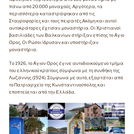
πάνω από 20.000 μοναχούς. Αργότερα, τα
περισσότερα καταστράφηκαν από τις
Σταυροφορίες και τους πειρατές.Ακόμη και αυτοί
αυτοκράτορες έχτισαν μοναστήρια. Οι Χριστιανοί
βασιλιάδες των Βαλκανίων στήριξαν επίσης το Άγιο
Όρος. Οι Ρώσοι ίδρυσαν και υποστήριζαν
μοναστήρια.
Tο 1926, το Άγιον Όρος έγινε αυτοδιοικούμενο τμήμα
του ελληνικού κράτους σύμφωνα με τη συνθήκη της
Λωζάννης (1924). Σύμφωνα με αυτό, εξαρτάται από
το Πατριαρχείο της Κωνσταντινούπολης και
εποπτεύεται από την Ελλάδα.