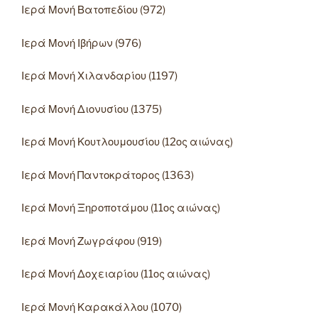
Ιερά Μονή Βατοπεδίου (972)
Ιερά Μονή Ιβήρων (976)
Ιερά Μονή Χιλανδαρίου (1197)
Ιερά Μονή Διονυσίου (1375)
Ιερά Μονή Κουτλουμουσίου (12ος αιώνας)
Ιερά Μονή Παντοκράτορος (1363)
Ιερά Μονή Ξηροποτάμου (11ος αιώνας)
Ιερά Μονή Ζωγράφου (919)
Ιερά Μονή Δοχειαρίου (11ος αιώνας)
Ιερά Μονή Καρακάλλου (1070)