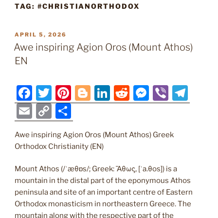
TAG:
#CHRISTIANORTHODOX
POSTED
APRIL 5, 2026
ON
Awe inspiring Agion Oros (Mount Athos)
EN
F
T
Pi
Bl
Li
R
M
Vi
T
a
w
nt
o
n
e
e
b
el
E
C
S
c
itt
er
g
k
d
ss
er
e
m
o
h
e
er
e
g
e
di
e
gr
Awe inspiring Agion Oros (Mount Athos) Greek
ai
p
ar
Orthodox Christianity (EN)
b
st
er
dI
t
n
a
l
y
e
o
n
g
m
Li
Mount Athos (/ˈæθɒs/; Greek: Ἄθως, [ˈa.θos]) is a
mountain in the distal part of the eponymous Athos
o
er
n
peninsula and site of an important centre of Eastern
k
k
Orthodox monasticism in northeastern Greece. The
mountain along with the respective part of the