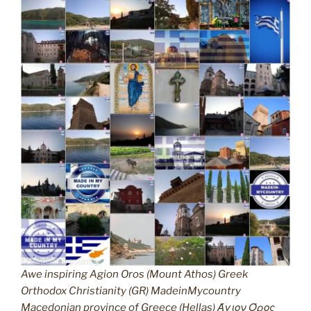
Awe inspiring Agion Oros (Mount Athos) Greek
Orthodox Christianity (GR) MadeinMycountry
Macedonian province of Greece (Hellas) Άγιον Όρος