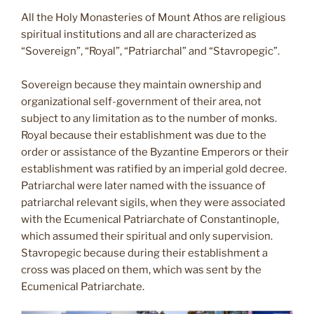
All the Holy Monasteries of Mount Athos are religious
spiritual institutions and all are characterized as
“Sovereign”, “Royal”, “Patriarchal” and “Stavropegic”.
Sovereign because they maintain ownership and
organizational self-government of their area, not
subject to any limitation as to the number of monks.
Royal because their establishment was due to the
order or assistance of the Byzantine Emperors or their
establishment was ratified by an imperial gold decree.
Patriarchal were later named with the issuance of
patriarchal relevant sigils, when they were associated
with the Ecumenical Patriarchate of Constantinople,
which assumed their spiritual and only supervision.
Stavropegic because during their establishment a
cross was placed on them, which was sent by the
Ecumenical Patriarchate.