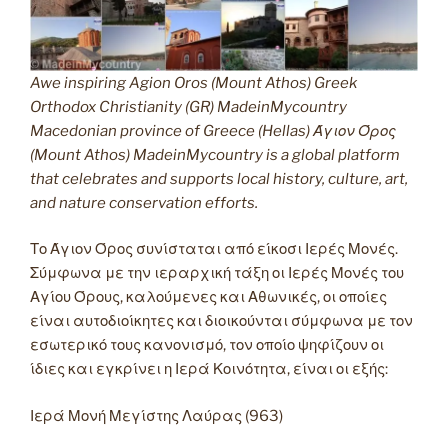
Awe inspiring Agion Oros (Mount Athos) Greek
Orthodox Christianity (GR) MadeinMycountry
Macedonian province of Greece (Hellas) Άγιον Όρος
(Mount Athos) MadeinMycountry is a global platform
that celebrates and supports local history, culture, art,
and nature conservation efforts.
Το Άγιον Όρος συνίσταται από είκοσι Ιερές Μονές.
Σύμφωνα με την ιεραρχική τάξη οι Ιερές Μονές του
Αγίου Όρους, καλούμενες και Αθωνικές, οι οποίες
είναι αυτοδιοίκητες και διοικούνται σύμφωνα με τον
εσωτερικό τους κανονισμό, τον οποίο ψηφίζουν οι
ίδιες και εγκρίνει η Ιερά Κοινότητα, είναι οι εξής:
Ιερά Μονή Μεγίστης Λαύρας (963)