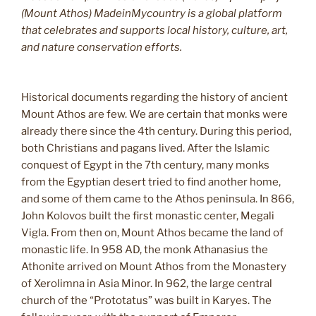
(Mount Athos) MadeinMycountry is a global platform
that celebrates and supports local history, culture, art,
and nature conservation efforts.
Historical documents regarding the history of ancient
Mount Athos are few. We are certain that monks were
already there since the 4th century. During this period,
both Christians and pagans lived. After the Islamic
conquest of Egypt in the 7th century, many monks
from the Egyptian desert tried to find another home,
and some of them came to the Athos peninsula. In 866,
John Kolovos built the first monastic center, Megali
Vigla. From then on, Mount Athos became the land of
monastic life. In 958 AD, the monk Athanasius the
Athonite arrived on Mount Athos from the Monastery
of Xerolimna in Asia Minor. In 962, the large central
church of the “Prototatus” was built in Karyes. The