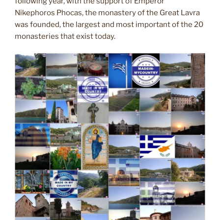
following year, with the support of Emperor
Nikephoros Phocas, the monastery of the Great Lavra
was founded, the largest and most important of the 20
monasteries that exist today.