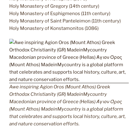
Holy Monastery of Gregory (14th century)
Holy Monastery of Esphigmenos (11th century)
Holy Monastery of Saint Panteleimon (11th century)
Holy Monastery of Konstamonitos (1086)
Awe inspiring Agion Oros (Mount Athos) Greek
Orthodox Christianity (GR) MadeinMycountry
Macedonian province of Greece (Hellas) Άγιον Όρος
(Mount Athos) MadeinMycountry is a global platform
that celebrates and supports local history, culture, art,
and nature conservation efforts.