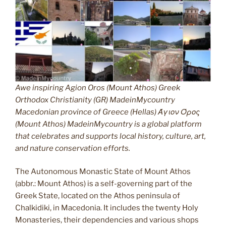
Awe inspiring Agion Oros (Mount Athos) Greek
Orthodox Christianity (GR) MadeinMycountry
Macedonian province of Greece (Hellas) Άγιον Όρος
(Mount Athos) MadeinMycountry is a global platform
that celebrates and supports local history, culture, art,
and nature conservation efforts.
The Autonomous Monastic State of Mount Athos
(abbr.: Mount Athos) is a self-governing part of the
Greek State, located on the Athos peninsula of
Chalkidiki, in Macedonia. It includes the twenty Holy
Monasteries, their dependencies and various shops