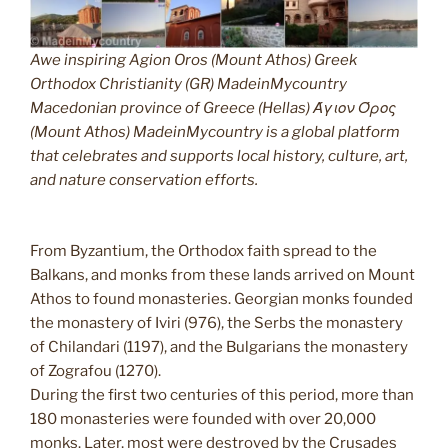
Awe inspiring Agion Oros (Mount Athos) Greek
Orthodox Christianity (GR) MadeinMycountry
Macedonian province of Greece (Hellas) Άγιον Όρος
(Mount Athos) MadeinMycountry is a global platform
that celebrates and supports local history, culture, art,
and nature conservation efforts.
From Byzantium, the Orthodox faith spread to the
Balkans, and monks from these lands arrived on Mount
Athos to found monasteries. Georgian monks founded
the monastery of Iviri (976), the Serbs the monastery
of Chilandari (1197), and the Bulgarians the monastery
of Zografou (1270).
During the first two centuries of this period, more than
180 monasteries were founded with over 20,000
monks. Later, most were destroyed by the Crusades