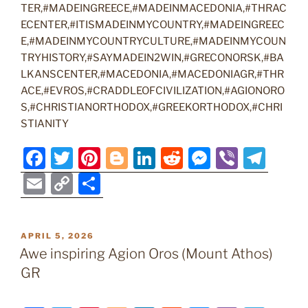
TER,#MADEINGREECE,#MADEINMACEDONIA,#THRAC
ECENTER,#ITISMADEINMYCOUNTRY,#MADEINGREEC
E,#MADEINMYCOUNTRYCULTURE,#MADEINMYCOUN
TRYHISTORY,#SAYMADEIN2WIN,#GRECONORSK,#BA
LKANSCENTER,#MACEDONIA,#MACEDONIAGR,#THR
ACE,#EVROS,#CRADDLEOFCIVILIZATION,#AGIONORO
S,#CHRISTIANORTHODOX,#GREEKORTHODOX,#CHRI
STIANITY
F
T
Pi
Bl
Li
R
M
Vi
T
a
w
nt
o
n
e
e
b
el
E
C
S
c
itt
er
g
k
d
ss
er
e
m
o
h
e
er
e
g
e
di
e
gr
ai
p
ar
POSTED
APRIL 5, 2026
b
st
er
dI
t
n
a
l
y
e
ON
Awe inspiring Agion Oros (Mount Athos)
o
n
g
m
Li
GR
o
er
n