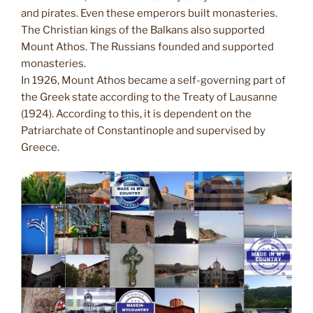
and pirates. Even these emperors built monasteries.
The Christian kings of the Balkans also supported
Mount Athos. The Russians founded and supported
monasteries.
In 1926, Mount Athos became a self-governing part of
the Greek state according to the Treaty of Lausanne
(1924). According to this, it is dependent on the
Patriarchate of Constantinople and supervised by
Greece.