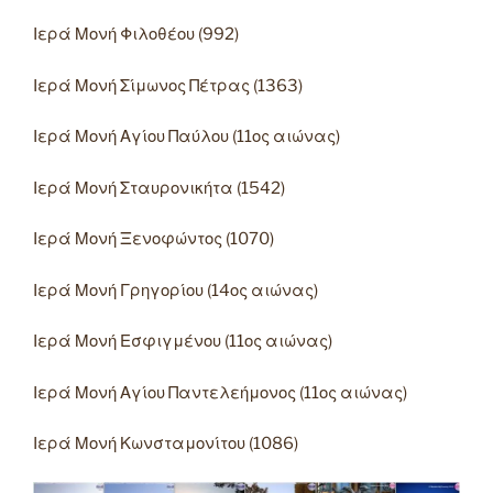
Ιερά Μονή Φιλοθέου (992)
Ιερά Μονή Σίμωνος Πέτρας (1363)
Ιερά Μονή Αγίου Παύλου (11ος αιώνας)
Ιερά Μονή Σταυρονικήτα (1542)
Ιερά Μονή Ξενοφώντος (1070)
Ιερά Μονή Γρηγορίου (14ος αιώνας)
Ιερά Μονή Εσφιγμένου (11ος αιώνας)
Ιερά Μονή Αγίου Παντελεήμονος (11ος αιώνας)
Ιερά Μονή Κωνσταμονίτου (1086)