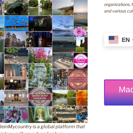
organizations, t
and various cul
EN
Mad
inMycountry is a global platform that