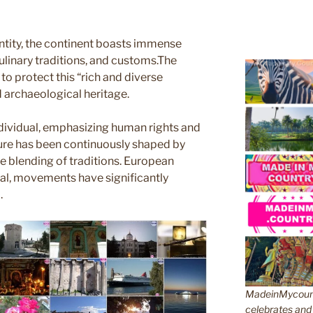
ntity, the continent boasts immense
culinary traditions, and customs.The
o protect this “rich and diverse
nd archaeological heritage.
ndividual, emphasizing human rights and
ture has been continuously shaped by
he blending of traditions. European
ctual, movements have significantly
.
MadeinMycountr
celebrates and s