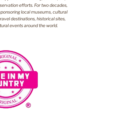
ervation efforts. For two decades,
ponsoring local museums, cultural
ravel destinations, historical sites,
tural events around the world.