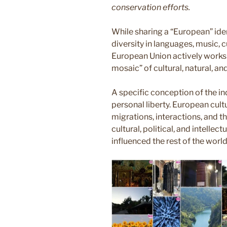
conservation efforts.
While sharing a “European” ide
diversity in languages, music, 
European Union actively works t
mosaic” of cultural, natural, a
A specific conception of the i
personal liberty. European cul
migrations, interactions, and t
cultural, political, and intelle
influenced the rest of the world