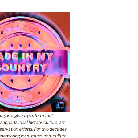
y is a global platform that
upports local history, culture, art,
ervation efforts. For two decades,
ponsoring local museums, cultural