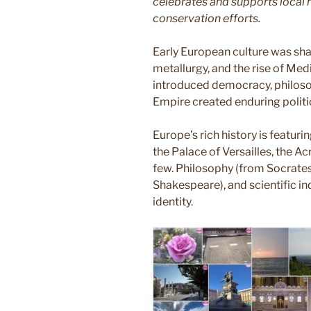
celebrates and supports local hi
conservation efforts.
Early European culture was sh
metallurgy, and the rise of Med
introduced democracy, philoso
Empire created enduring politi
Europe’s rich history is featu
the Palace of Versailles, the 
few. Philosophy (from Socrates 
Shakespeare), and scientific i
identity.