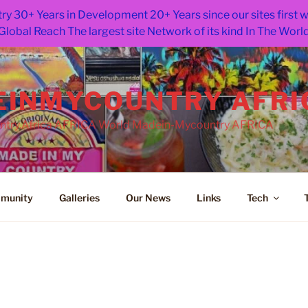
ry 30+ Years in Development 20+ Years since our sites first
Global Reach The largest site Network of its kind In The Worl
INMYCOUNTRY AFRI
try.Africa AFRICA World Madein-Mycountry AFRICA
munity
Galleries
Our News
Links
Tech