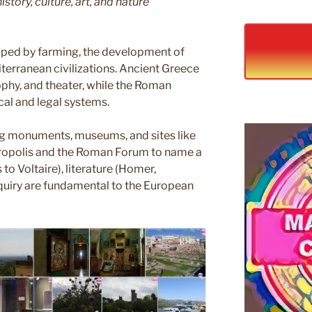
story, culture, art, and nature
aped by farming, the development of
iterranean civilizations. Ancient Greece
phy, and theater, while the Roman
cal and legal systems.
ring monuments, museums, and sites like
Acropolis and the Roman Forum to name a
to Voltaire), literature (Homer,
nquiry are fundamental to the European