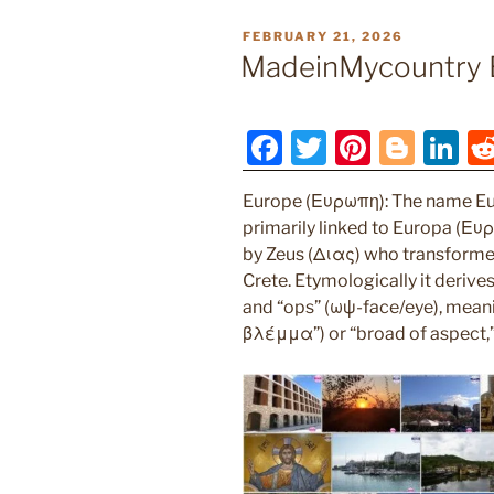
POSTED
FEBRUARY 21, 2026
ON
MadeinMycountry 
F
T
Pi
Bl
Li
a
w
nt
o
n
Europe (Ευρωπη): The name Eu
c
itt
er
g
k
primarily linked to Europa (Ευ
e
er
e
g
e
by Zeus (Διας) who transformed 
b
st
er
dI
Crete. Etymologically it deriv
and “ops” (ωψ-face/eye), mean
o
n
βλέμμα”) or “broad of aspect,
o
k