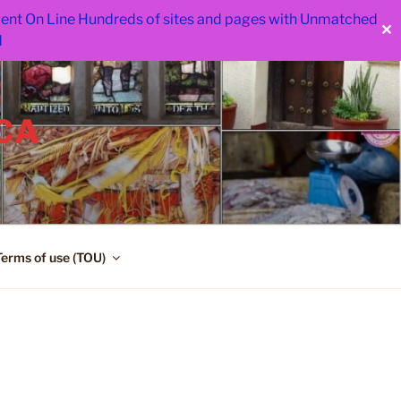
 went On Line Hundreds of sites and pages with Unmatched
✕
d
CA
Terms of use (TOU)