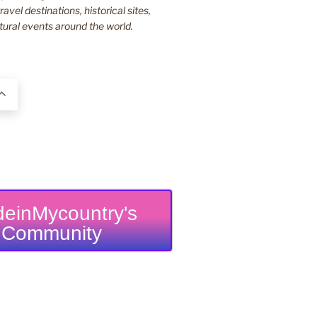
ravel destinations, historical sites,
tural events around the world.
einMycountry's
Community