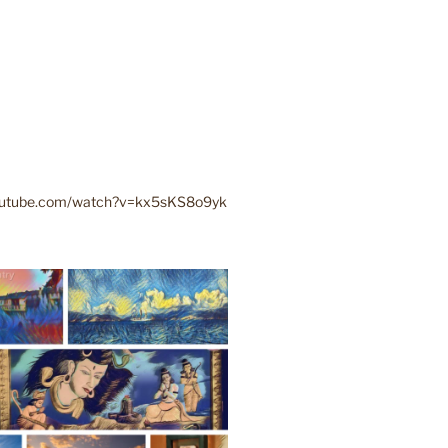
youtube.com/watch?v=kx5sKS8o9yk