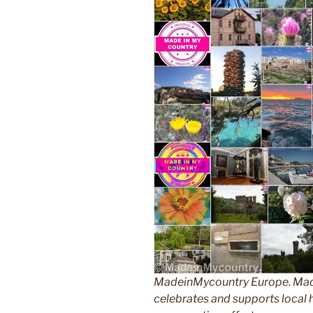
MadeinMycountry Europe. Made
celebrates and supports local hi