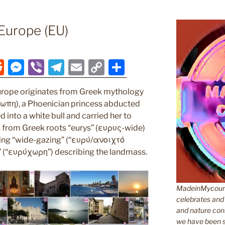
Europe (EU)
R
M
Vi
T
E
C
S
e
e
b
el
m
o
h
rope originates from Greek mythology
d
ss
er
e
ai
p
ar
ρωπη), a Phoenician princess abducted
di
e
gr
l
y
e
into a white bull and carried her to
t
n
a
Li
es from Greek roots “eurys” (ευρυς-wide)
ing “wide-gazing” (“ευρύ/ανοιχτό
g
m
n
” (“ευρύχωρη”) describing the landmass.
er
k
MadeinMycountr
celebrates and s
and nature cons
we have been s