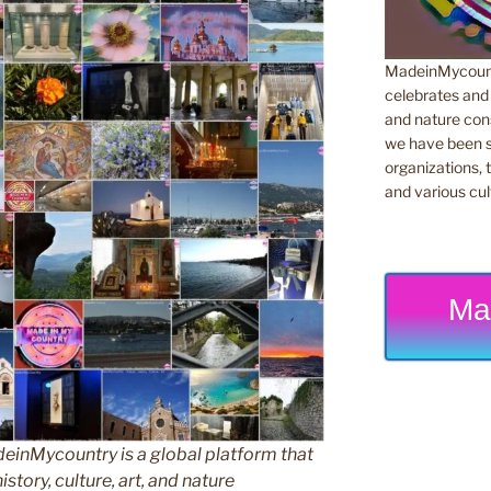
MadeinMycountr
celebrates and s
and nature cons
we have been s
organizations, t
and various cul
Ma
inMycountry is a global platform that
story, culture, art, and nature