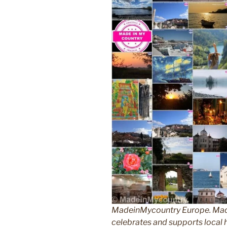
MadeinMycountry Europe. Made
celebrates and supports local hi