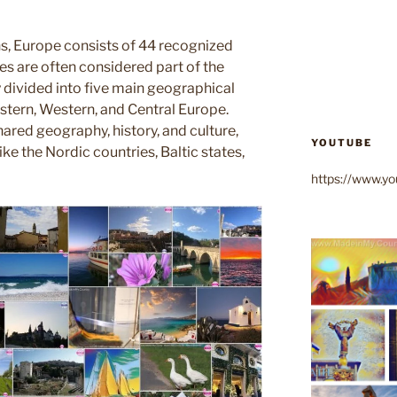
s, Europe consists of 44 recognized
es are often considered part of the
divided into five main geographical
astern, Western, and Central Europe.
ared geography, history, and culture,
YOUTUBE
ike the Nordic countries, Baltic states,
https://www.