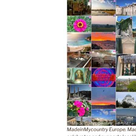
MadeinMycountry Europe. Made