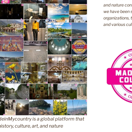
and nature cons
we have been s
organizations, t
and various cul
inMycountry is a global platform that
story, culture, art, and nature