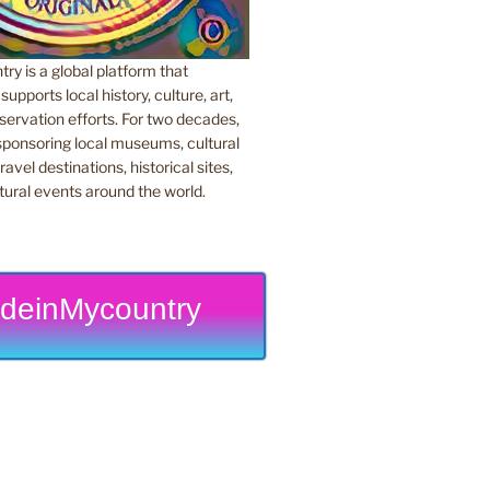
y is a global platform that
upports local history, culture, art,
ervation efforts. For two decades,
ponsoring local museums, cultural
ravel destinations, historical sites,
tural events around the world.
deinMycountry