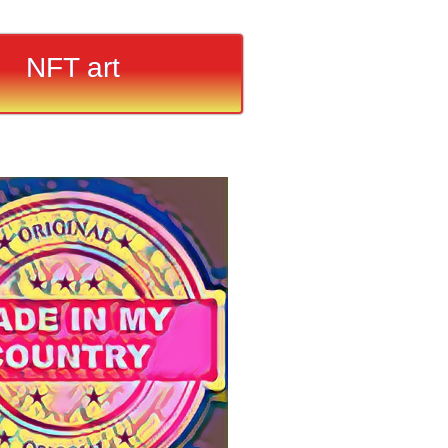
NFT art