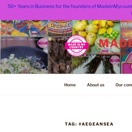
50+ Years in Business for the founders of MadeinMycount
Skip
to
content
MADE
Madein-Mycoun
Home
About us
Our com
TAG:
#AEGEANSEA