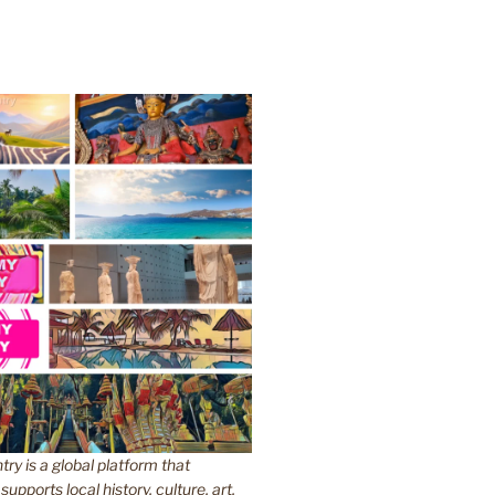
y is a global platform that
upports local history, culture, art,