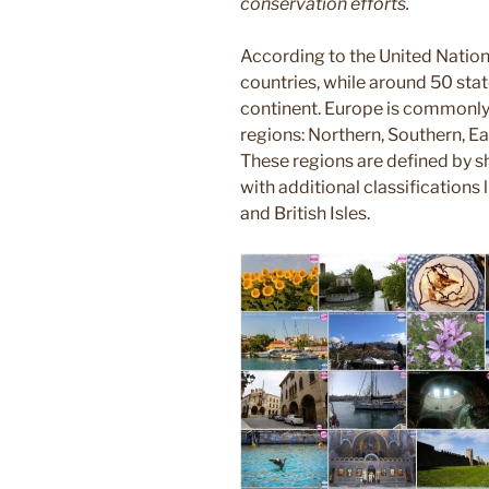
conservation efforts.
According to the United Nation
countries, while around 50 stat
continent. Europe is commonly 
regions: Northern, Southern, E
These regions are defined by sh
with additional classifications l
and British Isles.