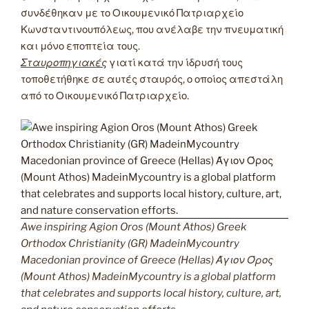
συνδέθηκαν με το Οικουμενικό Πατριαρχείο
Κωνσταντινουπόλεως, που ανέλαβε την πνευματική
και μόνο εποπτεία τους.
Σταυροπηγιακές
γιατί κατά την ίδρυσή τους
τοποθετήθηκε σε αυτές σταυρός, ο οποίος απεστάλη
από το Οικουμενικό Πατριαρχείο.
Awe inspiring Agion Oros (Mount Athos) Greek
Orthodox Christianity (GR) MadeinMycountry
Macedonian province of Greece (Hellas) Άγιον Όρος
(Mount Athos) MadeinMycountry is a global platform
that celebrates and supports local history, culture, art,