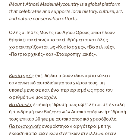
(Mount Athos) MadeinMycountry is a global platform
that celebrates and supports local history, culture, art,
and nature conservation efforts.
Όλες οι Ιερές Μονές του Αγίου Όρους αποτελούν
θρησκευτικά πνευματικά ιδρύματα και όλες
χαρακτηρίζονται ως «Κυρίαρχες», «Βασιλικές»,
«Πατριαρχικές» και «Σταυροπηγιακές».
Κυρίαρχες
επειδή διατηρούν ιδιοκτησιακό και
οργανωτικό αυτοδιοίκητο του χώρου τους, μη
υποκείμενο σε κανένα περιορισμό ως προς τον
αριθμό των μοναχών.
Βασιλικές
επειδή η ίδρυσή τους οφείλεται σε εντολή
ή συνδρομή των Βυζαντινών Αυτοκρατόρων ή η ίδρυσή
τους επικυρώθηκε με αυτοκρατορικό χρυσόβουλο.
Πατριαρχικές
ονομάστηκαν αργότερα με την
έκδοση πατριαρχικών σχετικών σιγιλλίων, όταν