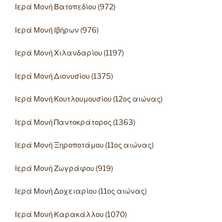
Ιερά Μονή Βατοπεδίου (972)
Ιερά Μονή Ιβήρων (976)
Ιερά Μονή Χιλανδαρίου (1197)
Ιερά Μονή Διονυσίου (1375)
Ιερά Μονή Κουτλουμουσίου (12ος αιώνας)
Ιερά Μονή Παντοκράτορος (1363)
Ιερά Μονή Ξηροποτάμου (11ος αιώνας)
Ιερά Μονή Ζωγράφου (919)
Ιερά Μονή Δοχειαρίου (11ος αιώνας)
Ιερά Μονή Καρακάλλου (1070)