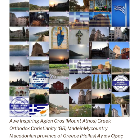
Awe inspiring Agion Oros (Mount Athos) Greek
Orthodox Christianity (GR) MadeinMycountry
Macedonian province of Greece (Hellas) Άγιον Όρος