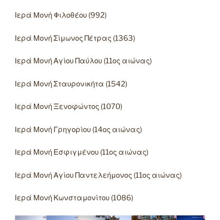
Ιερά Μονή Φιλοθέου (992)
Ιερά Μονή Σίμωνος Πέτρας (1363)
Ιερά Μονή Αγίου Παύλου (11ος αιώνας)
Ιερά Μονή Σταυρονικήτα (1542)
Ιερά Μονή Ξενοφώντος (1070)
Ιερά Μονή Γρηγορίου (14ος αιώνας)
Ιερά Μονή Εσφιγμένου (11ος αιώνας)
Ιερά Μονή Αγίου Παντελεήμονος (11ος αιώνας)
Ιερά Μονή Κωνσταμονίτου (1086)