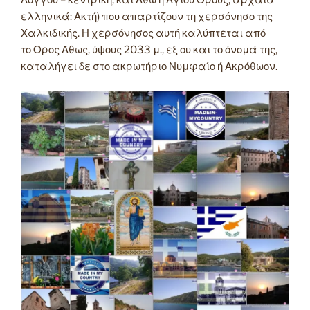
Λόγγου – κεντρική, και Άθω ή Αγίου Όρους, αρχαία
ελληνικά: Ακτή) που απαρτίζουν τη χερσόνησο της
Χαλκιδικής. Η χερσόνησος αυτή καλύπτεται από
το Όρος Άθως, ύψους 2033 μ., εξ ου και το όνομά της,
καταλήγει δε στο ακρωτήριο Νυμφαίο ή Ακρόθωον.