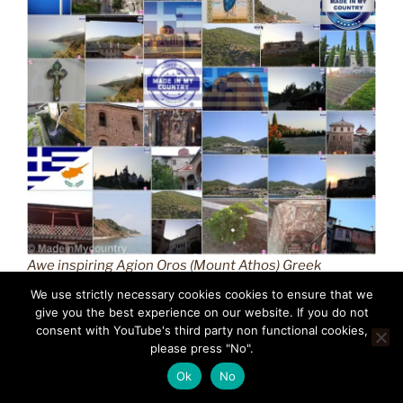
Awe inspiring Agion Oros (Mount Athos) Greek
Orthodox Christianity (GR) MadeinMycountry
We use strictly necessary cookies cookies to ensure that we
Macedonian province of Greece (Hellas) Άγιον Όρος
give you the best experience on our website. If you do not
(Mount Athos) MadeinMycountry is a global platform
consent with YouTube's third party non functional cookies,
please press "No".
that celebrates and supports local history, culture, art,
and nature conservation efforts.
Ok
No