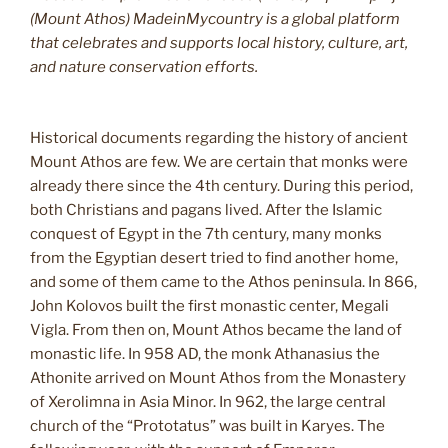
(Mount Athos) MadeinMycountry is a global platform
that celebrates and supports local history, culture, art,
and nature conservation efforts.
Historical documents regarding the history of ancient
Mount Athos are few. We are certain that monks were
already there since the 4th century. During this period,
both Christians and pagans lived. After the Islamic
conquest of Egypt in the 7th century, many monks
from the Egyptian desert tried to find another home,
and some of them came to the Athos peninsula. In 866,
John Kolovos built the first monastic center, Megali
Vigla. From then on, Mount Athos became the land of
monastic life. In 958 AD, the monk Athanasius the
Athonite arrived on Mount Athos from the Monastery
of Xerolimna in Asia Minor. In 962, the large central
church of the “Prototatus” was built in Karyes. The