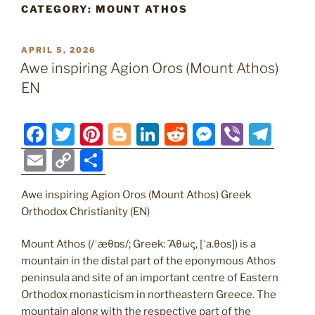
CATEGORY:
MOUNT ATHOS
POSTED
APRIL 5, 2026
ON
Awe inspiring Agion Oros (Mount Athos)
EN
F
T
Pi
Bl
Li
R
M
Vi
T
a
w
nt
o
n
e
e
b
el
E
C
S
c
itt
er
g
k
d
ss
er
e
m
o
h
e
er
e
g
e
di
e
gr
Awe inspiring Agion Oros (Mount Athos) Greek
ai
p
ar
Orthodox Christianity (EN)
b
st
er
dI
t
n
a
l
y
e
o
n
g
m
Li
Mount Athos (/ˈæθɒs/; Greek: Ἄθως, [ˈa.θos]) is a
mountain in the distal part of the eponymous Athos
o
er
n
peninsula and site of an important centre of Eastern
k
k
Orthodox monasticism in northeastern Greece. The
mountain along with the respective part of the