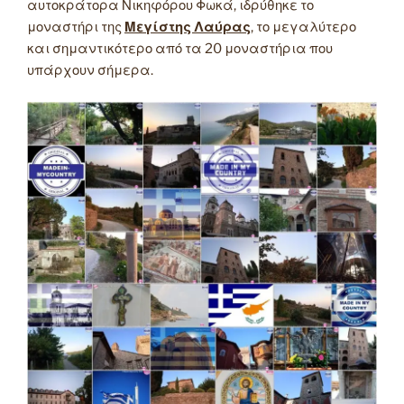
αυτοκράτορα Νικηφόρου Φωκά, ιδρύθηκε το
μοναστήρι της
Μεγίστης Λαύρας
, το μεγαλύτερο
και σημαντικότερο από τα 20 μοναστήρια που
υπάρχουν σήμερα.