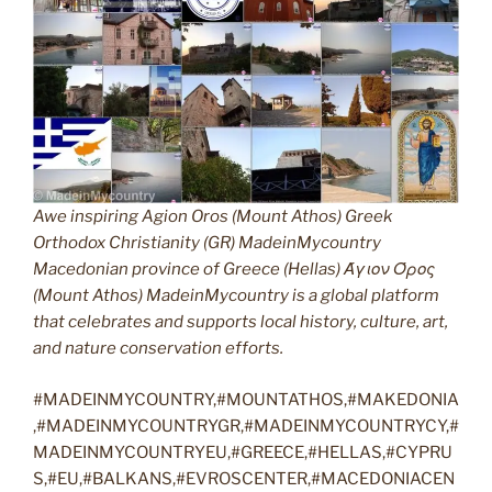
Awe inspiring Agion Oros (Mount Athos) Greek
Orthodox Christianity (GR) MadeinMycountry
Macedonian province of Greece (Hellas) Άγιον Όρος
(Mount Athos) MadeinMycountry is a global platform
that celebrates and supports local history, culture, art,
and nature conservation efforts.
#MADEINMYCOUNTRY,#MOUNTATHOS,#MAKEDONIA
,#MADEINMYCOUNTRYGR,#MADEINMYCOUNTRYCY,#
MADEINMYCOUNTRYEU,#GREECE,#HELLAS,#CYPRU
S,#EU,#BALKANS,#EVROSCENTER,#MACEDONIACEN