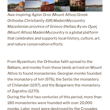
Awe inspiring Agion Oros (Mount Athos) Greek
Orthodox Christianity (GR) MadeinMycountry
Macedonian province of Greece (Hellas) Άγιον Όρος
(Mount Athos) MadeinMycountry is a global platform
that celebrates and supports local history, culture, art,
and nature conservation efforts.
From Byzantium, the Orthodox faith spread to the
Balkans, and monks from these lands arrived on Mount
Athos to found monasteries. Georgian monks founded
the monastery of Iviri (976), the Serbs the monastery
of Chilandari (1197), and the Bulgarians the monastery
of Zografou (1270).
During the first two centuries of this period, more than
180 monasteries were founded with over 20,000
monks. Later, most were destroyed by the Crusades