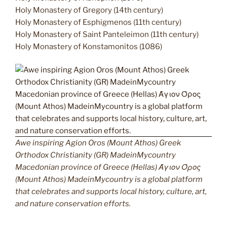
Holy Monastery of Gregory (14th century)
Holy Monastery of Esphigmenos (11th century)
Holy Monastery of Saint Panteleimon (11th century)
Holy Monastery of Konstamonitos (1086)
Awe inspiring Agion Oros (Mount Athos) Greek
Orthodox Christianity (GR) MadeinMycountry
Macedonian province of Greece (Hellas) Άγιον Όρος
(Mount Athos) MadeinMycountry is a global platform
that celebrates and supports local history, culture, art,
and nature conservation efforts.