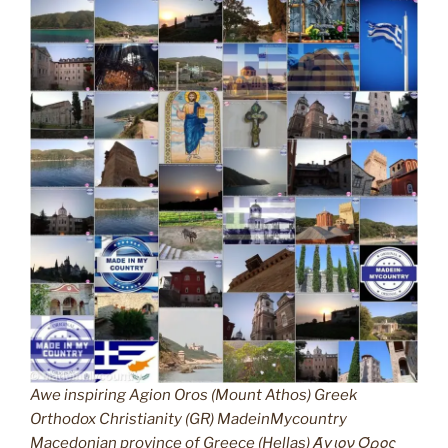
Awe inspiring Agion Oros (Mount Athos) Greek
Orthodox Christianity (GR) MadeinMycountry
Macedonian province of Greece (Hellas) Άγιον Όρος