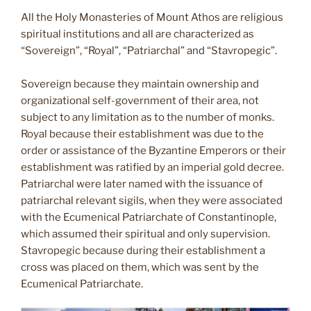
All the Holy Monasteries of Mount Athos are religious
spiritual institutions and all are characterized as
“Sovereign”, “Royal”, “Patriarchal” and “Stavropegic”.
Sovereign because they maintain ownership and
organizational self-government of their area, not
subject to any limitation as to the number of monks.
Royal because their establishment was due to the
order or assistance of the Byzantine Emperors or their
establishment was ratified by an imperial gold decree.
Patriarchal were later named with the issuance of
patriarchal relevant sigils, when they were associated
with the Ecumenical Patriarchate of Constantinople,
which assumed their spiritual and only supervision.
Stavropegic because during their establishment a
cross was placed on them, which was sent by the
Ecumenical Patriarchate.