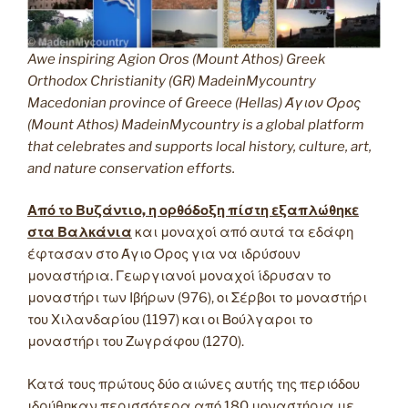
Awe inspiring Agion Oros (Mount Athos) Greek
Orthodox Christianity (GR) MadeinMycountry
Macedonian province of Greece (Hellas) Άγιον Όρος
(Mount Athos) MadeinMycountry is a global platform
that celebrates and supports local history, culture, art,
and nature conservation efforts.
Από το Βυζάντιο, η ορθόδοξη πίστη εξαπλώθηκε
στα Βαλκάνια
και μοναχοί από αυτά τα εδάφη
έφτασαν στο Άγιο Όρος για να ιδρύσουν
μοναστήρια. Γεωργιανοί μοναχοί ίδρυσαν το
μοναστήρι των Ιβήρων (976), οι Σέρβοι το μοναστήρι
του Χιλανδαρίου (1197) και οι Βούλγαροι το
μοναστήρι του Ζωγράφου (1270).
Κατά τους πρώτους δύο αιώνες αυτής της περιόδου
ιδρύθηκαν περισσότερα από 180 μοναστήρια με