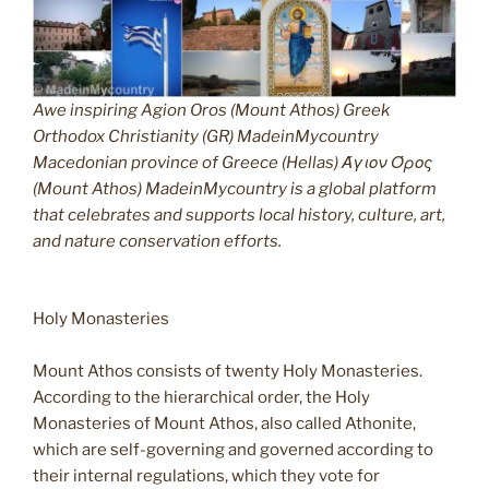
Awe inspiring Agion Oros (Mount Athos) Greek
Orthodox Christianity (GR) MadeinMycountry
Macedonian province of Greece (Hellas) Άγιον Όρος
(Mount Athos) MadeinMycountry is a global platform
that celebrates and supports local history, culture, art,
and nature conservation efforts.
Holy Monasteries
Mount Athos consists of twenty Holy Monasteries.
According to the hierarchical order, the Holy
Monasteries of Mount Athos, also called Athonite,
which are self-governing and governed according to
their internal regulations, which they vote for