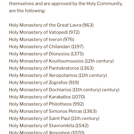
themselves and are approved by the Holy Community,
are the following:
Holy Monastery of the Great Lavra (963)
Holy Monastery of Vatopedi (972)
Holy Monastery of Iveron (976)
Holy Monastery of Chilandari (1197)
Holy Monastery of Dionysios (1375)
Holy Monastery of Koutloumousios (12th century)
Holy Monastery of Pantokratoros (1363)
Holy Monastery of Xeropotamos (11th century)
Holy Monastery of Zografos (919)
Holy Monastery of Dochiarios (11th century) century)
Holy Monastery of Karakallos (1070)
Holy Monastery of Philotheos (992)
Holy Monastery of Simonos Petras (1363)
Holy Monastery of Saint Paul (11th century)
Holy Monastery of Stavronikita (1542)
Holy Monastery of Xenophon (1070)