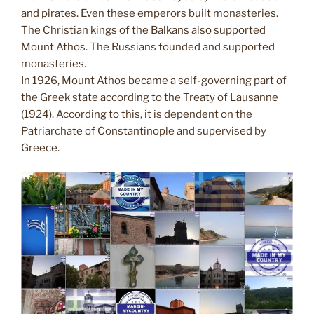
and pirates. Even these emperors built monasteries.
The Christian kings of the Balkans also supported
Mount Athos. The Russians founded and supported
monasteries.
In 1926, Mount Athos became a self-governing part of
the Greek state according to the Treaty of Lausanne
(1924). According to this, it is dependent on the
Patriarchate of Constantinople and supervised by
Greece.