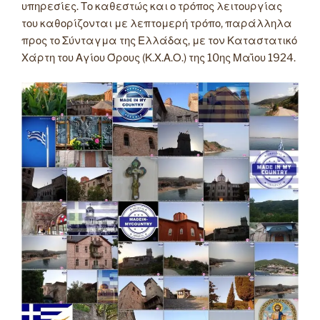
υπηρεσίες. Το καθεστώς και ο τρόπος λειτουργίας
του καθορίζονται με λεπτομερή τρόπο, παράλληλα
προς το Σύνταγμα της Ελλάδας, με τον Καταστατικό
Χάρτη του Αγίου Όρους (Κ.Χ.Α.Ο.) της 10ης Μαΐου 1924.