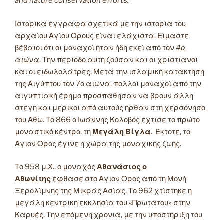
and nature conservation efforts.
Ιστορικά έγγραφα σχετικά με την ιστορία του
αρχαίου Αγίου Όρους είναι ελάχιστα. Είμαστε
βέβαιοι ότι οι μοναχοί ήταν ήδη εκεί από τον
4ο
αιώνα
. Την περίοδο αυτή ζούσαν και οι χριστιανοί
και οι ειδωλολάτρες. Μετά την ισλαμική κατάκτηση
της Αιγύπτου τον 7ο αιώνα, πολλοί μοναχοί από την
αιγυπτιακή έρημο προσπάθησαν να βρουν άλλη
στέγη και μερικοί από αυτούς ήρθαν στη χερσόνησο
του Άθω. Το 866 ο Ιωάννης Κολοβός έχτισε το πρώτο
μοναστικό κέντρο, τη
Μεγάλη Βίγλα
. Έκτοτε, το
Άγιον Όρος έγινε η χώρα της μοναχικής ζωής.
Το 958 μ.Χ., ο μοναχός
Αθανάσιος ο
Αθωνίτης
έφθασε στο Άγιον Όρος από τη Μονή
Ξερολίμνης της Μικράς Ασίας. Το 962 χτίστηκε η
μεγάλη κεντρική εκκλησία του «Πρωτάτου» στην
Καρυές. Την επόμενη χρονιά, με την υποστήριξη του