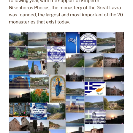
following year, with the support of Emperor
Nikephoros Phocas, the monastery of the Great Lavra
was founded, the largest and most important of the 20
monasteries that exist today.