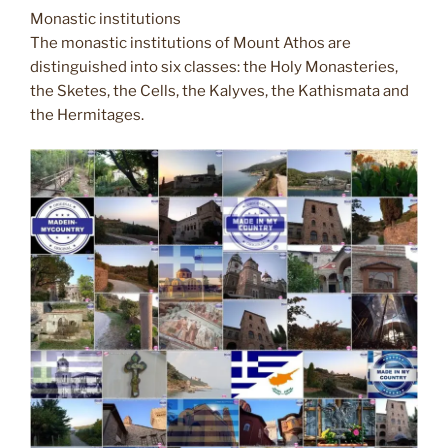
Monastic institutions
The monastic institutions of Mount Athos are
distinguished into six classes: the Holy Monasteries,
the Sketes, the Cells, the Kalyves, the Kathismata and
the Hermitages.