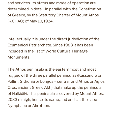
and services. Its status and mode of operation are
determined in detail, in parallel with the Constitution
of Greece, by the Statutory Charter of Mount Athos
(K.CHAO.) of May 10, 1924.
Intellectually it is under the direct jurisdiction of the
Ecumenical Patriarchate. Since 1988 it has been
included in the list of World Cultural Heritage
Monuments.
The Athos peninsula is the easternmost and most
rugged of the three parallel peninsulas (Kassandra or
Pallini, Sithonia or Longos – central, and Athos or Agios
Oros, ancient Greek: Akti) that make up the peninsula
of Halkidiki. This peninsula is covered by Mount Athos,
2033 m high, hence its name, and ends at the cape
Nymphaeo or Akrothon.