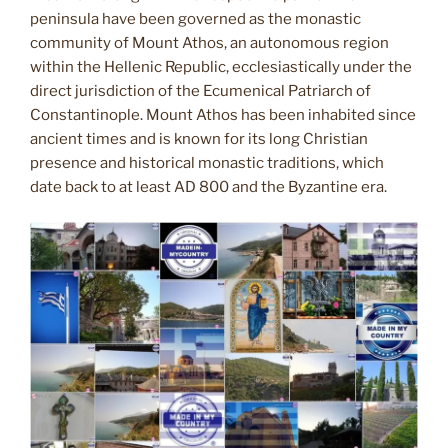
peninsula have been governed as the monastic
community of Mount Athos, an autonomous region
within the Hellenic Republic, ecclesiastically under the
direct jurisdiction of the Ecumenical Patriarch of
Constantinople. Mount Athos has been inhabited since
ancient times and is known for its long Christian
presence and historical monastic traditions, which
date back to at least AD 800 and the Byzantine era.