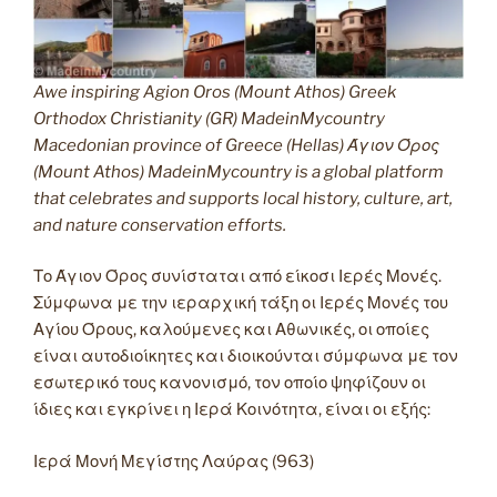
Awe inspiring Agion Oros (Mount Athos) Greek
Orthodox Christianity (GR) MadeinMycountry
Macedonian province of Greece (Hellas) Άγιον Όρος
(Mount Athos) MadeinMycountry is a global platform
that celebrates and supports local history, culture, art,
and nature conservation efforts.
Το Άγιον Όρος συνίσταται από είκοσι Ιερές Μονές.
Σύμφωνα με την ιεραρχική τάξη οι Ιερές Μονές του
Αγίου Όρους, καλούμενες και Αθωνικές, οι οποίες
είναι αυτοδιοίκητες και διοικούνται σύμφωνα με τον
εσωτερικό τους κανονισμό, τον οποίο ψηφίζουν οι
ίδιες και εγκρίνει η Ιερά Κοινότητα, είναι οι εξής:
Ιερά Μονή Μεγίστης Λαύρας (963)