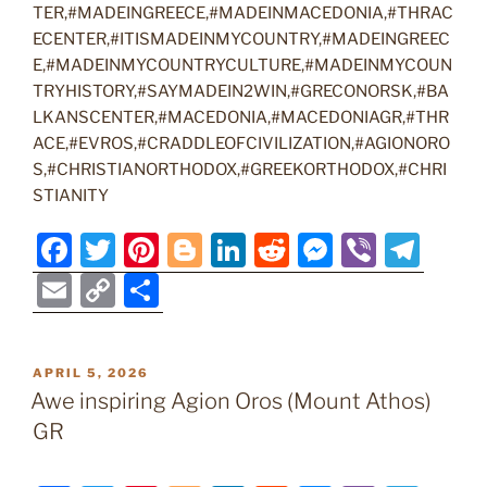
TER,#MADEINGREECE,#MADEINMACEDONIA,#THRAC
ECENTER,#ITISMADEINMYCOUNTRY,#MADEINGREEC
E,#MADEINMYCOUNTRYCULTURE,#MADEINMYCOUN
TRYHISTORY,#SAYMADEIN2WIN,#GRECONORSK,#BA
LKANSCENTER,#MACEDONIA,#MACEDONIAGR,#THR
ACE,#EVROS,#CRADDLEOFCIVILIZATION,#AGIONORO
S,#CHRISTIANORTHODOX,#GREEKORTHODOX,#CHRI
STIANITY
F
T
Pi
Bl
Li
R
M
Vi
T
a
w
nt
o
n
e
e
b
el
E
C
S
c
itt
er
g
k
d
ss
er
e
m
o
h
e
er
e
g
e
di
e
gr
ai
p
ar
POSTED
APRIL 5, 2026
b
st
er
dI
t
n
a
l
y
e
ON
Awe inspiring Agion Oros (Mount Athos)
o
n
g
m
Li
GR
o
er
n