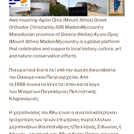
Awe inspiring Agion Oros (Mount Athos) Greek
Orthodox Christianity (GR) MadeinMycountry
Macedonian province of Greece (Hellas) Άγιον Όρος
(Mount Athos) MadeinMycountry is a global platform
that celebrates and supports local history, culture, art,
and nature conservation efforts.
Πνευματικά διατελεί υπό την άμεση δικαιοδοσία
του Oικουμενικού Πατριαρχείου. Από
το 1988 συγκαταλέγεται στον κατάλογο
των Μνημείων Παγκόσμιας Πολιτιστικής
Κληρονομιάς.
Η χερσόνησος του Άθω είναι η ανατολικότερη και
τραχύτερη των τριών επιμέρους παράλληλων
χερσονήσων (Κασσάνδρας ή Παλλήνης, Σιθωνίας ή