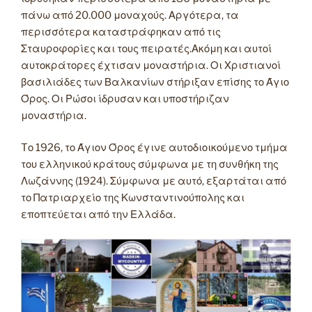
πάνω από 20.000 μοναχούς. Αργότερα, τα
περισσότερα καταστράφηκαν από τις
Σταυροφορίες και τους πειρατές.Ακόμη και αυτοί
αυτοκράτορες έχτισαν μοναστήρια. Οι Χριστιανοί
βασιλιάδες των Βαλκανίων στήριξαν επίσης το Άγιο
Όρος. Οι Ρώσοι ίδρυσαν και υποστήριζαν
μοναστήρια.
Tο 1926, το Άγιον Όρος έγινε αυτοδιοικούμενο τμήμα
του ελληνικού κράτους σύμφωνα με τη συνθήκη της
Λωζάννης (1924). Σύμφωνα με αυτό, εξαρτάται από
το Πατριαρχείο της Κωνσταντινούπολης και
εποπτεύεται από την Ελλάδα.