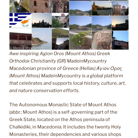
Awe inspiring Agion Oros (Mount Athos) Greek
Orthodox Christianity (GR) MadeinMycountry
Macedonian province of Greece (Hellas) Άγιον Όρος
(Mount Athos) MadeinMycountry is a global platform
that celebrates and supports local history, culture, art,
and nature conservation efforts.
The Autonomous Monastic State of Mount Athos
(abbr.: Mount Athos) is a self-governing part of the
Greek State, located on the Athos peninsula of
Chalkidiki, in Macedonia. It includes the twenty Holy
Monasteries, their dependencies and various shops