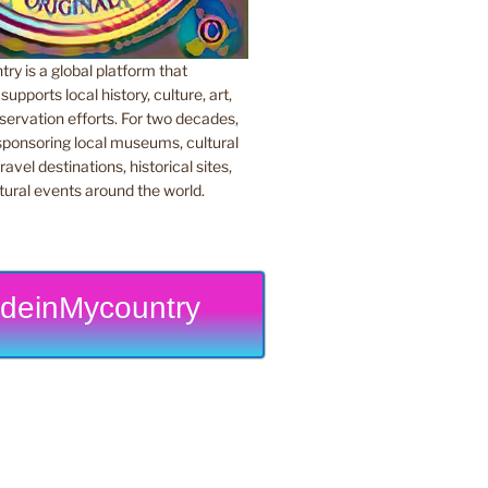
y is a global platform that
upports local history, culture, art,
ervation efforts. For two decades,
ponsoring local museums, cultural
ravel destinations, historical sites,
tural events around the world.
deinMycountry