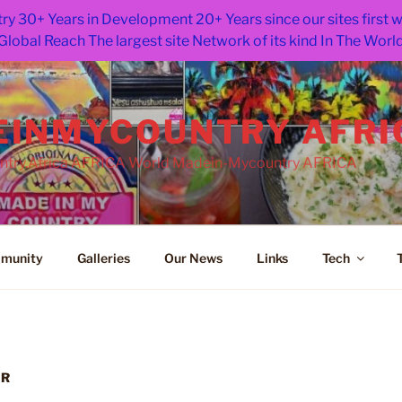
ry 30+ Years in Development 20+ Years since our sites first
Global Reach The largest site Network of its kind In The Worl
INMYCOUNTRY AFRI
try.Africa AFRICA World Madein-Mycountry AFRICA
munity
Galleries
Our News
Links
Tech
GR