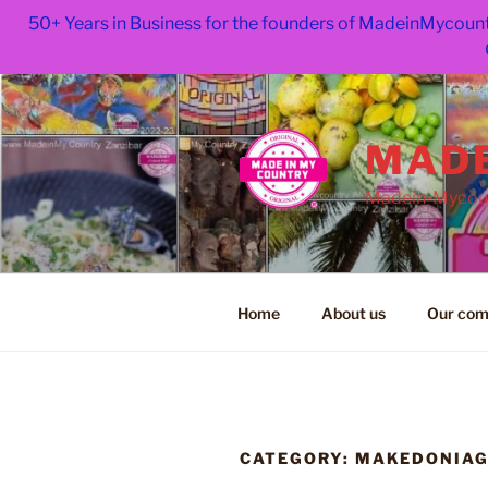
50+ Years in Business for the founders of MadeinMycount
Skip
to
content
MADE
Madein-Mycoun
Home
About us
Our com
CATEGORY:
MAKEDONIA