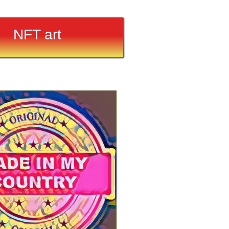
NFT art