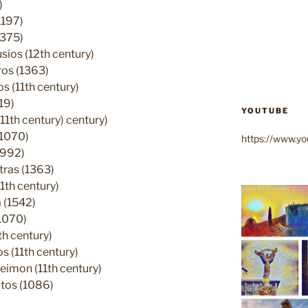
)
1197)
1375)
ios (12th century)
ros (1363)
 (11th century)
19)
YOUTUBE
11th century) century)
(1070)
https://www.
(992)
tras (1363)
1th century)
 (1542)
1070)
h century)
 (11th century)
eimon (11th century)
tos (1086)