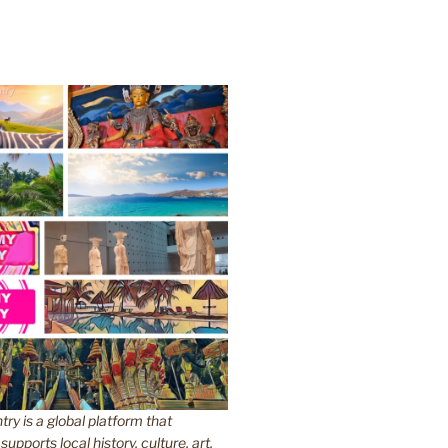
y is a global platform that
upports local history, culture, art,