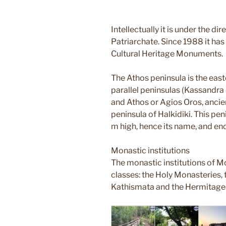
Intellectually it is under the di
Patriarchate. Since 1988 it has 
Cultural Heritage Monuments.
The Athos peninsula is the eas
parallel peninsulas (Kassandra o
and Athos or Agios Oros, ancie
peninsula of Halkidiki. This p
m high, hence its name, and e
Monastic institutions
The monastic institutions of Mo
classes: the Holy Monasteries, t
Kathismata and the Hermitage