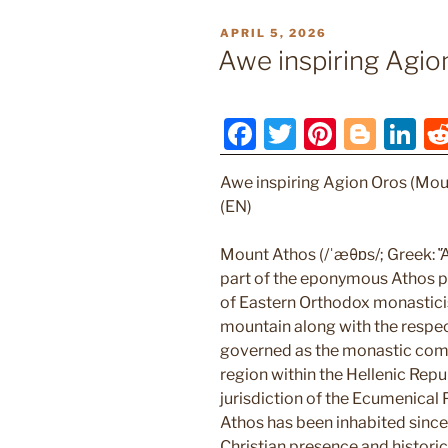
POSTED
APRIL 5, 2026
ON
Awe inspiring Agio
F
T
Pi
Bl
Li
a
w
nt
o
n
Awe inspiring Agion Oros (Mou
c
itt
er
g
k
(EN)
e
er
e
g
e
b
st
er
dI
Mount Athos (/ˈæθɒs/; Greek: Ἄθ
part of the eponymous Athos pe
o
n
of Eastern Orthodox monastici
o
mountain along with the respec
k
governed as the monastic com
region within the Hellenic Repub
jurisdiction of the Ecumenical
Athos has been inhabited since 
Christian presence and histori