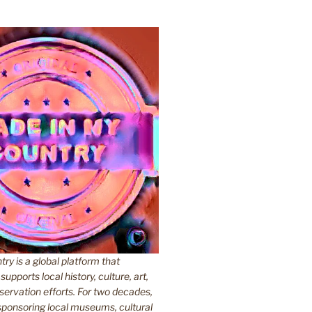
y is a global platform that
upports local history, culture, art,
ervation efforts. For two decades,
ponsoring local museums, cultural