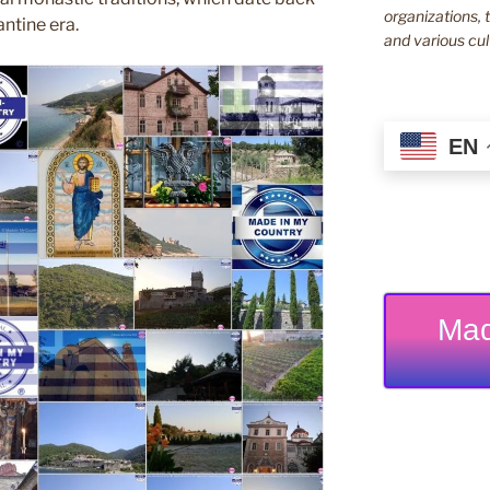
organizations, t
ntine era.
and various cul
EN
Mad