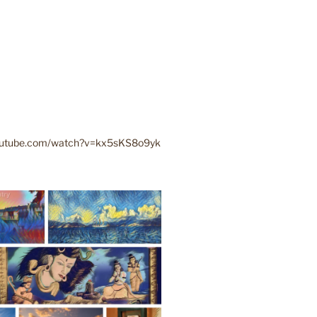
youtube.com/watch?v=kx5sKS8o9yk