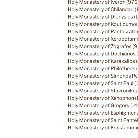
Holy Monastery of Iveron (976
Holy Monastery of Chilandari (
Holy Monastery of Dionysios (
Holy Monastery of Koutloumous
Holy Monastery of Pantokrato
Holy Monastery of Xeropotamos
Holy Monastery of Zografos (9
Holy Monastery of Dochiarios (
Holy Monastery of Karakallos 
Holy Monastery of Philotheos 
Holy Monastery of Simonos Pe
Holy Monastery of Saint Paul (1
Holy Monastery of Stavronikita
Holy Monastery of Xenophon (
Holy Monastery of Gregory (14t
Holy Monastery of Esphigmenos
Holy Monastery of Saint Pantel
Holy Monastery of Konstamoni