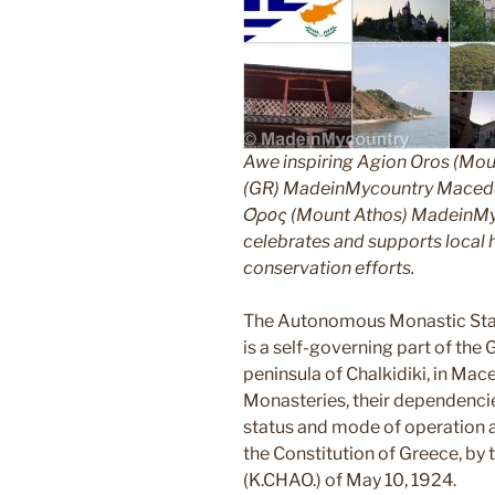
Awe inspiring Agion Oros (Mou
(GR) MadeinMycountry Macedon
Όρος (Mount Athos) MadeinMyco
celebrates and supports local hi
conservation efforts.
The Autonomous Monastic Stat
is a self-governing part of the
peninsula of Chalkidiki, in Mac
Monasteries, their dependencie
status and mode of operation ar
the Constitution of Greece, by
(K.CHAO.) of May 10, 1924.