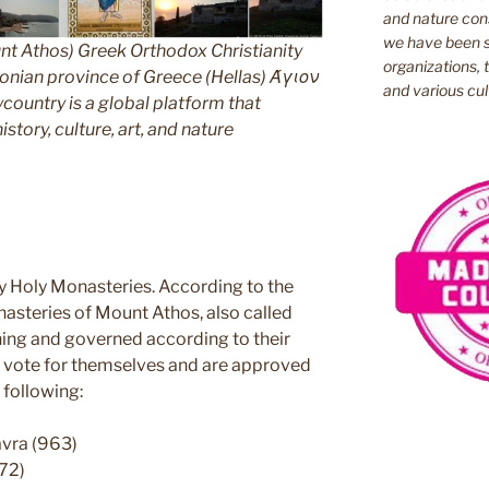
and nature cons
we have been s
nt Athos) Greek Orthodox Christianity
organizations, t
ian province of Greece (Hellas) Άγιον
and various cul
untry is a global platform that
story, culture, art, and nature
y Holy Monasteries. According to the
nasteries of Mount Athos, also called
ning and governed according to their
ey vote for themselves and are approved
 following:
avra (963)
72)