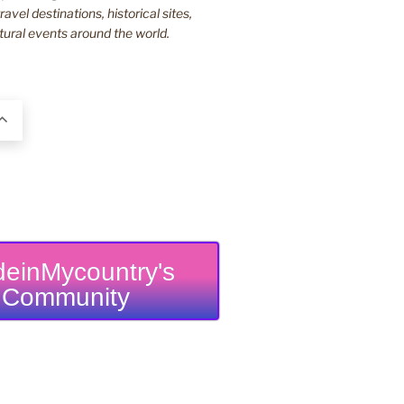
ravel destinations, historical sites,
tural events around the world.
einMycountry's
Community