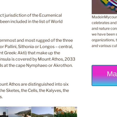
rect jurisdiction of the Ecumenical
MadeinMycountr
been included in the list of World
celebrates and s
and nature cons
we have been s
organizations, t
ternmost and most rugged of the three
and various cul
r Pallini, Sithonia or Longos – central,
nt Greek: Akti) that make up the
eninsula is covered by Mount Athos, 2033
nds at the cape Nymphaeo or Akrothon.
Ma
unt Athos are distinguished into six
he Sketes, the Cells, the Kalyves, the
s.