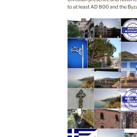
to at least AD 800 and the Byza