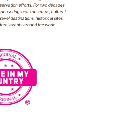
ervation efforts. For two decades,
ponsoring local museums, cultural
ravel destinations, historical sites,
tural events around the world.