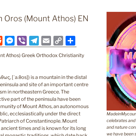
n Oros (Mount Athos) EN
R
M
Vi
T
E
C
S
e
e
b
el
m
o
h
nt Athos) Greek Orthodox Christianity
d
ss
er
e
ai
p
ar
di
e
gr
l
y
e
t
n
a
Li
ως, [ˈa.θos]) is a mountain in the distal
ninsula and site of an important centre
g
m
n
sm in northeastern Greece. The
er
k
tive part of the peninsula have been
munity of Mount Athos, an autonomous
lic, ecclesiastically under the direct
MadeinMycountr
celebrates and s
 Patriarch of Constantinople. Mount
and nature cons
ancient times and is known for its long
we have been s
cal monastic traditions, which date back