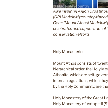
Awe inspiring Agion Oros (Mou
(GR) MadeinMycountry Macedon
Όρος (Mount Athos) MadeinMyco
celebrates and supports local hi
conservation efforts.
Holy Monasteries
Mount Athos consists of twent
hierarchical order, the Holy Mo
Athonite, which are self-gover
internal regulations, which th
by the Holy Community, are the
Holy Monastery of the Great L
Holy Monastery of Vatopedi (9