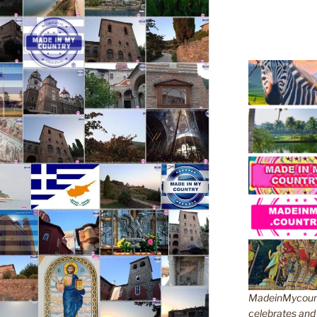
MadeinMycountr
celebrates and s