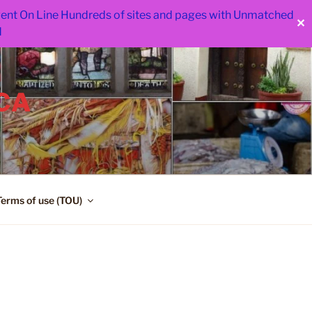
 went On Line Hundreds of sites and pages with Unmatched
✕
d
CA
Terms of use (TOU)