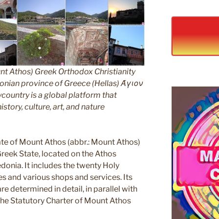
nt Athos) Greek Orthodox Christianity
ian province of Greece (Hellas) Άγιον
untry is a global platform that
story, culture, art, and nature
e of Mount Athos (abbr.: Mount Athos)
 Greek State, located on the Athos
edonia. It includes the twenty Holy
s and various shops and services. Its
e determined in detail, in parallel with
 the Statutory Charter of Mount Athos