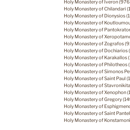
Holy Monastery of Iveron (976
Holy Monastery of Chilandari (
Holy Monastery of Dionysios (
Holy Monastery of Koutloumous
Holy Monastery of Pantokrato
Holy Monastery of Xeropotamos
Holy Monastery of Zografos (9
Holy Monastery of Dochiarios (
Holy Monastery of Karakallos 
Holy Monastery of Philotheos 
Holy Monastery of Simonos Pe
Holy Monastery of Saint Paul (1
Holy Monastery of Stavronikita
Holy Monastery of Xenophon (
Holy Monastery of Gregory (14t
Holy Monastery of Esphigmenos
Holy Monastery of Saint Pantel
Holy Monastery of Konstamoni