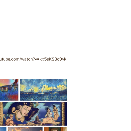
youtube.com/watch?v=kx5sKS8o9yk