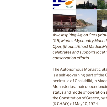
Awe inspiring Agion Oros (Mou
(GR) MadeinMycountry Macedon
Όρος (Mount Athos) MadeinMyco
celebrates and supports local hi
conservation efforts.
The Autonomous Monastic Stat
is a self-governing part of the
peninsula of Chalkidiki, in Mac
Monasteries, their dependencie
status and mode of operation ar
the Constitution of Greece, by
(K.CHAO.) of May 10, 1924.