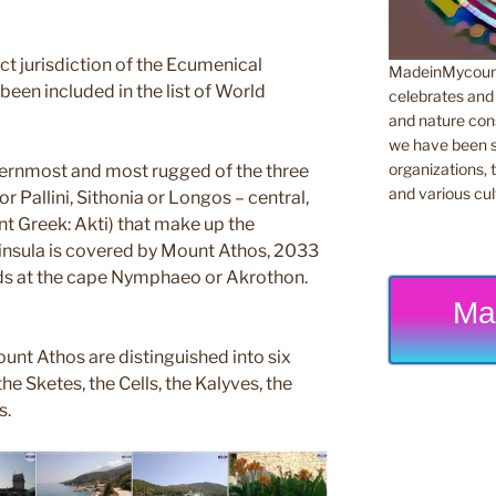
rect jurisdiction of the Ecumenical
MadeinMycountr
been included in the list of World
celebrates and s
and nature cons
we have been s
organizations, t
ternmost and most rugged of the three
and various cul
r Pallini, Sithonia or Longos – central,
nt Greek: Akti) that make up the
eninsula is covered by Mount Athos, 2033
nds at the cape Nymphaeo or Akrothon.
Ma
unt Athos are distinguished into six
he Sketes, the Cells, the Kalyves, the
s.