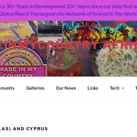
ry 30+ Years in Development 20+ Years since our sites first
Global Reach The largest site Network of its kind In The Worl
INMYCOUNTRY AFRI
try.Africa AFRICA World Madein-Mycountry AFRICA
munity
Galleries
Our News
Links
Tech
LAS) AND CYPRUS