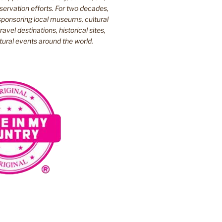
ervation efforts. For two decades,
ponsoring local museums, cultural
ravel destinations, historical sites,
tural events around the world.