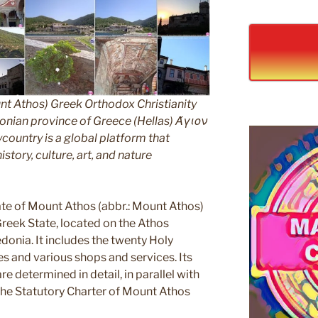
nt Athos) Greek Orthodox Christianity
ian province of Greece (Hellas) Άγιον
untry is a global platform that
story, culture, art, and nature
e of Mount Athos (abbr.: Mount Athos)
 Greek State, located on the Athos
edonia. It includes the twenty Holy
s and various shops and services. Its
e determined in detail, in parallel with
 the Statutory Charter of Mount Athos