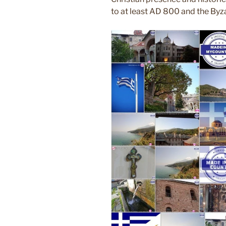
to at least AD 800 and the Byza