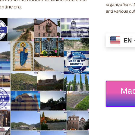
organizations, t
ntine era.
and various cul
EN
Mad