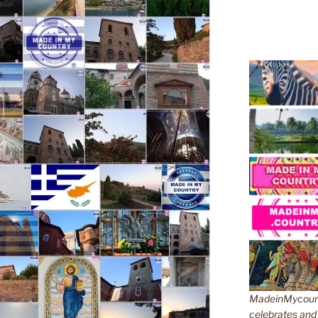
MadeinMycountr
celebrates and s