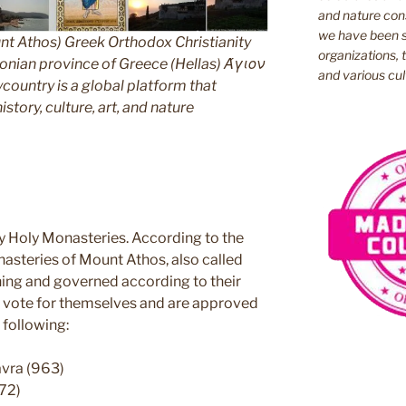
and nature cons
we have been s
nt Athos) Greek Orthodox Christianity
organizations, t
ian province of Greece (Hellas) Άγιον
and various cul
untry is a global platform that
story, culture, art, and nature
y Holy Monasteries. According to the
nasteries of Mount Athos, also called
ning and governed according to their
ey vote for themselves and are approved
 following:
avra (963)
72)