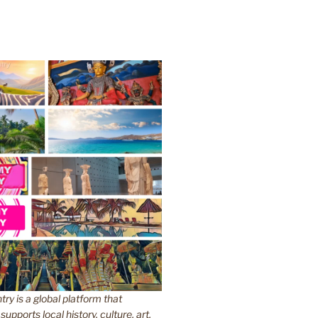
y is a global platform that
upports local history, culture, art,