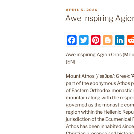
POSTED
APRIL 5, 2026
ON
Awe inspiring Agio
F
T
Pi
Bl
Li
a
w
nt
o
n
Awe inspiring Agion Oros (Mou
c
itt
er
g
k
(EN)
e
er
e
g
e
b
st
er
dI
Mount Athos (/ˈæθɒs/; Greek: Ἄθ
part of the eponymous Athos pe
o
n
of Eastern Orthodox monastici
o
mountain along with the respec
k
governed as the monastic com
region within the Hellenic Repub
jurisdiction of the Ecumenical
Athos has been inhabited since 
Christian presence and histori