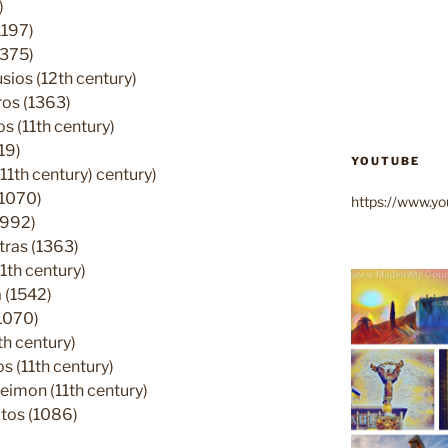
)
1197)
1375)
ios (12th century)
ros (1363)
 (11th century)
19)
YOUTUBE
11th century) century)
(1070)
https://www.
(992)
tras (1363)
1th century)
 (1542)
1070)
h century)
 (11th century)
eimon (11th century)
tos (1086)