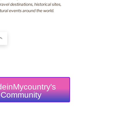
ravel destinations, historical sites,
tural events around the world.
einMycountry's
Community