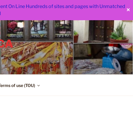
 went On Line Hundreds of sites and pages with Unmatched
✕
d
CA
Terms of use (TOU)