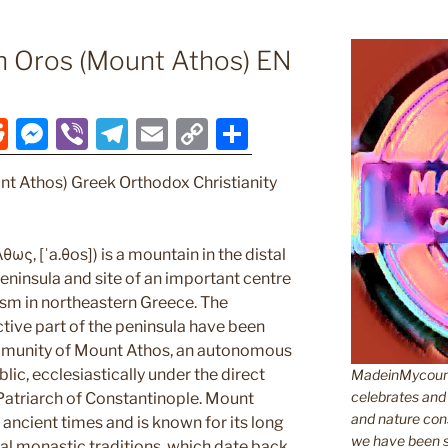
n Oros (Mount Athos) EN
R
M
Vi
T
E
C
S
e
e
b
el
m
o
h
nt Athos) Greek Orthodox Christianity
d
ss
er
e
ai
p
ar
di
e
gr
l
y
e
t
n
a
Li
ως, [ˈa.θos]) is a mountain in the distal
ninsula and site of an important centre
g
m
n
sm in northeastern Greece. The
er
k
tive part of the peninsula have been
munity of Mount Athos, an autonomous
lic, ecclesiastically under the direct
MadeinMycountr
celebrates and s
 Patriarch of Constantinople. Mount
and nature cons
ancient times and is known for its long
we have been s
cal monastic traditions, which date back