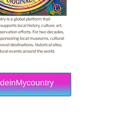
y is a global platform that
upports local history, culture, art,
ervation efforts. For two decades,
ponsoring local museums, cultural
ravel destinations, historical sites,
tural events around the world.
deinMycountry