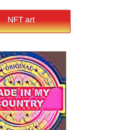
NFT art