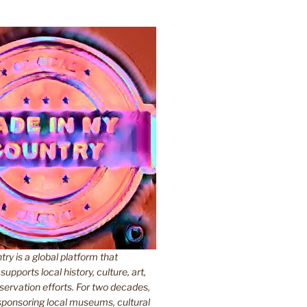
y is a global platform that
upports local history, culture, art,
ervation efforts. For two decades,
ponsoring local museums, cultural