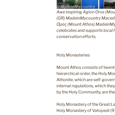
Awe inspiring Agion Oros (Mou
(GR) MadeinMycountry Macedon
Όρος (Mount Athos) MadeinMyco
celebrates and supports local hi
conservation efforts.
Holy Monasteries
Mount Athos consists of twent
hierarchical order, the Holy Mo
Athonite, which are self-gover
internal regulations, which th
by the Holy Community, are the
Holy Monastery of the Great L
Holy Monastery of Vatopedi (9