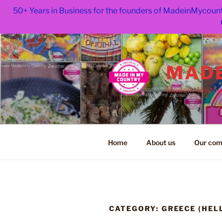
50+ Years in Business for the founders of MadeinMycount
Skip
to
content
MADE
Madein-Mycoun
Home
About us
Our com
CATEGORY:
GREECE (HEL