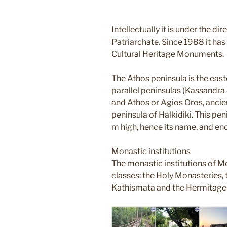
Intellectually it is under the di
Patriarchate. Since 1988 it has 
Cultural Heritage Monuments.
The Athos peninsula is the eas
parallel peninsulas (Kassandra o
and Athos or Agios Oros, ancie
peninsula of Halkidiki. This p
m high, hence its name, and e
Monastic institutions
The monastic institutions of Mo
classes: the Holy Monasteries, t
Kathismata and the Hermitage