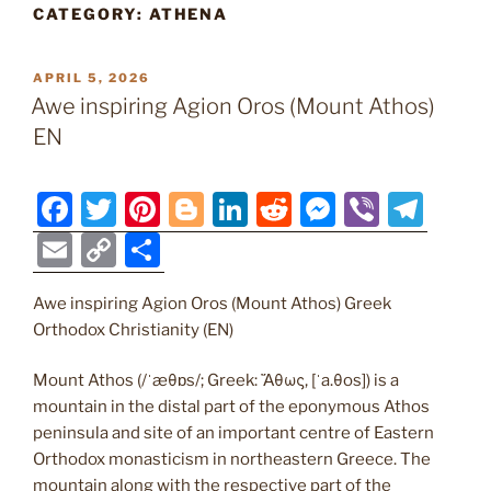
CATEGORY:
ATHENA
POSTED
APRIL 5, 2026
ON
Awe inspiring Agion Oros (Mount Athos)
EN
F
T
Pi
Bl
Li
R
M
Vi
T
a
w
nt
o
n
e
e
b
el
E
C
S
c
itt
er
g
k
d
ss
er
e
m
o
h
e
er
e
g
e
di
e
gr
Awe inspiring Agion Oros (Mount Athos) Greek
ai
p
ar
Orthodox Christianity (EN)
b
st
er
dI
t
n
a
l
y
e
o
n
g
m
Li
Mount Athos (/ˈæθɒs/; Greek: Ἄθως, [ˈa.θos]) is a
mountain in the distal part of the eponymous Athos
o
er
n
peninsula and site of an important centre of Eastern
k
k
Orthodox monasticism in northeastern Greece. The
mountain along with the respective part of the