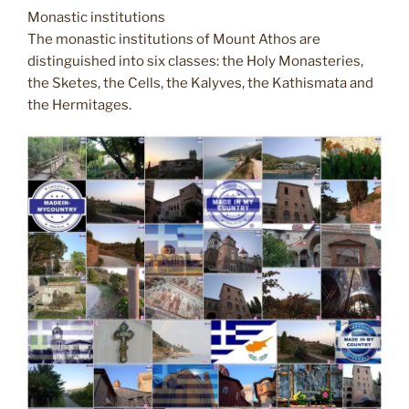
Monastic institutions
The monastic institutions of Mount Athos are
distinguished into six classes: the Holy Monasteries,
the Sketes, the Cells, the Kalyves, the Kathismata and
the Hermitages.