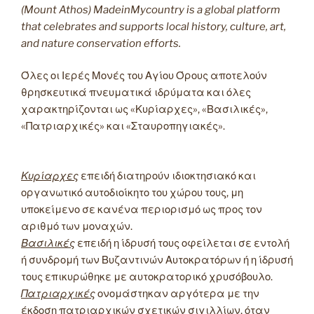
(Mount Athos) MadeinMycountry is a global platform
that celebrates and supports local history, culture, art,
and nature conservation efforts.
Όλες οι Ιερές Μονές του Αγίου Όρους αποτελούν
θρησκευτικά πνευματικά ιδρύματα και όλες
χαρακτηρίζονται ως «Κυρίαρχες», «Βασιλικές»,
«Πατριαρχικές» και «Σταυροπηγιακές».
Κυρίαρχες
επειδή διατηρούν ιδιοκτησιακό και
οργανωτικό αυτοδιοίκητο του χώρου τους, μη
υποκείμενο σε κανένα περιορισμό ως προς τον
αριθμό των μοναχών.
Βασιλικές
επειδή η ίδρυσή τους οφείλεται σε εντολή
ή συνδρομή των Βυζαντινών Αυτοκρατόρων ή η ίδρυσή
τους επικυρώθηκε με αυτοκρατορικό χρυσόβουλο.
Πατριαρχικές
ονομάστηκαν αργότερα με την
έκδοση πατριαρχικών σχετικών σιγιλλίων, όταν