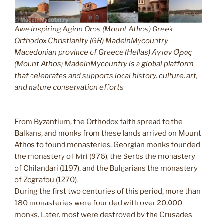
Awe inspiring Agion Oros (Mount Athos) Greek
Orthodox Christianity (GR) MadeinMycountry
Macedonian province of Greece (Hellas) Άγιον Όρος
(Mount Athos) MadeinMycountry is a global platform
that celebrates and supports local history, culture, art,
and nature conservation efforts.
From Byzantium, the Orthodox faith spread to the
Balkans, and monks from these lands arrived on Mount
Athos to found monasteries. Georgian monks founded
the monastery of Iviri (976), the Serbs the monastery
of Chilandari (1197), and the Bulgarians the monastery
of Zografou (1270).
During the first two centuries of this period, more than
180 monasteries were founded with over 20,000
monks. Later, most were destroyed by the Crusades