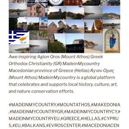
Awe inspiring Agion Oros (Mount Athos) Greek
Orthodox Christianity (GR) MadeinMycountry
Macedonian province of Greece (Hellas) Άγιον Όρος
(Mount Athos) MadeinMycountry is a global platform
that celebrates and supports local history, culture, art,
and nature conservation efforts.
#MADEINMYCOUNTRY,#MOUNTATHOS,#MAKEDONIA
,#MADEINMYCOUNTRYGR,#MADEINMYCOUNTRYCY,#
MADEINMYCOUNTRYEU,#GREECE,#HELLAS,#CYPRU
S,#EU,#BALKANS,#EVROSCENTER,#MACEDONIACEN