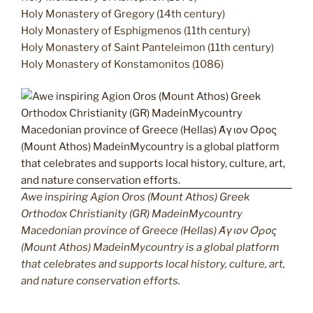
Holy Monastery of Gregory (14th century)
Holy Monastery of Esphigmenos (11th century)
Holy Monastery of Saint Panteleimon (11th century)
Holy Monastery of Konstamonitos (1086)
Awe inspiring Agion Oros (Mount Athos) Greek
Orthodox Christianity (GR) MadeinMycountry
Macedonian province of Greece (Hellas) Άγιον Όρος
(Mount Athos) MadeinMycountry is a global platform
that celebrates and supports local history, culture, art,
and nature conservation efforts.