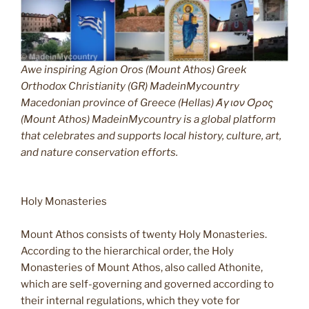
Awe inspiring Agion Oros (Mount Athos) Greek
Orthodox Christianity (GR) MadeinMycountry
Macedonian province of Greece (Hellas) Άγιον Όρος
(Mount Athos) MadeinMycountry is a global platform
that celebrates and supports local history, culture, art,
and nature conservation efforts.
Holy Monasteries
Mount Athos consists of twenty Holy Monasteries.
According to the hierarchical order, the Holy
Monasteries of Mount Athos, also called Athonite,
which are self-governing and governed according to
their internal regulations, which they vote for