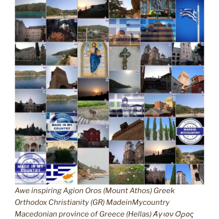
Awe inspiring Agion Oros (Mount Athos) Greek
Orthodox Christianity (GR) MadeinMycountry
Macedonian province of Greece (Hellas) Άγιον Όρος