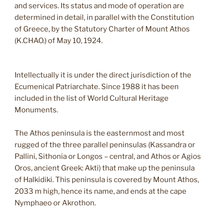
and services. Its status and mode of operation are
determined in detail, in parallel with the Constitution
of Greece, by the Statutory Charter of Mount Athos
(K.CHAO.) of May 10, 1924.
Intellectually it is under the direct jurisdiction of the
Ecumenical Patriarchate. Since 1988 it has been
included in the list of World Cultural Heritage
Monuments.
The Athos peninsula is the easternmost and most
rugged of the three parallel peninsulas (Kassandra or
Pallini, Sithonia or Longos – central, and Athos or Agios
Oros, ancient Greek: Akti) that make up the peninsula
of Halkidiki. This peninsula is covered by Mount Athos,
2033 m high, hence its name, and ends at the cape
Nymphaeo or Akrothon.