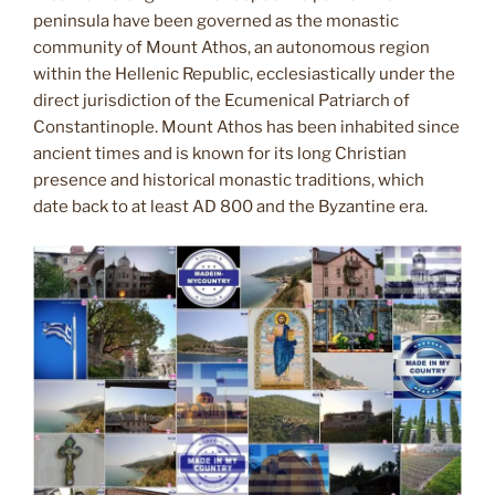
peninsula have been governed as the monastic
community of Mount Athos, an autonomous region
within the Hellenic Republic, ecclesiastically under the
direct jurisdiction of the Ecumenical Patriarch of
Constantinople. Mount Athos has been inhabited since
ancient times and is known for its long Christian
presence and historical monastic traditions, which
date back to at least AD 800 and the Byzantine era.