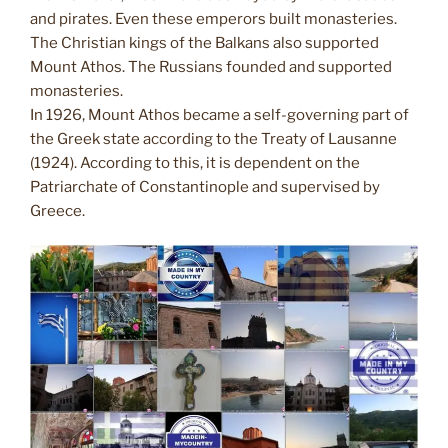
and pirates. Even these emperors built monasteries.
The Christian kings of the Balkans also supported
Mount Athos. The Russians founded and supported
monasteries.
In 1926, Mount Athos became a self-governing part of
the Greek state according to the Treaty of Lausanne
(1924). According to this, it is dependent on the
Patriarchate of Constantinople and supervised by
Greece.