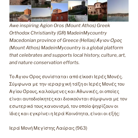
Awe inspiring Agion Oros (Mount Athos) Greek
Orthodox Christianity (GR) MadeinMycountry
Macedonian province of Greece (Hellas) Άγιον Όρος
(Mount Athos) MadeinMycountry is a global platform
that celebrates and supports local history, culture, art,
and nature conservation efforts.
Το Άγιον Όρος συνίσταται από είκοσι Ιερές Μονές.
Σύμφωνα με την ιεραρχική τάξη οι Ιερές Μονές του
Αγίου Όρους, καλούμενες και Αθωνικές, οι οποίες
είναι αυτοδιοίκητες και διοικούνται σύμφωνα με τον
εσωτερικό τους κανονισμό, τον οποίο ψηφίζουν οι
ίδιες και εγκρίνει η Ιερά Κοινότητα, είναι οι εξής:
Ιερά Μονή Μεγίστης Λαύρας (963)