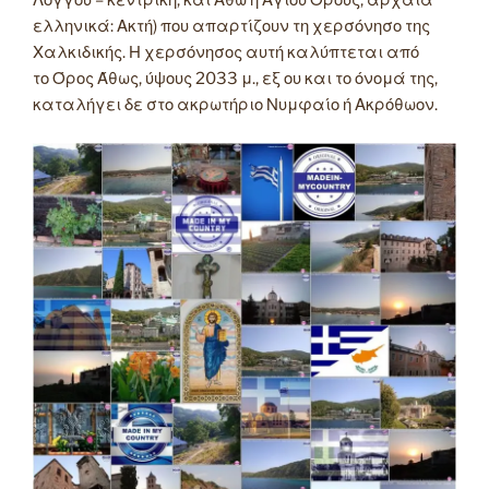
Λόγγου – κεντρική, και Άθω ή Αγίου Όρους, αρχαία
ελληνικά: Ακτή) που απαρτίζουν τη χερσόνησο της
Χαλκιδικής. Η χερσόνησος αυτή καλύπτεται από
το Όρος Άθως, ύψους 2033 μ., εξ ου και το όνομά της,
καταλήγει δε στο ακρωτήριο Νυμφαίο ή Ακρόθωον.