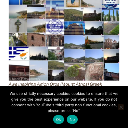
Awe inspiring Agion Oros (Mount Athos) Greek
Orthodox Christianity (GR) MadeinMycountry
We use strictly necessary cookies cookies to ensure that we
Macedonian province of Greece (Hellas) Άγιον Όρος
give you the best experience on our website. If you do not
(Mount Athos) MadeinMycountry is a global platform
consent with YouTube's third party non functional cookies,
please press "No".
that celebrates and supports local history, culture, art,
and nature conservation efforts.
Ok
No