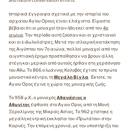
and nature conservation efforts.
Ιστορικά έγγραφα σχετικά με την ιστορία του
αρχαίου Αγίου Όρους είναι ελάχιστα. Είμαστε
βέβαιοι ότι οι μοναχοί ήταν ήδη εκεί από τον
4ο
αιώνα
. Την περίοδο αυτή ζούσαν και οι χριστιανοί
και οι ειδωλολάτρες. Μετά την ισλαμική κατάκτηση
της Αιγύπτου τον 7ο αιώνα, πολλοί μοναχοί από την
αιγυπτιακή έρημο προσπάθησαν να βρουν άλλη
στέγη και μερικοί από αυτούς ήρθαν στη χερσόνησο
του Άθω. Το 866 ο Ιωάννης Κολοβός έχτισε το πρώτο
μοναστικό κέντρο, τη
Μεγάλη Βίγλα
. Έκτοτε, το
Άγιον Όρος έγινε η χώρα της μοναχικής ζωής.
Το 958 μ.Χ., ο μοναχός
Αθανάσιος ο
Αθωνίτης
έφθασε στο Άγιον Όρος από τη Μονή
Ξερολίμνης της Μικράς Ασίας. Το 962 χτίστηκε η
μεγάλη κεντρική εκκλησία του «Πρωτάτου» στην
Καρυές. Την επόμενη χρονιά, με την υποστήριξη του