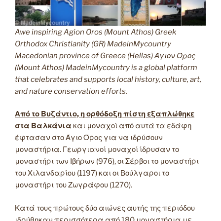
Awe inspiring Agion Oros (Mount Athos) Greek
Orthodox Christianity (GR) MadeinMycountry
Macedonian province of Greece (Hellas) Άγιον Όρος
(Mount Athos) MadeinMycountry is a global platform
that celebrates and supports local history, culture, art,
and nature conservation efforts.
Από το Βυζάντιο, η ορθόδοξη πίστη εξαπλώθηκε
στα Βαλκάνια
και μοναχοί από αυτά τα εδάφη
έφτασαν στο Άγιο Όρος για να ιδρύσουν
μοναστήρια. Γεωργιανοί μοναχοί ίδρυσαν το
μοναστήρι των Ιβήρων (976), οι Σέρβοι το μοναστήρι
του Χιλανδαρίου (1197) και οι Βούλγαροι το
μοναστήρι του Ζωγράφου (1270).
Κατά τους πρώτους δύο αιώνες αυτής της περιόδου
ιδρύθηκαν περισσότερα από 180 μοναστήρια με