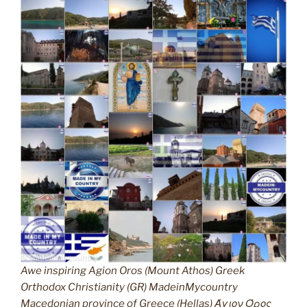
Awe inspiring Agion Oros (Mount Athos) Greek
Orthodox Christianity (GR) MadeinMycountry
Macedonian province of Greece (Hellas) Άγιον Όρος