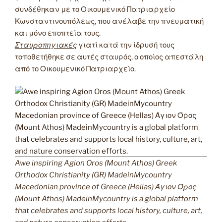
συνδέθηκαν με το Οικουμενικό Πατριαρχείο
Κωνσταντινουπόλεως, που ανέλαβε την πνευματική
και μόνο εποπτεία τους.
Σταυροπηγιακές
γιατί κατά την ίδρυσή τους
τοποθετήθηκε σε αυτές σταυρός, ο οποίος απεστάλη
από το Οικουμενικό Πατριαρχείο.
Awe inspiring Agion Oros (Mount Athos) Greek
Orthodox Christianity (GR) MadeinMycountry
Macedonian province of Greece (Hellas) Άγιον Όρος
(Mount Athos) MadeinMycountry is a global platform
that celebrates and supports local history, culture, art,