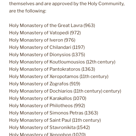
themselves and are approved by the Holy Community,
are the following:
Holy Monastery of the Great Lavra (963)
Holy Monastery of Vatopedi (972)
Holy Monastery of Iveron (976)
Holy Monastery of Chilandari (1197)
Holy Monastery of Dionysios (1375)
Holy Monastery of Koutloumousios (12th century)
Holy Monastery of Pantokratoros (1363)
Holy Monastery of Xeropotamos (11th century)
Holy Monastery of Zografos (919)
Holy Monastery of Dochiarios (11th century) century)
Holy Monastery of Karakallos (1070)
Holy Monastery of Philotheos (992)
Holy Monastery of Simonos Petras (1363)
Holy Monastery of Saint Paul (11th century)
Holy Monastery of Stavronikita (1542)
Holy Monastery of Xenophon (1070)