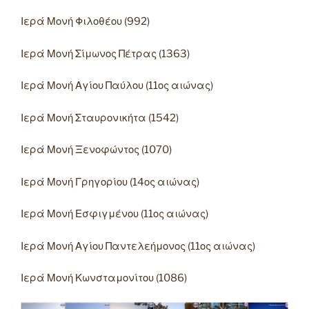
Ιερά Μονή Φιλοθέου (992)
Ιερά Μονή Σίμωνος Πέτρας (1363)
Ιερά Μονή Αγίου Παύλου (11ος αιώνας)
Ιερά Μονή Σταυρονικήτα (1542)
Ιερά Μονή Ξενοφώντος (1070)
Ιερά Μονή Γρηγορίου (14ος αιώνας)
Ιερά Μονή Εσφιγμένου (11ος αιώνας)
Ιερά Μονή Αγίου Παντελεήμονος (11ος αιώνας)
Ιερά Μονή Κωνσταμονίτου (1086)