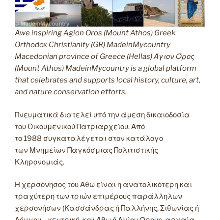
Awe inspiring Agion Oros (Mount Athos) Greek
Orthodox Christianity (GR) MadeinMycountry
Macedonian province of Greece (Hellas) Άγιον Όρος
(Mount Athos) MadeinMycountry is a global platform
that celebrates and supports local history, culture, art,
and nature conservation efforts.
Πνευματικά διατελεί υπό την άμεση δικαιοδοσία
του Oικουμενικού Πατριαρχείου. Από
το 1988 συγκαταλέγεται στον κατάλογο
των Μνημείων Παγκόσμιας Πολιτιστικής
Κληρονομιάς.
Η χερσόνησος του Άθω είναι η ανατολικότερη και
τραχύτερη των τριών επιμέρους παράλληλων
χερσονήσων (Κασσάνδρας ή Παλλήνης, Σιθωνίας ή