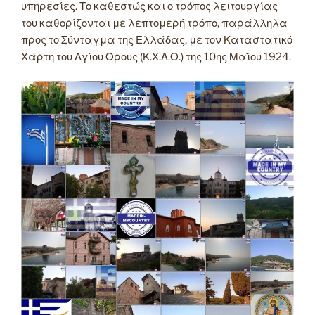
υπηρεσίες. Το καθεστώς και ο τρόπος λειτουργίας
του καθορίζονται με λεπτομερή τρόπο, παράλληλα
προς το Σύνταγμα της Ελλάδας, με τον Καταστατικό
Χάρτη του Αγίου Όρους (Κ.Χ.Α.Ο.) της 10ης Μαΐου 1924.