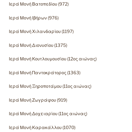
Ιερά Μονή Βατοπεδίου (972)
Ιερά Μονή Ιβήρων (976)
Ιερά Μονή Χιλανδαρίου (1197)
Ιερά Μονή Διονυσίου (1375)
Ιερά Μονή Κουτλουμουσίου (12ος αιώνας)
Ιερά Μονή Παντοκράτορος (1363)
Ιερά Μονή Ξηροποτάμου (11ος αιώνας)
Ιερά Μονή Ζωγράφου (919)
Ιερά Μονή Δοχειαρίου (11ος αιώνας)
Ιερά Μονή Καρακάλλου (1070)