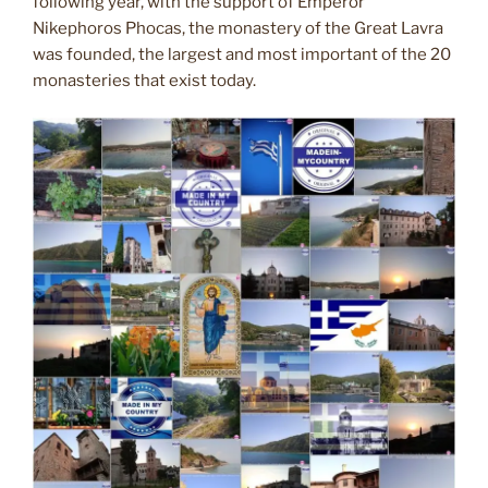
following year, with the support of Emperor
Nikephoros Phocas, the monastery of the Great Lavra
was founded, the largest and most important of the 20
monasteries that exist today.