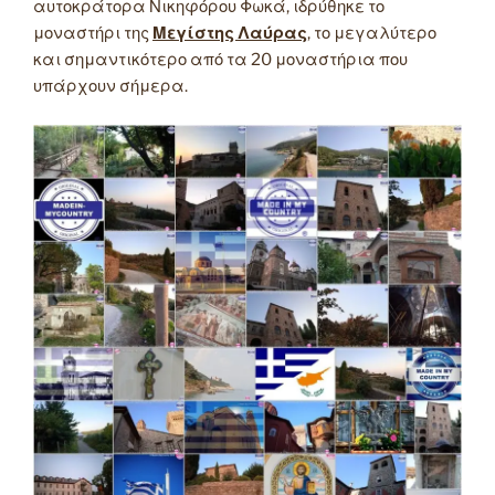
αυτοκράτορα Νικηφόρου Φωκά, ιδρύθηκε το
μοναστήρι της
Μεγίστης Λαύρας
, το μεγαλύτερο
και σημαντικότερο από τα 20 μοναστήρια που
υπάρχουν σήμερα.