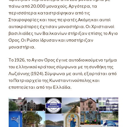
πάνω από 20.000 μοναχούς. Αργότερα, τα
περισσότερα καταστράφηκαν από τις
Σταυροφορίες και τους πειρατές.Ακόμη και αυτοί
αυτοκράτορες έχτισαν μοναστήρια. Οι Χριστιανοί
βασιλιάδες των Βαλκανίων στήριξαν επίσης το Άγιο
Όρος. Οι Ρώσοι ίδρυσαν και υποστήριζαν
μοναστήρια.
Tο 1926, το Άγιον Όρος έγινε αυτοδιοικούμενο τμήμα
του ελληνικού κράτους σύμφωνα με τη συνθήκη της
Λωζάννης (1924). Σύμφωνα με αυτό, εξαρτάται από
το Πατριαρχείο της Κωνσταντινούπολης και
εποπτεύεται από την Ελλάδα.