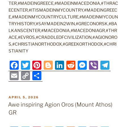
TER,#MADEINGREECE,#MADEINMACEDONIA,#THRAC
ECENTER,#ITISMADEINMYCOUNTRY,#MADEINGREEC
E,#MADEINMYCOUNTRYCULTURE,#MADEINMYCOUN
TRYHISTORY,#SAYMADEIN2WIN,#GRECONORSK,#BA
LKANSCENTER,#MACEDONIA,#MACEDONIAGR,#THR
ACE,#EVROS,#CRADDLEOFCIVILIZATION,#AGIONORO
S,#CHRISTIANORTHODOX,#GREEKORTHODOX,#CHRI
STIANITY
F
T
Pi
Bl
Li
R
M
Vi
T
a
w
nt
o
n
e
e
b
el
E
C
S
c
itt
er
g
k
d
ss
er
e
m
o
h
e
er
e
g
e
di
e
gr
ai
p
ar
POSTED
APRIL 5, 2026
b
st
er
dI
t
n
a
l
y
e
ON
Awe inspiring Agion Oros (Mount Athos)
o
n
g
m
Li
GR
o
er
n