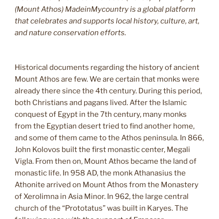
(Mount Athos) MadeinMycountry is a global platform
that celebrates and supports local history, culture, art,
and nature conservation efforts.
Historical documents regarding the history of ancient
Mount Athos are few. We are certain that monks were
already there since the 4th century. During this period,
both Christians and pagans lived. After the Islamic
conquest of Egypt in the 7th century, many monks
from the Egyptian desert tried to find another home,
and some of them came to the Athos peninsula. In 866,
John Kolovos built the first monastic center, Megali
Vigla. From then on, Mount Athos became the land of
monastic life. In 958 AD, the monk Athanasius the
Athonite arrived on Mount Athos from the Monastery
of Xerolimna in Asia Minor. In 962, the large central
church of the “Prototatus” was built in Karyes. The