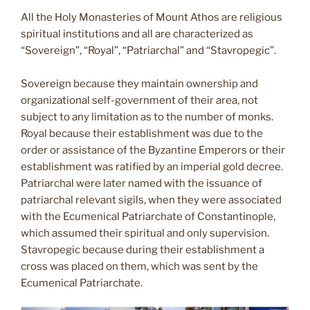
All the Holy Monasteries of Mount Athos are religious
spiritual institutions and all are characterized as
“Sovereign”, “Royal”, “Patriarchal” and “Stavropegic”.
Sovereign because they maintain ownership and
organizational self-government of their area, not
subject to any limitation as to the number of monks.
Royal because their establishment was due to the
order or assistance of the Byzantine Emperors or their
establishment was ratified by an imperial gold decree.
Patriarchal were later named with the issuance of
patriarchal relevant sigils, when they were associated
with the Ecumenical Patriarchate of Constantinople,
which assumed their spiritual and only supervision.
Stavropegic because during their establishment a
cross was placed on them, which was sent by the
Ecumenical Patriarchate.