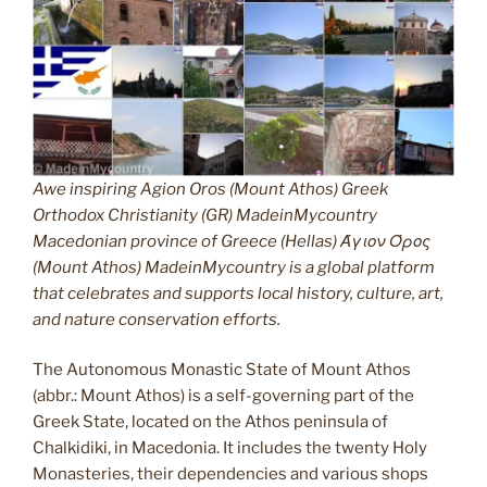
Awe inspiring Agion Oros (Mount Athos) Greek
Orthodox Christianity (GR) MadeinMycountry
Macedonian province of Greece (Hellas) Άγιον Όρος
(Mount Athos) MadeinMycountry is a global platform
that celebrates and supports local history, culture, art,
and nature conservation efforts.
The Autonomous Monastic State of Mount Athos
(abbr.: Mount Athos) is a self-governing part of the
Greek State, located on the Athos peninsula of
Chalkidiki, in Macedonia. It includes the twenty Holy
Monasteries, their dependencies and various shops